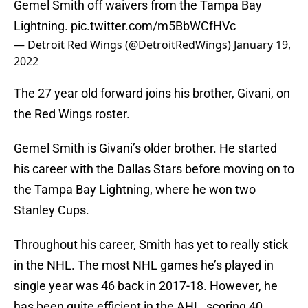
Gemel Smith off waivers from the Tampa Bay
Lightning.
pic.twitter.com/m5BbWCfHVc
— Detroit Red Wings (@DetroitRedWings)
January 19,
2022
The 27 year old forward joins his brother, Givani, on
the Red Wings roster.
Gemel Smith is Givani’s older brother. He started
his career with the Dallas Stars before moving on to
the Tampa Bay Lightning, where he won two
Stanley Cups.
Throughout his career, Smith has yet to really stick
in the NHL. The most NHL games he’s played in
single year was 46 back in 2017-18. However, he
has been quite efficient in the AHL, scoring 40