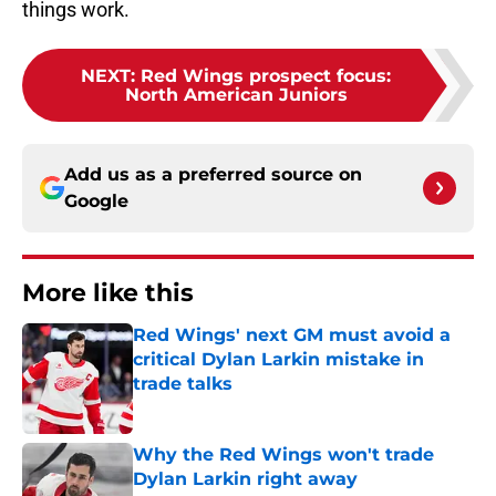
things work.
NEXT
:
Red Wings prospect focus:
North American Juniors
Add us as a preferred source on
Google
More like this
Red Wings' next GM must avoid a
critical Dylan Larkin mistake in
trade talks
Published by on Invalid Date
Why the Red Wings won't trade
Dylan Larkin right away