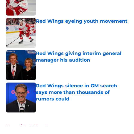
Published by on Invalid Date
Red Wings eyeing youth movement
Published by on Invalid Date
Red Wings giving interim general
manager his audition
Published by on Invalid Date
Red Wings silence in GM search
says more than thousands of
rumors could
Published by on Invalid Date
5 related articles loaded
Home
/
Red Wings News