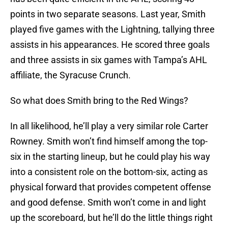
points in two separate seasons. Last year, Smith
played five games with the Lightning, tallying three
assists in his appearances. He scored three goals
and three assists in six games with Tampa’s AHL
affiliate, the Syracuse Crunch.
So what does Smith bring to the Red Wings?
In all likelihood, he’ll play a very similar role Carter
Rowney. Smith won’t find himself among the top-
six in the starting lineup, but he could play his way
into a consistent role on the bottom-six, acting as
physical forward that provides competent offense
and good defense. Smith won’t come in and light
up the scoreboard, but he’ll do the little things right