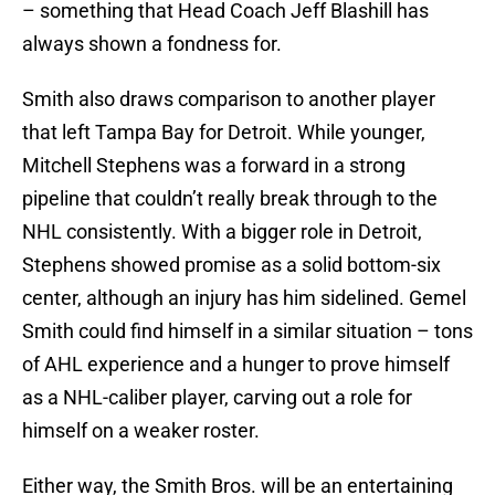
– something that Head Coach Jeff Blashill has
always shown a fondness for.
Smith also draws comparison to another player
that left Tampa Bay for Detroit. While younger,
Mitchell Stephens was a forward in a strong
pipeline that couldn’t really break through to the
NHL consistently. With a bigger role in Detroit,
Stephens showed promise as a solid bottom-six
center, although an injury has him sidelined. Gemel
Smith could find himself in a similar situation – tons
of AHL experience and a hunger to prove himself
as a NHL-caliber player, carving out a role for
himself on a weaker roster.
Either way, the Smith Bros. will be an entertaining