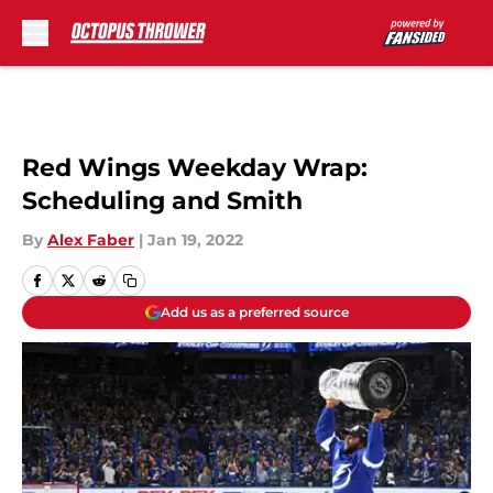
Skip to main content
Red Wings Weekday Wrap:
Scheduling and Smith
By
Alex Faber
|
Jan 19, 2022
Add us as a preferred source