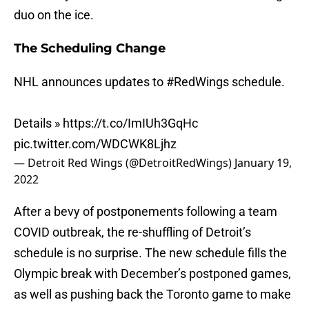
duo on the ice.
The Scheduling Change
NHL announces updates to
#RedWings
schedule.
Details »
https://t.co/ImIUh3GqHc
pic.twitter.com/WDCWK8Ljhz
— Detroit Red Wings (@DetroitRedWings)
January 19,
2022
After a bevy of postponements following a team
COVID outbreak, the re-shuffling of Detroit’s
schedule is no surprise. The new schedule fills the
Olympic break with December’s postponed games,
as well as pushing back the Toronto game to make