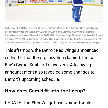
TAMPA, FLORIDA - JULY 07: Gemel Smith #46 of the Tampa Bay Lightning
celebrates with the Stanley Cup following the victory over the Montreal
Canadiens in Game Five of the 2021 NHL Stanley Cup Final at the Amalie Arena
on July 07, 2021 in Tampa, Florida. The Lightning defeated the Canadiens 1-0
to take the series four games to one. (Photo by Bruce Bennett/Getty Images)
This afternoon, the Detroit Red Wings announced
on twitter that the organization claimed Tampa
Bay’s Gemel Smith off of waivers. A following
announcement also revealed some changes to
Detroit’s upcoming schedule.
How does Gemel fit into the lineup?
UPDATE: The
#RedWings
have claimed center