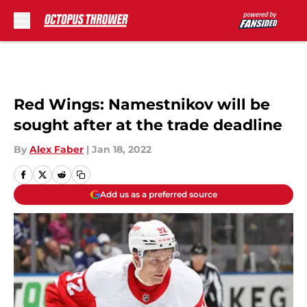
Skip to main content
Red Wings: Namestnikov will be
sought after at the trade deadline
By
Alex Faber
|
Jan 18, 2022
Add us as a preferred source