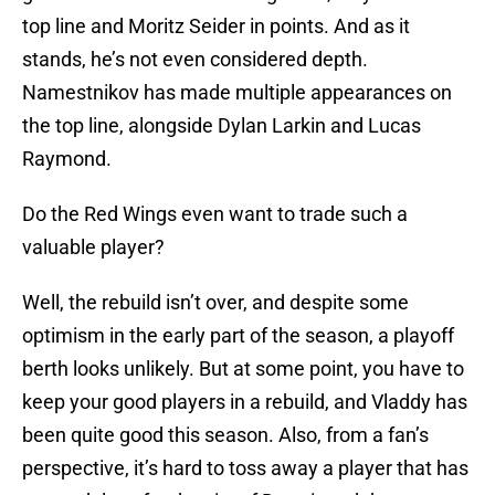
top line and Moritz Seider in points. And as it
stands, he’s not even considered depth.
Namestnikov has made multiple appearances on
the top line, alongside Dylan Larkin and Lucas
Raymond.
Do the Red Wings even want to trade such a
valuable player?
Well, the rebuild isn’t over, and despite some
optimism in the early part of the season, a playoff
berth looks unlikely. But at some point, you have to
keep your good players in a rebuild, and Vladdy has
been quite good this season. Also, from a fan’s
perspective, it’s hard to toss away a player that has