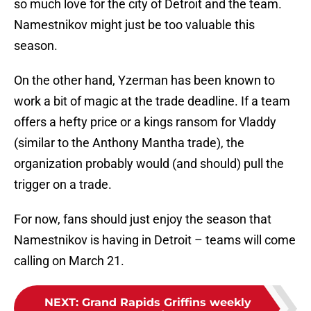
so much love for the city of Detroit and the team.
Namestnikov might just be too valuable this
season.
On the other hand, Yzerman has been known to
work a bit of magic at the trade deadline. If a team
offers a hefty price or a kings ransom for Vladdy
(similar to the Anthony Mantha trade), the
organization probably would (and should) pull the
trigger on a trade.
For now, fans should just enjoy the season that
Namestnikov is having in Detroit – teams will come
calling on March 21.
NEXT
:
Grand Rapids Griffins weekly