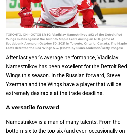
TORONTO, ON - OCTOBER 30: Vladislav Namestnikov #92 of the Detroit Red
Wings skates against the Toronto Maple Leafs during an NHL game at
Scotiabank Arena on October 30, 2021 in Toronto, Ontario, Canada. The Maple
Leafs defeated the Red Wings 5-4. (Photo by Claus Andersen/Getty Images)
After last year’s average performance, Vladislav
Namestnikov has been excellent for the Detroit Red
Wings this season. In the Russian forward, Steve
Yzerman and the Wings have a player that will be
extremely desirable at the trade deadline.
A versatile forward
Namestnikov is a man of many talents. From the
bottom-six to the top-six (and even occasionally on