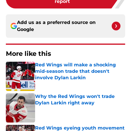
report
Add us as a preferred source on
Google
More like this
Red Wings will make a shocking
mid-season trade that doesn't
involve Dylan Larkin
Published by on Invalid Date
Why the Red Wings won't trade
Dylan Larkin right away
Published by on Invalid Date
Red Wings eyeing youth movement