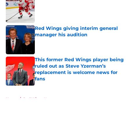
Published by on Invalid Date
Red Wings giving interim general
manager his audition
Published by on Invalid Date
This former Red Wings player being
ruled out as Steve Yzerman’s
replacement is welcome news for
fans
Published by on Invalid Date
5 related articles loaded
Home
/
Red Wings News