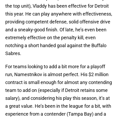
the top unit), Vladdy has been effective for Detroit
this year. He can play anywhere with effectiveness,
providing competent defense, solid offensive drive
and a sneaky-good finish. Of late, he’s even been
extremely effective on the penalty kill, even
notching a short handed goal against the Buffalo
Sabres.
For teams looking to add a bit more for a playoff
run, Namestnikov is almost perfect. His $2 million
contract is small enough for almost any contending
team to add on (especially if Detroit retains some
salary), and considering his play this season, it’s at
a great value. He’s been in the league for a bit, with
experience from a contender (Tampa Bay) and a