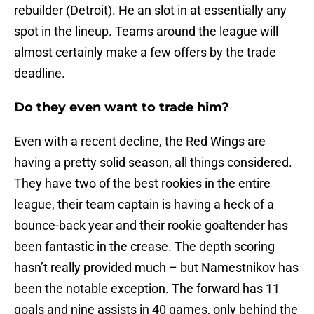
rebuilder (Detroit). He an slot in at essentially any
spot in the lineup. Teams around the league will
almost certainly make a few offers by the trade
deadline.
Do they even want to trade him?
Even with a recent decline, the Red Wings are
having a pretty solid season, all things considered.
They have two of the best rookies in the entire
league, their team captain is having a heck of a
bounce-back year and their rookie goaltender has
been fantastic in the crease. The depth scoring
hasn’t really provided much – but Namestnikov has
been the notable exception. The forward has 11
goals and nine assists in 40 games, only behind the