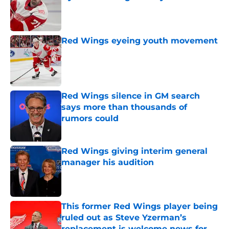
Published by on Invalid Date
Red Wings eyeing youth movement
Published by on Invalid Date
Red Wings silence in GM search
says more than thousands of
rumors could
Published by on Invalid Date
Red Wings giving interim general
manager his audition
Published by on Invalid Date
This former Red Wings player being
ruled out as Steve Yzerman’s
replacement is welcome news for