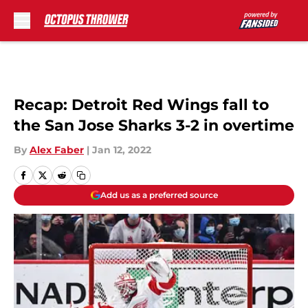
Skip to main content
Recap: Detroit Red Wings fall to
the San Jose Sharks 3-2 in overtime
By
Alex Faber
|
Jan 12, 2022
Add us as a preferred source