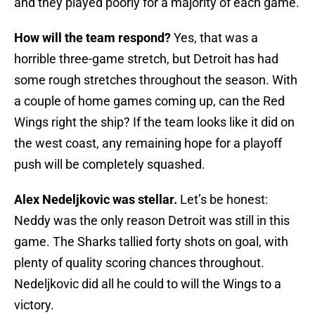
and they played poorly for a majority of each game.
How will the team respond?
Yes, that was a
horrible three-game stretch, but Detroit has had
some rough stretches throughout the season. With
a couple of home games coming up, can the Red
Wings right the ship? If the team looks like it did on
the west coast, any remaining hope for a playoff
push will be completely squashed.
Alex Nedeljkovic was stellar.
Let’s be honest:
Neddy was the only reason Detroit was still in this
game. The Sharks tallied forty shots on goal, with
plenty of quality scoring chances throughout.
Nedeljkovic did all he could to will the Wings to a
victory.