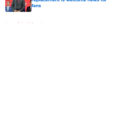
fans
Published by on Invalid Date
5 related articles loaded
Home
/
Red Wings News
About
Openings
Contact
Our 300+ Sites
FanSided Daily
Pitch a Story
Privacy Policy
Terms of Use
Cookie Policy
Legal Disclaimer
Accessibility Statement
A-Z Index