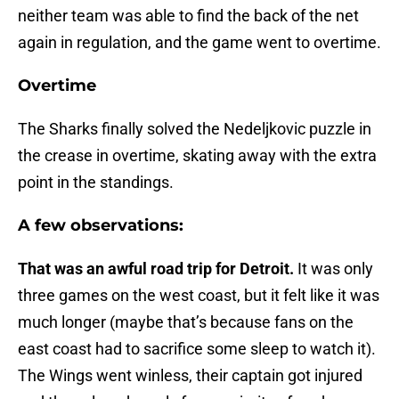
neither team was able to find the back of the net
again in regulation, and the game went to overtime.
Overtime
The Sharks finally solved the Nedeljkovic puzzle in
the crease in overtime, skating away with the extra
point in the standings.
A few observations:
That was an awful road trip for Detroit.
It was only
three games on the west coast, but it felt like it was
much longer (maybe that’s because fans on the
east coast had to sacrifice some sleep to watch it).
The Wings went winless, their captain got injured