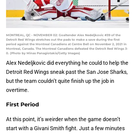
MONTREAL, QC - NOVEMBER 02: Goaltender Alex Nedeljkovic #39 of the
Detroit Red Wings stretches out the pads to make a save during the first
period against the Montreal Canadiens at Centre Bell on November 2, 2021 in
Montreal, Canada. The Montreal Canadiens defeated the Detroit Red Wings 3-
0. (Photo by Minas Panagiotakis/Getty Images)
Alex Nedeljkovic did everything he could to help the
Detroit Red Wings sneak past the San Jose Sharks,
but the team couldn’t quite finish up the job in
overtime.
First Period
At this point, it’s weirder when the game doesn’t
start with a Givani Smith fight. Just a few minutes