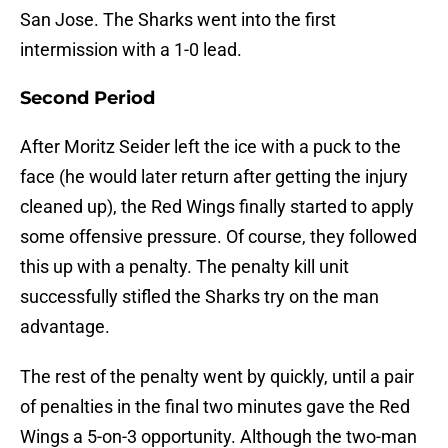
San Jose. The Sharks went into the first
intermission with a 1-0 lead.
Second Period
After Moritz Seider left the ice with a puck to the
face (he would later return after getting the injury
cleaned up), the Red Wings finally started to apply
some offensive pressure. Of course, they followed
this up with a penalty. The penalty kill unit
successfully stifled the Sharks try on the man
advantage.
The rest of the penalty went by quickly, until a pair
of penalties in the final two minutes gave the Red
Wings a 5-on-3 opportunity. Although the two-man