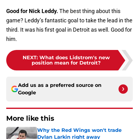
Good for Nick Leddy.
The best thing about this
game? Leddy’s fantastic goal to take the lead in the
third. It was his first goal in Detroit as well. Good for
him.
NEXT
:
What does Lidstrom's new
position mean for Detroit?
Add us as a preferred source on
Google
More like this
Why the Red Wings won't trade
Dylan Larkin right away