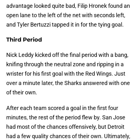
advantage looked quite bad, Filip Hronek found an
open lane to the left of the net with seconds left,
and Tyler Bertuzzi tapped it in for the tying goal.
Third Period
Nick Leddy kicked off the final period with a bang,
knifing through the neutral zone and ripping in a
wrister for his first goal with the Red Wings. Just
over a minute later, the Sharks answered with one
of their own.
After each team scored a goal in the first four
minutes, the rest of the period flew by. San Jose
had most of the chances offensively, but Detroit
had a few quality chances of their own. Ultimately,