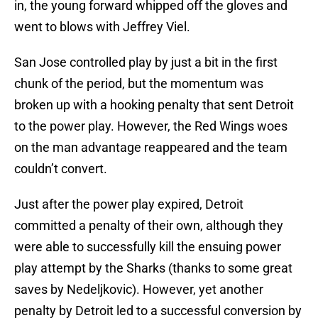
in, the young forward whipped off the gloves and
went to blows with Jeffrey Viel.
San Jose controlled play by just a bit in the first
chunk of the period, but the momentum was
broken up with a hooking penalty that sent Detroit
to the power play. However, the Red Wings woes
on the man advantage reappeared and the team
couldn’t convert.
Just after the power play expired, Detroit
committed a penalty of their own, although they
were able to successfully kill the ensuing power
play attempt by the Sharks (thanks to some great
saves by Nedeljkovic). However, yet another
penalty by Detroit led to a successful conversion by