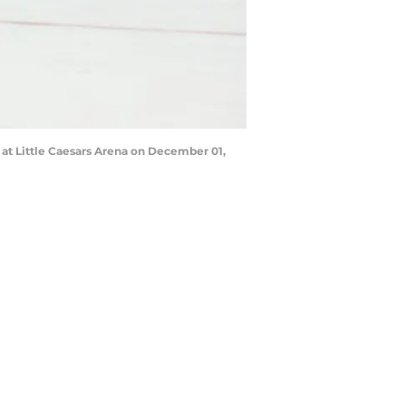
at Little Caesars Arena on December 01,