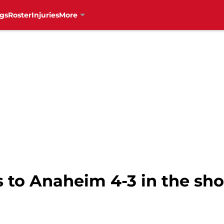
gs
Roster
Injuries
More
ls to Anaheim 4-3 in the sh