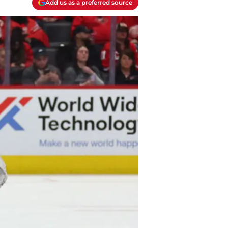
Add us as a preferred source