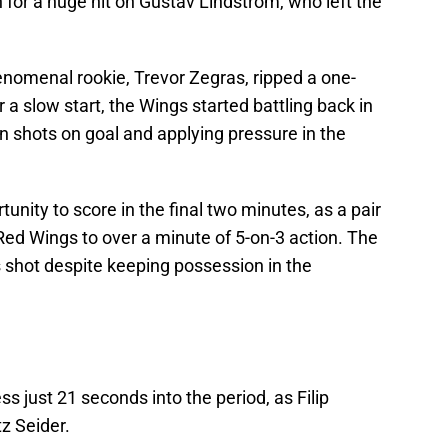
 for a huge hit on Gustav Lindstrom, who left the
enomenal rookie, Trevor Zegras, ripped a one-
r a slow start, the Wings started battling back in
g on shots on goal and applying pressure in the
tunity to score in the final two minutes, as a pair
Red Wings to over a minute of 5-on-3 action. The
 shot despite keeping possession in the
s just 21 seconds into the period, as Filip
z Seider.