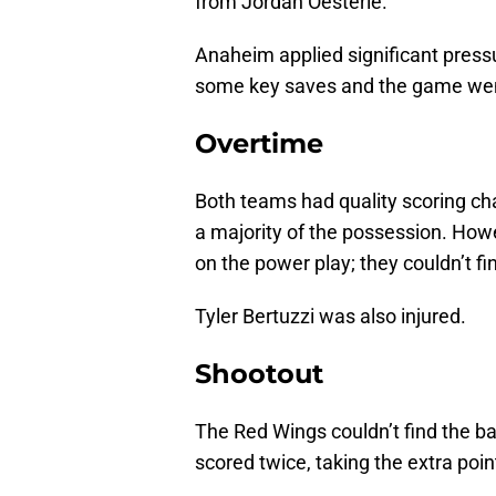
from Jordan Oesterle.
Anaheim applied significant press
some key saves and the game went
Overtime
Both teams had quality scoring ch
a majority of the possession. Howe
on the power play; they couldn’t find
Tyler Bertuzzi was also injured.
Shootout
The Red Wings couldn’t find the ba
scored twice, taking the extra poin