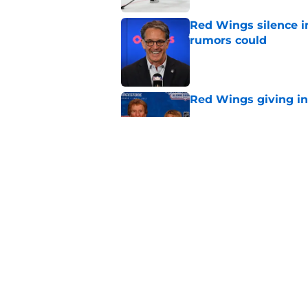
Red Wings silence i
rumors could
Published by on Invalid Dat
Red Wings giving in
Published by on Invalid Dat
This former Red Win
replacement is wel
Published by on Invalid Dat
5 related articles loaded
Home
/
Red Wings News