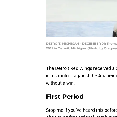
DETROIT, MICHIGAN - DECEMBER 01: Thomas G
2021 in Detroit, Michigan. (Photo by Grego
The Detroit Red Wings received a po
in a shootout against the Anaheim 
without a win.
First Period
Stop me if you’ve heard this before