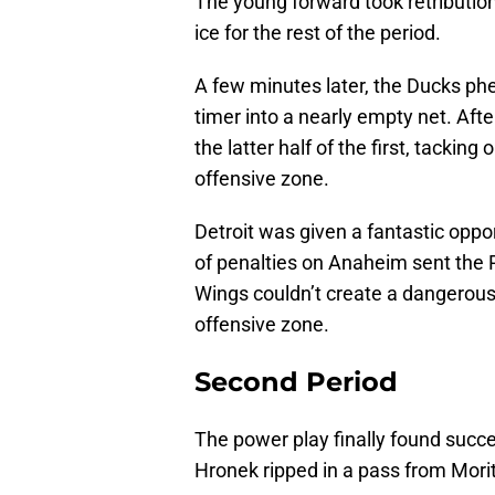
The young forward took retribution
ice for the rest of the period.
A few minutes later, the Ducks ph
timer into a nearly empty net. Afte
the latter half of the first, tackin
offensive zone.
Detroit was given a fantastic oppor
of penalties on Anaheim sent the 
Wings couldn’t create a dangerous
offensive zone.
Second Period
The power play finally found succes
Hronek ripped in a pass from Morit