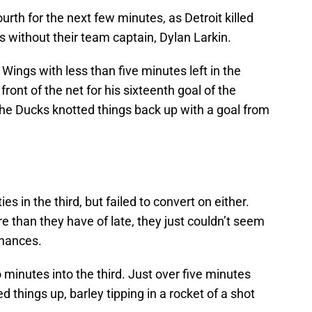
rth for the next few minutes, as Detroit killed
 without their team captain, Dylan Larkin.
 Wings with less than five minutes left in the
front of the net for his sixteenth goal of the
the Ducks knotted things back up with a goal from
s in the third, but failed to convert on either.
 than they have of late, they just couldn’t seem
chances.
 minutes into the third. Just over five minutes
 things up, barley tipping in a rocket of a shot