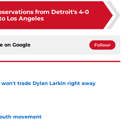
servations from Detroit's 4-0
 to Los Angeles
ce on
Google
Follow
won't trade Dylan Larkin right away
e
youth movement
e