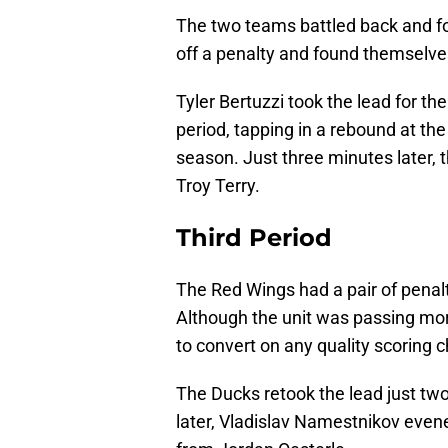
The two teams battled back and fou
off a penalty and found themselves
Tyler Bertuzzi took the lead for the
period, tapping in a rebound at the 
season. Just three minutes later, 
Troy Terry.
Third Period
The Red Wings had a pair of penaltie
Although the unit was passing more
to convert on any quality scoring 
The Ducks retook the lead just two
later, Vladislav Namestnikov evened