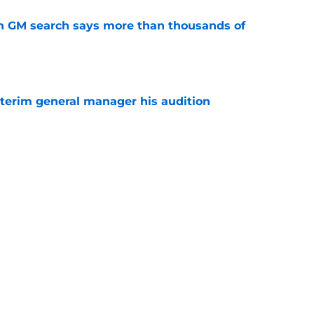
n GM search says more than thousands of
e
terim general manager his audition
e
gs player being ruled out as Steve Yzerman’s
come news for fans
e