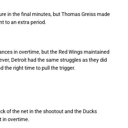
ure in the final minutes, but Thomas Greiss made
 to an extra period.
ances in overtime, but the Red Wings maintained
ver, Detroit had the same struggles as they did
 the right time to pull the trigger.
ck of the net in the shootout and the Ducks
t in overtime.