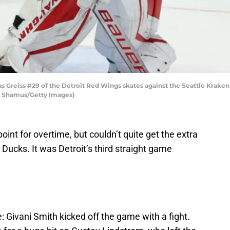
reiss #29 of the Detroit Red Wings skates against the Seattle Kraken 
ry Shamus/Getty Images)
int for overtime, but couldn’t quite get the extra
Ducks. It was Detroit’s third straight game
: Givani Smith kicked off the game with a fight.