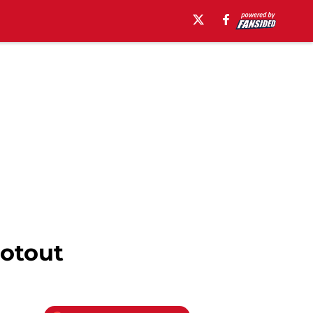
ootout