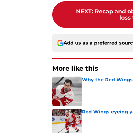
NEXT
:
Recap and ob
loss
Add us as a preferred sour
More like this
Why the Red Wings 
Published by on Invalid Dat
Red Wings eyeing 
Published by on Invalid Dat