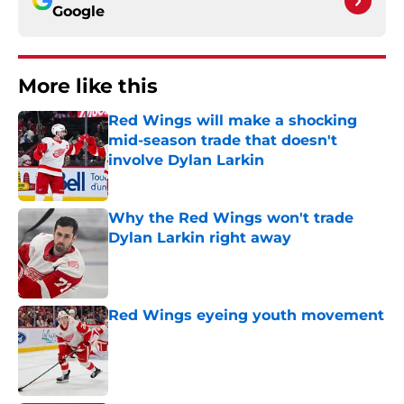
Google
More like this
Red Wings will make a shocking
mid-season trade that doesn't
involve Dylan Larkin
Published by on Invalid Date
Why the Red Wings won't trade
Dylan Larkin right away
Published by on Invalid Date
Red Wings eyeing youth movement
Published by on Invalid Date