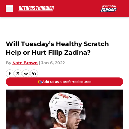
Skip to main content
Will Tuesday’s Healthy Scratch
Help or Hurt Filip Zadina?
By
Nate Brown
|
Jan 6, 2022
Add us as a preferred source