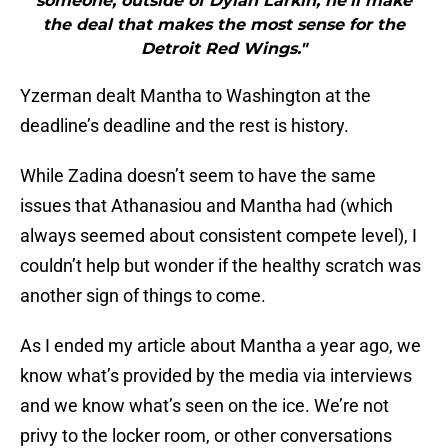
someone, outside of Dylan Larkin, he’ll make
the deal that makes the most sense for the
Detroit Red Wings."
Yzerman dealt Mantha to Washington at the
deadline’s deadline and the rest is history.
While Zadina doesn’t seem to have the same
issues that Athanasiou and Mantha had (which
always seemed about consistent compete level), I
couldn’t help but wonder if the healthy scratch was
another sign of things to come.
As I ended my article about Mantha a year ago, we
know what’s provided by the media via interviews
and we know what’s seen on the ice. We’re not
privy to the locker room, or other conversations