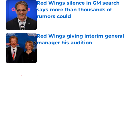
Red Wings silence in GM search
says more than thousands of
rumors could
Published by on Invalid Date
Red Wings giving interim general
manager his audition
Published by on Invalid Date
5 related articles loaded
Home
/
Red Wings News
About
Openings
Contact
Our 300+ Sites