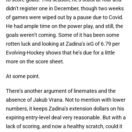
didn’t register one in December, though two weeks
of games were wiped out by a pause due to Covid.
He had ample time on the power play, and still, the
goals weren’t coming. Some of it has been some
rotten luck and looking at Zadina’s ixG of 6.79 per
Evolving-Hockey shows that he’s due for a little
more on the score sheet.
At some point.
There’s another argument of linemates and the
absence of Jakub Vrana. Not to mention with lower
numbers, it keeps Zadina’s extension dollars on his
expiring entry-level deal very reasonable. But with a
lack of scoring, and now a healthy scratch, could it