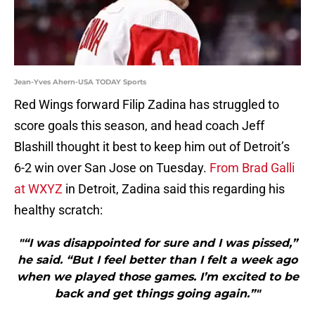
Jean-Yves Ahern-USA TODAY Sports
Red Wings forward Filip Zadina has struggled to
score goals this season, and head coach Jeff
Blashill thought it best to keep him out of Detroit’s
6-2 win over San Jose on Tuesday.
From Brad Galli
at WXYZ
in Detroit, Zadina said this regarding his
healthy scratch:
"“I was disappointed for sure and I was pissed,”
he said. “But I feel better than I felt a week ago
when we played those games. I’m excited to be
back and get things going again.”"