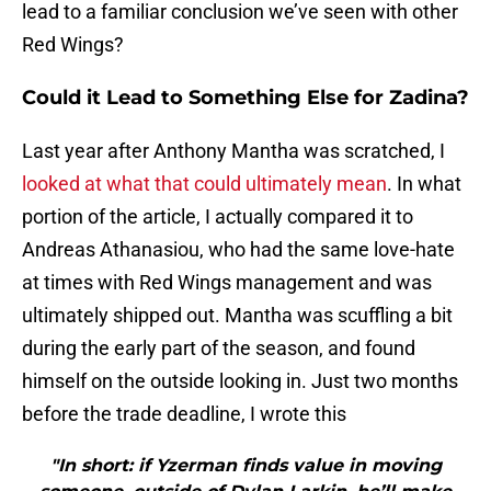
lead to a familiar conclusion we’ve seen with other
Red Wings?
Could it Lead to Something Else for Zadina?
Last year after Anthony Mantha was scratched, I
looked at what that could ultimately mean
. In what
portion of the article, I actually compared it to
Andreas Athanasiou, who had the same love-hate
at times with Red Wings management and was
ultimately shipped out. Mantha was scuffling a bit
during the early part of the season, and found
himself on the outside looking in. Just two months
before the trade deadline, I wrote this
"In short: if Yzerman finds value in moving