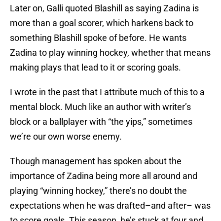
Later on, Galli quoted Blashill as saying Zadina is
more than a goal scorer, which harkens back to
something Blashill spoke of before. He wants
Zadina to play winning hockey, whether that means
making plays that lead to it or scoring goals.
I wrote in the past that I attribute much of this to a
mental block. Much like an author with writer’s
block or a ballplayer with “the yips,” sometimes
we’re our own worse enemy.
Though management has spoken about the
importance of Zadina being more all around and
playing “winning hockey,” there’s no doubt the
expectations when he was drafted–and after– was
to score goals. This season, he’s stuck at four and