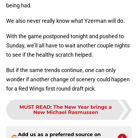
being had.
We also never really know what Yzerman will do.
With the game postponed tonight and pushed to
Sunday, we’ll all have to wait another couple nights
to see if the healthy scratch helped.
But if the same trends continue, one can only
wonder if another change of scenery could happen
for a Red Wings first round draft pick.
MUST READ
:
The New Year brings a
New Michael Rasmussen
Add us as a preferred source on