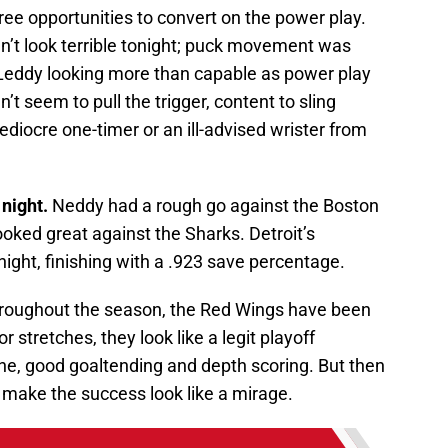
hree opportunities to convert on the power play.
dn’t look terrible tonight; puck movement was
k Leddy looking more than capable as power play
’t seem to pull the trigger, content to sling
ediocre one-timer or an ill-advised wrister from
night.
Neddy had a rough go against the Boston
ooked great against the Sharks. Detroit’s
ight, finishing with a .923 save percentage.
oughout the season, the Red Wings have been
 stretches, they look like a legit playoff
line, good goaltending and depth scoring. But then
 make the success look like a mirage.