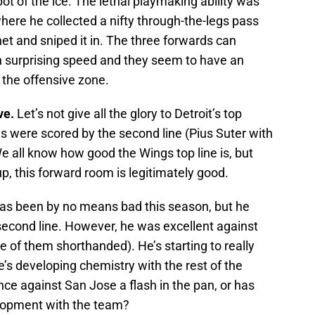
t of the ice. The lethal playmaking ability was
where he collected a nifty through-the-legs pass
t and sniped it in. The three forwards can
 surprising speed and they seem to have an
ds the offensive zone.
ve.
Let’s not give all the glory to Detroit’s top
ls were scored by the second line (Pius Suter with
 all know how good the Wings top line is, but
, this forward room is legitimately good.
as been by no means bad this season, but he
second line. However, he was excellent against
e of them shorthanded). He’s starting to really
he’s developing chemistry with the rest of the
ce against San Jose a flash in the pan, or has
elopment with the team?