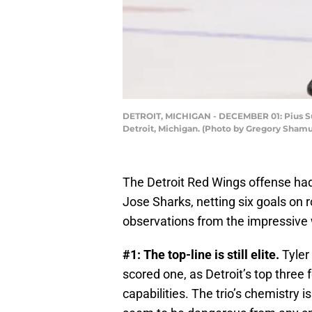
DETROIT, MICHIGAN - DECEMBER 01: Pius Sute
Detroit, Michigan. (Photo by Gregory Sham
The Detroit Red Wings offense ha
Jose Sharks, netting six goals on r
observations from the impressive 
#1: The top-line is still elite.
Tyler
scored one, as Detroit’s top three 
capabilities. The trio’s chemistry 