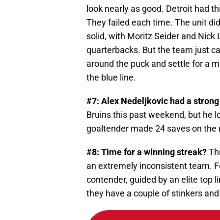
look nearly as good. Detroit had t
They failed each time. The unit di
solid, with Moritz Seider and Nic
quarterbacks. But the team just can
around the puck and settle for a m
the blue line.
#7: Alex Nedeljkovic had a strong 
Bruins this past weekend, but he l
goaltender made 24 saves on the n
#8: Time for a winning streak?
Thr
an extremely inconsistent team. For
contender, guided by an elite top 
they have a couple of stinkers and