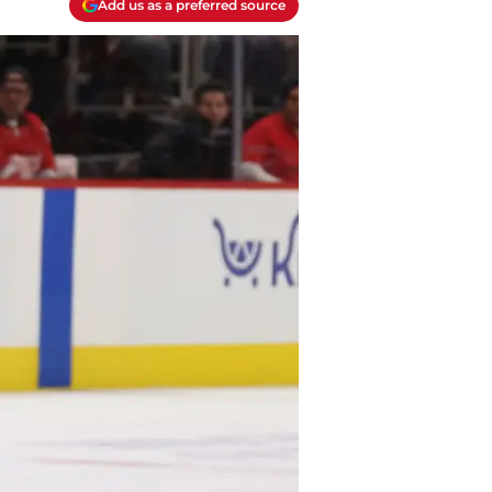
Add us as a preferred source