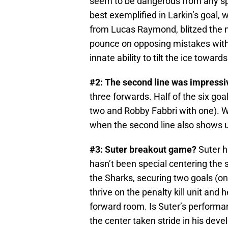
seem to be dangerous from any spo
best exemplified in Larkin’s goal, 
from Lucas Raymond, blitzed the ne
pounce on opposing mistakes with
innate ability to tilt the ice towar
#2: The second line was impressi
three forwards. Half of the six goa
two and Robby Fabbri with one). We
when the second line also shows up
#3: Suter breakout game?
Suter h
hasn’t been special centering the 
the Sharks, securing two goals (on
thrive on the penalty kill unit and 
forward room. Is Suter’s performan
the center taken stride in his dev