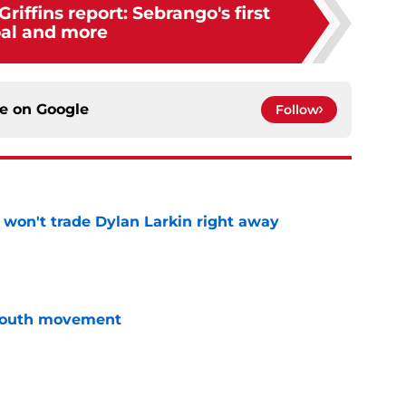
riffins report: Sebrango's first
al and more
ce on
Google
Follow
won't trade Dylan Larkin right away
e
youth movement
e