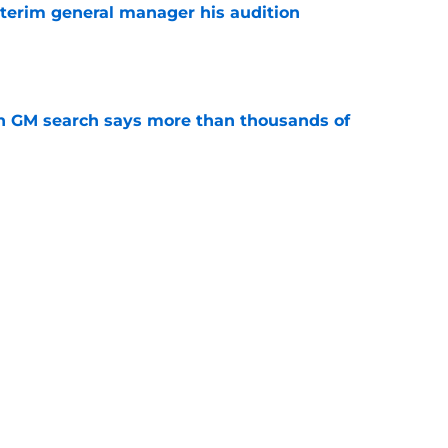
terim general manager his audition
e
n GM search says more than thousands of
e
 with the Red Wings has come to an end
e