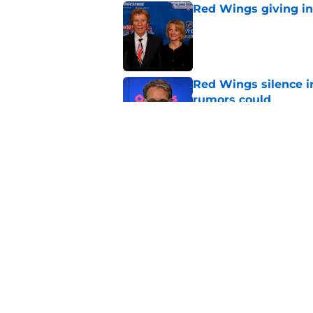
Red Wings giving in
Published by on Invalid Dat
Red Wings silence i
rumors could
Published by on Invalid Dat
Patrick Kane's time
Published by on Invalid Dat
5 related articles loaded
Home
/
Red Wings News