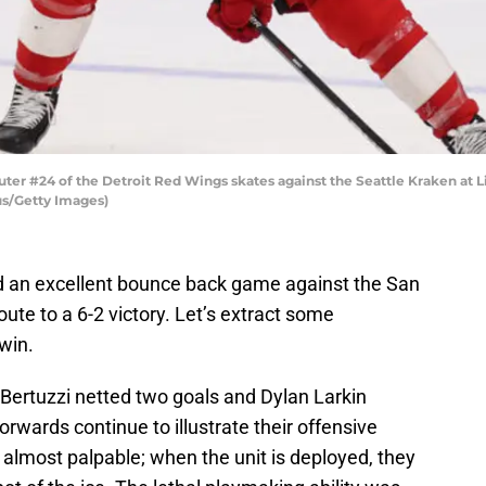
r #24 of the Detroit Red Wings skates against the Seattle Kraken at Li
us/Getty Images)
d an excellent bounce back game against the San
oute to a 6-2 victory. Let’s extract some
win.
 Bertuzzi netted two goals and Dylan Larkin
forwards continue to illustrate their offensive
is almost palpable; when the unit is deployed, they