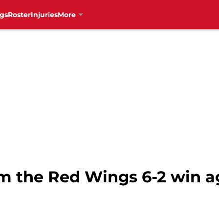
gs
Roster
Injuries
More
om the Red Wings 6-2 win a