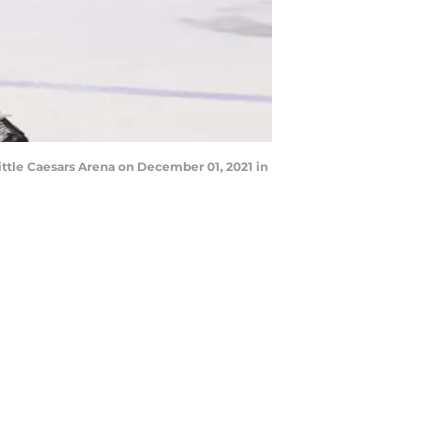
ttle Caesars Arena on December 01, 2021 in