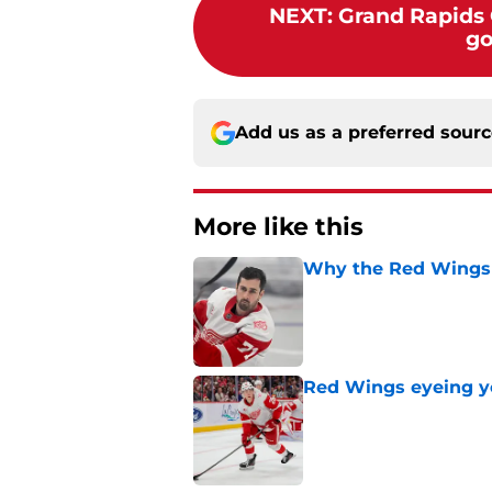
NEXT
:
Grand Rapids G
go
Add us as a preferred sour
More like this
Why the Red Wings 
Published by on Invalid Dat
Red Wings eyeing 
Published by on Invalid Dat