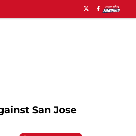
gainst San Jose