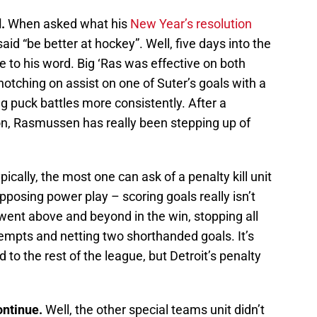
.
When asked what his
New Year’s resolution
id “be better at hockey”. Well, five days into the
e to his word. Big ‘Ras was effective on both
notching on assist on one of Suter’s goals with a
 puck battles more consistently. After a
son, Rasmussen has really been stepping up of
pically, the most one can ask of a penalty kill unit
opposing power play – scoring goals really isn’t
went above and beyond in the win, stopping all
empts and netting two shorthanded goals. It’s
 to the rest of the league, but Detroit’s penalty
.
ontinue.
Well, the other special teams unit didn’t