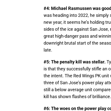
#4: Michael Rasmussen was good
was heading into 2022, he simply sa
new year, it seems he’s holding tru
sides of the ice against San Jose, 
great high-danger pass and winning
downright brutal start of the sea
late.
#5: The penalty kill was stellar.
Ty
is that they successfully stifle an 
the intent. The Red Wings PK unit 
three of San Jose’s power play att
still a below average unit compared
kill has shown flashes of brilliance
#6: The woes on the power play c