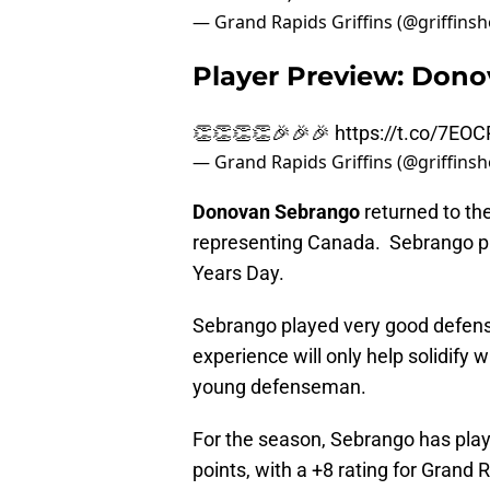
— Grand Rapids Griffins (@griffins
Player Preview: Don
👏👏👏👏🎉🎉🎉
https://t.co/7EO
— Grand Rapids Griffins (@griffins
Donovan Sebrango
returned to the
representing Canada. Sebrango pro
Years Day.
Sebrango played very good defens
experience will only help solidify 
young defenseman.
For the season, Sebrango has pla
points, with a +8 rating for Grand 