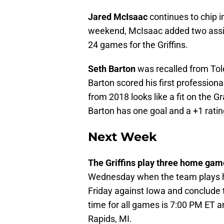
Jared McIsaac
continues to chip i
weekend, McIsaac added two assist
24 games for the Griffins.
Seth Barton
was recalled from Tole
Barton scored his first profession
from 2018 looks like a fit on the G
Barton has one goal and a +1 ratin
Next Week
The Griffins play three home gam
Wednesday when the team plays h
Friday against Iowa and conclude
time for all games is 7:00 PM ET a
Rapids, MI.