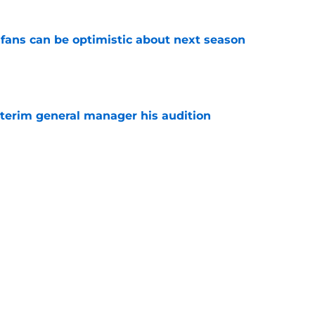
fans can be optimistic about next season
e
terim general manager his audition
e
n GM search says more than thousands of
e