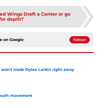
ed Wings Draft a Center or go
for depth?
ce on
Google
Follow
won't trade Dylan Larkin right away
e
youth movement
e