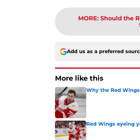
MORE
:
Should the R
Add us as a preferred sour
More like this
Why the Red Wings 
Published by on Invalid Dat
Red Wings eyeing 
Published by on Invalid Dat