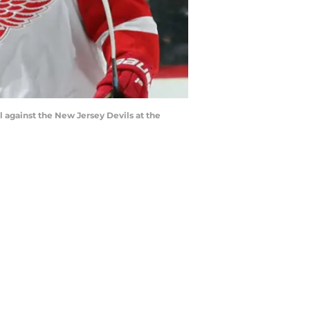
against the New Jersey Devils at the