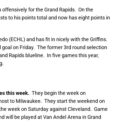
n offensively for the Grand Rapids. On the
s to his points total and now has eight points in
do (ECHL) and has fit in nicely with the Griffins.
al goal on Friday. The former 3rd round selection
rand Rapids blueline. In five games this year,
g.
es this week.
They begin the week on
ost to Milwaukee. They start the weekend on
 the week on Saturday against Cleveland. Game
nd will be played at Van Andel Arena in Grand