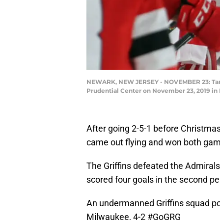
NEWARK, NEW JERSEY - NOVEMBER 23: Taro Hi
Prudential Center on November 23, 2019 in
After going 2-5-1 before Christma
came out flying and won both ga
The Griffins defeated the Admirals
scored four goals in the second pe
An undermanned Griffins squad pos
Milwaukee, 4-2
#GoGRG