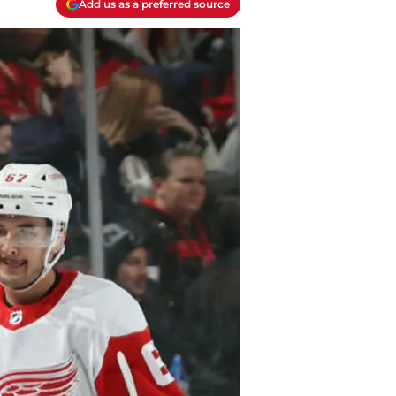
Add us as a preferred source