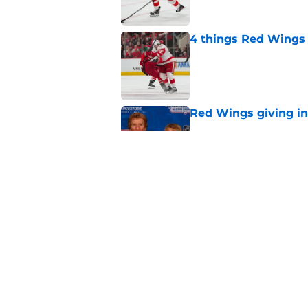
4 things Red Wings 
Published by on Invalid Dat
Red Wings giving in
Published by on Invalid Dat
Red Wings silence i
rumors could
Published by on Invalid Dat
5 related articles loaded
Home
/
Red Wings prospects