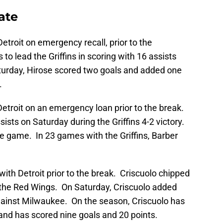
ate
troit on emergency recall, prior to the
o lead the Griffins in scoring with 16 assists
turday, Hirose scored two goals and added one
.
Detroit on an emergency loan prior to the break.
ists on Saturday during the Griffins 4-2 victory.
e game. In 23 games with the Griffins, Barber
th Detroit prior to the break. Criscuolo chipped
o the Red Wings. On Saturday, Criscuolo added
gainst Milwaukee. On the season, Criscuolo has
and has scored nine goals and 20 points.