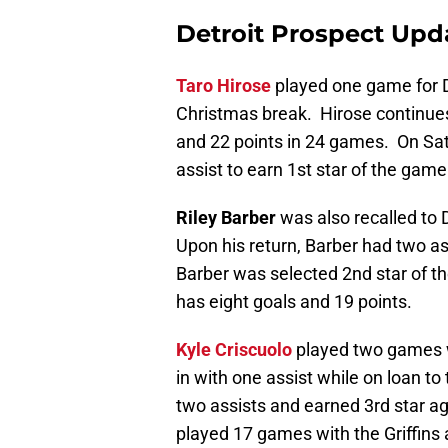
Detroit Prospect Upd
Taro Hirose
played one game for De
Christmas break. Hirose continues t
and 22 points in 24 games. On Sa
assist to earn 1st star of the game
Riley Barber
was also recalled to 
Upon his return, Barber had two ass
Barber was selected 2nd star of th
has eight goals and 19 points.
Kyle Criscuolo
played two games wi
in with one assist while on loan t
two assists and earned 3rd star a
played 17 games with the Griffins 