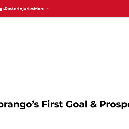
gs
Roster
Injuries
More
ebrango’s First Goal & Pros