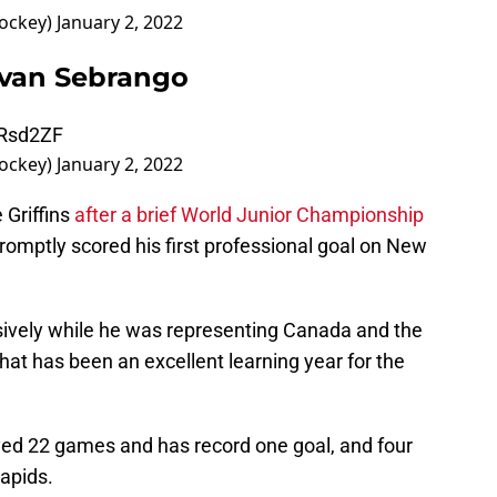
hockey)
January 2, 2022
ovan Sebrango
CRsd2ZF
hockey)
January 2, 2022
 Griffins
after a brief World Junior Championship
mptly scored his first professional goal on New
ively while he was representing Canada and the
what has been an excellent learning year for the
yed 22 games and has record one goal, and four
Rapids.