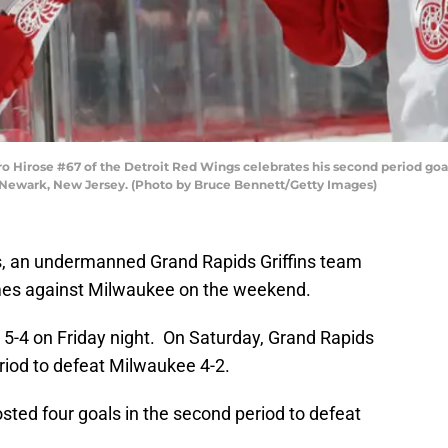
rose #67 of the Detroit Red Wings celebrates his second period goal 
 Newark, New Jersey. (Photo by Bruce Bennett/Getty Images)
s, an undermanned Grand Rapids Griffins team
mes against Milwaukee on the weekend.
 5-4 on Friday night. On Saturday, Grand Rapids
riod to defeat Milwaukee 4-2.
ted four goals in the second period to defeat