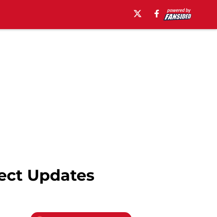
pect Updates