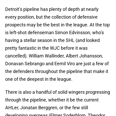
Detroit’s pipeline has plenty of depth at nearly
every position, but the collection of defensive
prospects may be the best in the league. At the top
is left-shot defenseman Simon Edvinsson, who’s
having a stellar season in the SHL (and looked
pretty fantastic in the WJC before it was
cancelled). William Wallinder, Albert Johansson,
Donavan Sebrango and Eemil Viro are just a few of
the defenders throughout the pipeline that make it
one of the deepest in the league.
There is also a handful of solid wingers progressing
through the pipeline, whether it be the current
AHLer, Jonatan Berggren, or the few still
developing overseas (Elmer Soderblom, Theodor