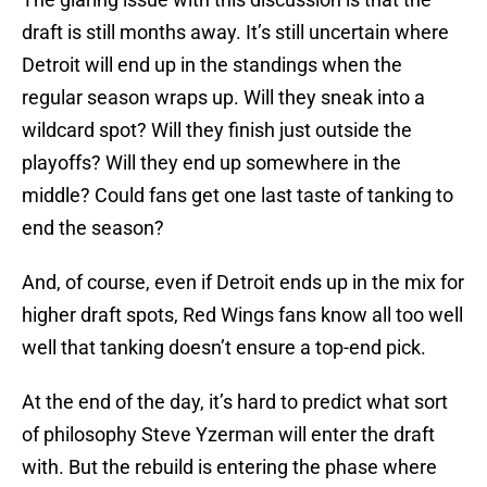
draft is still months away. It’s still uncertain where
Detroit will end up in the standings when the
regular season wraps up. Will they sneak into a
wildcard spot? Will they finish just outside the
playoffs? Will they end up somewhere in the
middle? Could fans get one last taste of tanking to
end the season?
And, of course, even if Detroit ends up in the mix for
higher draft spots, Red Wings fans know all too well
well that tanking doesn’t ensure a top-end pick.
At the end of the day, it’s hard to predict what sort
of philosophy Steve Yzerman will enter the draft
with. But the rebuild is entering the phase where