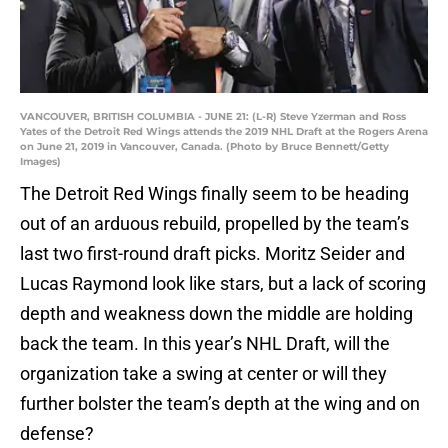
VANCOUVER, BRITISH COLUMBIA - JUNE 21: (L-R) Steve Yzerman and Ross
Yates of the Detroit Red Wings attends the 2019 NHL Draft at the Rogers Arena
on June 21, 2019 in Vancouver, Canada. (Photo by Bruce Bennett/Getty
Images)
The Detroit Red Wings finally seem to be heading
out of an arduous rebuild, propelled by the team’s
last two first-round draft picks. Moritz Seider and
Lucas Raymond look like stars, but a lack of scoring
depth and weakness down the middle are holding
back the team. In this year’s NHL Draft, will the
organization take a swing at center or will they
further bolster the team’s depth at the wing and on
defense?