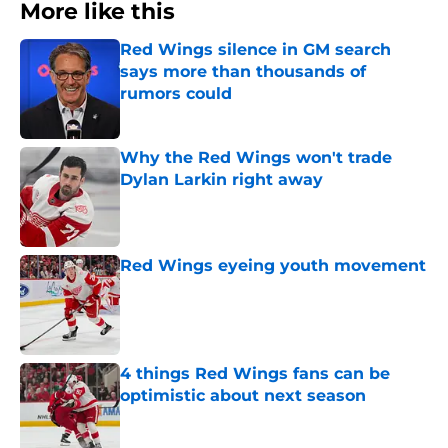
More like this
Red Wings silence in GM search
says more than thousands of
rumors could
Published by on Invalid Date
Why the Red Wings won't trade
Dylan Larkin right away
Published by on Invalid Date
Red Wings eyeing youth movement
Published by on Invalid Date
4 things Red Wings fans can be
optimistic about next season
Published by on Invalid Date