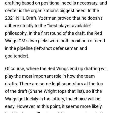
drafting based on positional need is necessary, and
center is the organization’s biggest need. In the
2021 NHL Draft, Yzerman proved that he doesn’t
adhere strictly to the “best player available”
philosophy. In the first round of the draft, the Red
Wings GM’s two picks were both positions of need
in the pipeline (left-shot defenseman and
goaltender).
Of course, where the Red Wings end up drafting will
play the most important role in how the team
drafts. There are some legit superstars at the top
of the draft (Shane Wright tops that list), so if the
Wings get luckily in the lottery, the choice will be
easy. However, at this point, it seems more likely