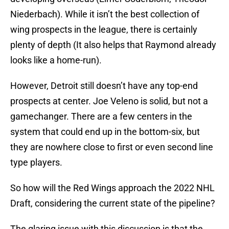
Niederbach). While it isn’t the best collection of
wing prospects in the league, there is certainly
plenty of depth (It also helps that Raymond already
looks like a home-run).
However, Detroit still doesn’t have any top-end
prospects at center. Joe Veleno is solid, but not a
gamechanger. There are a few centers in the
system that could end up in the bottom-six, but
they are nowhere close to first or even second line
type players.
So how will the Red Wings approach the 2022 NHL
Draft, considering the current state of the pipeline?
The glaring issue with this discussion is that the