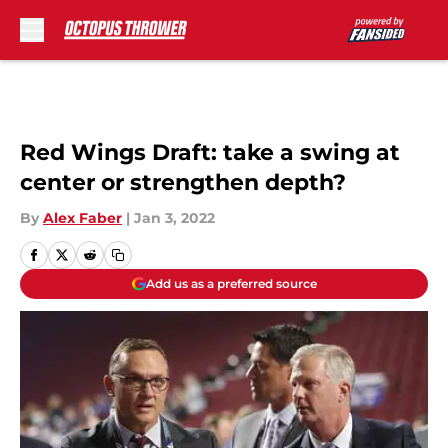
Skip to main content
Red Wings Draft: take a swing at
center or strengthen depth?
By
Alex Faber
|
Jan 3, 2022
Add us as a preferred source