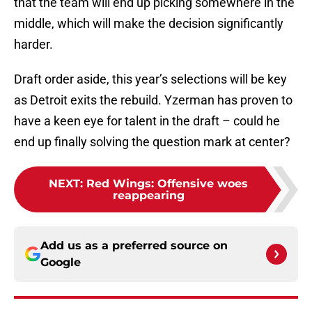
that the team will end up picking somewhere in the
middle, which will make the decision significantly
harder.
Draft order aside, this year’s selections will be key
as Detroit exits the rebuild. Yzerman has proven to
have a keen eye for talent in the draft – could he
end up finally solving the question mark at center?
NEXT
:
Red Wings: Offensive woes
reappearing
Add us as a preferred source on
Google