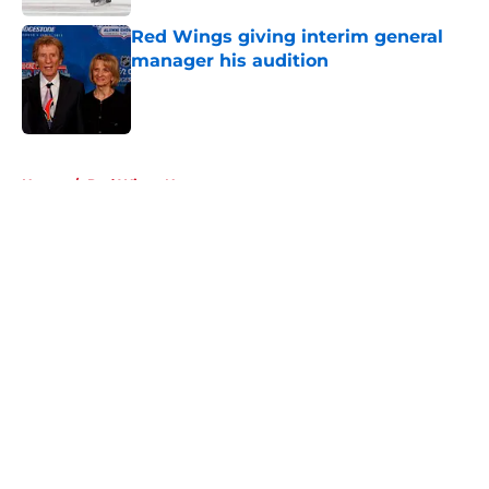
Red Wings giving interim general
manager his audition
Published by on Invalid Date
5 related articles loaded
Home
/
Red Wings News
About
Openings
Contact
Our 300+ Sites
FanSided Daily
Pitch a Story
Privacy Policy
Terms of Use