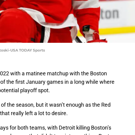
entoski-USA TODAY Sports
 2022 with a matinee matchup with the Boston
 of the first January games in a long while where
otential playoff spot.
l of the season, but it wasn’t enough as the Red
at really left a lot to desire.
ays for both teams, with Detroit killing Boston’s