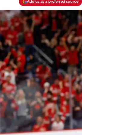
Add us as a preferred source