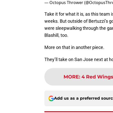
— Octopus Thrower (@OctopusThr
Take it for what it is, as this team 
weeks. But outside of Bertuzzi’s go
were sleepwalking through the gam
Blashill, too.
More on that in another piece.
They’ll take on San Jose next at 
MORE
:
4 Red Wings 
Add us as a preferred sour