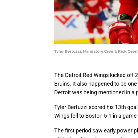
Tyler Bertuzzi. Mandatory Credit: Rick Os
The Detroit Red Wings kicked off
Bruins. It also happened to be one
Detroit was being mentioned in a p
Tyler Bertuzzi scored his 13th goa
Wings fell to Boston 5-1 in a game th
The first period saw early power pl