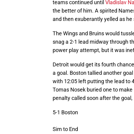
teams continued until
Vladislav N
the better of him. A spirited Names
and then exuberantly yelled as he 
The Wings and Bruins would tussle 
snag a 2-1 lead midway through t
power play attempt, but it was inef
Detroit would get its fourth chanc
a goal. Boston tallied another goal
with 12:05 left putting the lead to
Tomas Nosek buried one to make it
penalty called soon after the goal,
5-1 Boston
Sim to End