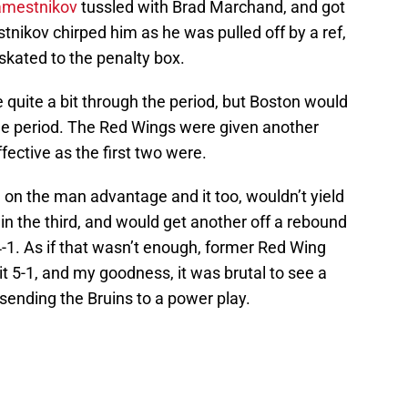
amestnikov
tussled with Brad Marchand, and got
tnikov chirped him as he was pulled off by a ref,
skated to the penalty box.
quite a bit through the period, but Boston would
he period. The Red Wings were given another
fective as the first two were.
e on the man advantage and it too, wouldn’t yield
 in the third, and would get another off a rebound
 4-1. As if that wasn’t enough, former Red Wing
 5-1, and my goodness, it was brutal to see a
 sending the Bruins to a power play.