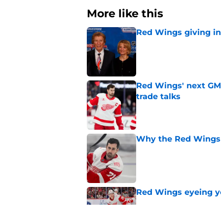
More like this
Red Wings giving in
Published by on Invalid Dat
Red Wings' next GM 
trade talks
Published by on Invalid Dat
Why the Red Wings 
Published by on Invalid Dat
Red Wings eyeing 
Published by on Invalid Dat