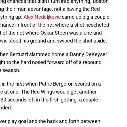
ring chances that didn’t turn into anything. Boston
ng their man advantage, not allowing the Red
nything up.
Alex Nedeljkovic
came up big a couple
chance in front of the net where a shot ricocheted
nt of the net where Oskar Steen was alone and
ovic stood his ground and swiped the shot aside.
t when Bertuzzi slammed home a Danny DeKeyser
ght to the hard nosed forward off of a rebound.
e season.
 in the first when Patric Bergeron scored on a
ore at one. The Red Wings would get another
0 seconds left in the first, getting. a couple
unded.
wer play goal and the back and forth between