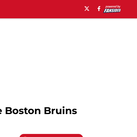
e Boston Bruins