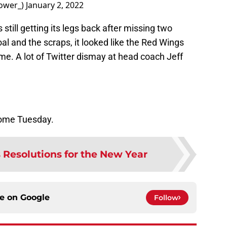
ower_)
January 2, 2022
is still getting its legs back after missing two
al and the scraps, it looked like the Red Wings
e. A lot of Twitter dismay at head coach Jeff
home Tuesday.
Resolutions for the New Year
ce on
Google
Follow