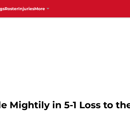
gs
Roster
Injuries
More
 Mightily in 5-1 Loss to th