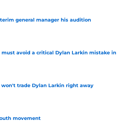
terim general manager his audition
e
must avoid a critical Dylan Larkin mistake in
e
won't trade Dylan Larkin right away
e
youth movement
e