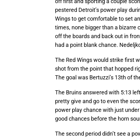
off first and sporting a couple sco
pestered Detroit’s power play duri
Wings to get comfortable to set a
times, none bigger than a bizarre 
off the boards and back out in fro
had a point blank chance. Nedeljk
The Red Wings would strike firs
shot from the point that hopped ri
The goal was Bertuzzi’s 13th of th
The Bruins answered with 5:13 left
pretty give and go to even the sc
power play chance with just under 3
good chances before the horn so
The second period didn’t see a po