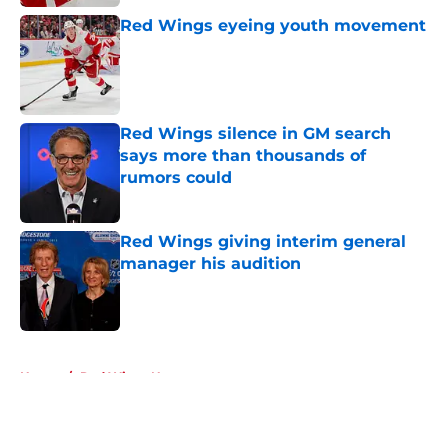
Red Wings eyeing youth movement
Published by on Invalid Date
Red Wings silence in GM search
says more than thousands of
rumors could
Published by on Invalid Date
Red Wings giving interim general
manager his audition
Published by on Invalid Date
5 related articles loaded
Home
/
Red Wings News