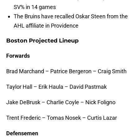
SV% in 14 games
The Bruins have recalled Oskar Steen from the
AHL affiliate in Providence
Boston Projected Lineup
Forwards
Brad Marchand – Patrice Bergeron – Craig Smith
Taylor Hall – Erik Haula – David Pastrnak
Jake DeBrusk – Charlie Coyle – Nick Foligno
Trent Frederic – Tomas Nosek – Curtis Lazar
Defensemen