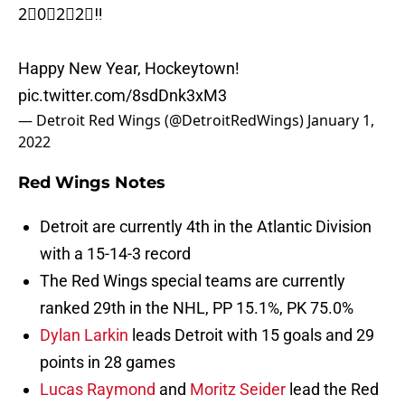
2⃣0⃣2⃣2⃣‼️
Happy New Year, Hockeytown!
pic.twitter.com/8sdDnk3xM3
— Detroit Red Wings (@DetroitRedWings)
January 1,
2022
Red Wings Notes
Detroit are currently 4th in the Atlantic Division
with a 15-14-3 record
The Red Wings special teams are currently
ranked 29th in the NHL, PP 15.1%, PK 75.0%
Dylan Larkin
leads Detroit with 15 goals and 29
points in 28 games
Lucas Raymond
and
Moritz Seider
lead the Red