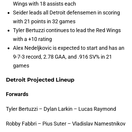
Wings with 18 assists each
Seider leads all Detroit defensemen in scoring
with 21 points in 32 games
Tyler Bertuzzi continues to lead the Red Wings
with a +10 rating
Alex Nedeljkovic is expected to start and has an
9-7-3 record, 2.78 GAA, and .916 SV% in 21
games
Detroit Projected Lineup
Forwards
Tyler Bertuzzi – Dylan Larkin – Lucas Raymond
Robby Fabbri – Pius Suter – Vladislav Namestnikov