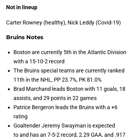
Not in lineup
Carter Rowney (healthy), Nick Leddy (Covid-19)
Bruins Notes
Boston are currently 5th in the Atlantic Division
with a 15-10-2 record
The Bruins special teams are currently ranked
11th in the NHL, PP 23.7%, PK 81.0%
Brad Marchand leads Boston with 11 goals, 18
assists, and 29 points in 22 games
Patrice Bergeron leads the Bruins with a +6
rating
Goaltender Jeremy Swayman is expected
to and has an 7-5-2 record, 2.29 GAA, and .917