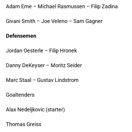
Adam Erne – Michael Rasmussen – Filip Zadina
Givani Smith – Joe Veleno – Sam Gagner
Defensemen
Jordan Oesterle – Filip Hronek
Danny DeKeyser – Moritz Seider
Marc Staal – Gustav Lindstrom
Goaltenders
Alax Nedeljkovic (starter)
Thomas Greiss