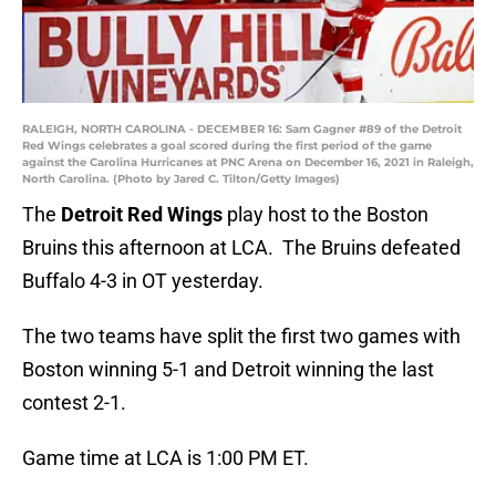
RALEIGH, NORTH CAROLINA - DECEMBER 16: Sam Gagner #89 of the Detroit
Red Wings celebrates a goal scored during the first period of the game
against the Carolina Hurricanes at PNC Arena on December 16, 2021 in Raleigh,
North Carolina. (Photo by Jared C. Tilton/Getty Images)
The
Detroit Red Wings
play host to the Boston
Bruins this afternoon at LCA. The Bruins defeated
Buffalo 4-3 in OT yesterday.
The two teams have split the first two games with
Boston winning 5-1 and Detroit winning the last
contest 2-1.
Game time at LCA is 1:00 PM ET.