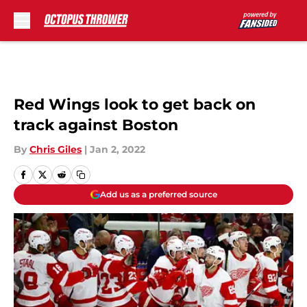
Skip to main content
Red Wings look to get back on
track against Boston
By
Chris Giles
|
Jan 2, 2022
Add us as a preferred source