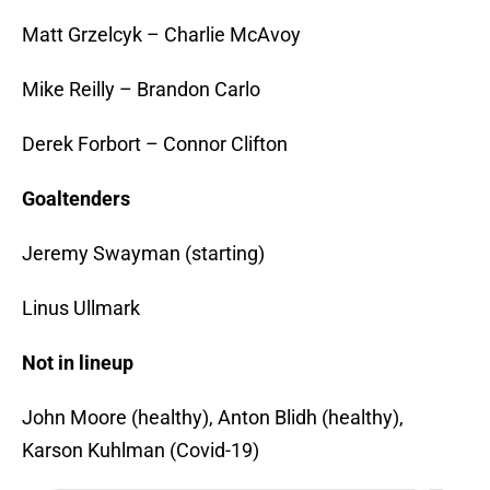
Matt Grzelcyk – Charlie McAvoy
Mike Reilly – Brandon Carlo
Derek Forbort – Connor Clifton
Goaltenders
Jeremy Swayman (starting)
Linus Ullmark
Not in lineup
John Moore (healthy), Anton Blidh (healthy),
Karson Kuhlman (Covid-19)