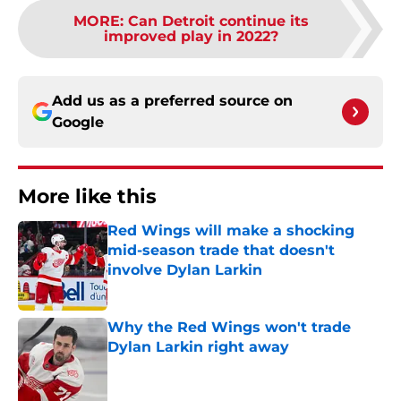
MORE
:
Can Detroit continue its
improved play in 2022?
Add us as a preferred source on
Google
More like this
Red Wings will make a shocking
mid-season trade that doesn't
involve Dylan Larkin
Published by on Invalid Date
Why the Red Wings won't trade
Dylan Larkin right away
Published by on Invalid Date