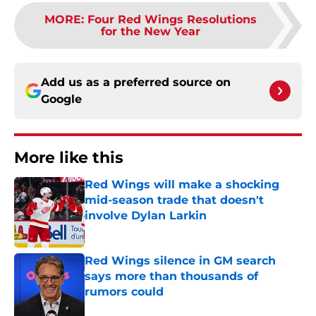
MORE
:
Four Red Wings Resolutions
for the New Year
Add us as a preferred source on
Google
More like this
Red Wings will make a shocking
mid-season trade that doesn't
involve Dylan Larkin
Published by on Invalid Date
Red Wings silence in GM search
says more than thousands of
rumors could
Published by on Invalid Date