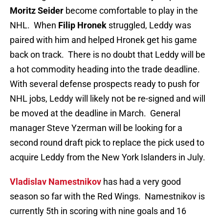
Moritz Seider
become comfortable to play in the
NHL. When
Filip Hronek
struggled, Leddy was
paired with him and helped Hronek get his game
back on track. There is no doubt that Leddy will be
a hot commodity heading into the trade deadline.
With several defense prospects ready to push for
NHL jobs, Leddy will likely not be re-signed and will
be moved at the deadline in March. General
manager Steve Yzerman will be looking for a
second round draft pick to replace the pick used to
acquire Leddy from the New York Islanders in July.
Vladislav Namestnikov
has had a very good
season so far with the Red Wings. Namestnikov is
currently 5th in scoring with nine goals and 16