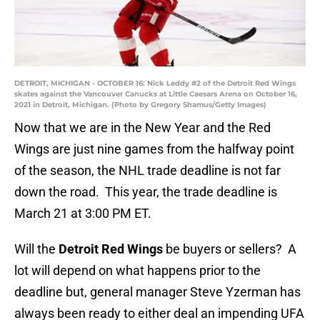
DETROIT, MICHIGAN - OCTOBER 16: Nick Leddy #2 of the Detroit Red Wings
skates against the Vancouver Canucks at Little Caesars Arena on October 16,
2021 in Detroit, Michigan. (Photo by Gregory Shamus/Getty Images)
Now that we are in the New Year and the Red
Wings are just nine games from the halfway point
of the season, the NHL trade deadline is not far
down the road. This year, the trade deadline is
March 21 at 3:00 PM ET.
Will the
Detroit Red Wings
be buyers or sellers? A
lot will depend on what happens prior to the
deadline but, general manager Steve Yzerman has
always been ready to either deal an impending UFA