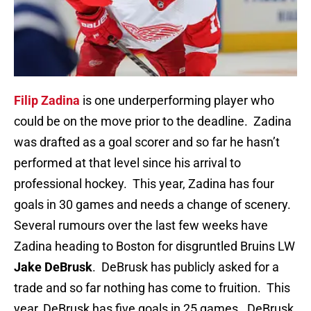
Filip Zadina
is one underperforming player who
could be on the move prior to the deadline. Zadina
was drafted as a goal scorer and so far he hasn’t
performed at that level since his arrival to
professional hockey. This year, Zadina has four
goals in 30 games and needs a change of scenery.
Several rumours over the last few weeks have
Zadina heading to Boston for disgruntled Bruins LW
Jake DeBrusk
. DeBrusk has publicly asked for a
trade and so far nothing has come to fruition. This
year, DeBrusk has five goals in 25 games. DeBrusk