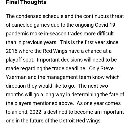
Final Thoughts
The condensed schedule and the continuous threat
of canceled games due to the ongoing Covid-19
pandemic make in-season trades more difficult
than in previous years. This is the first year since
2016 where the Red Wings have a chance at a
playoff spot. Important decisions will need to be
made regarding the trade deadline. Only Steve
Yzerman and the management team know which
direction they would like to go. The next two
months will go a long way in determining the fate of
the players mentioned above. As one year comes
to an end, 2022 is destined to become an important
one in the future of the Detroit Red Wings.