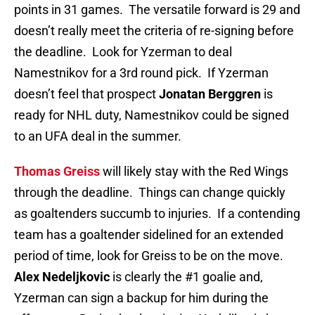
points in 31 games. The versatile forward is 29 and
doesn’t really meet the criteria of re-signing before
the deadline. Look for Yzerman to deal
Namestnikov for a 3rd round pick. If Yzerman
doesn’t feel that prospect
Jonatan Berggren
is
ready for NHL duty, Namestnikov could be signed
to an UFA deal in the summer.
Thomas Greiss
will likely stay with the Red Wings
through the deadline. Things can change quickly
as goaltenders succumb to injuries. If a contending
team has a goaltender sidelined for an extended
period of time, look for Greiss to be on the move.
Alex Nedeljkovic
is clearly the #1 goalie and,
Yzerman can sign a backup for him during the