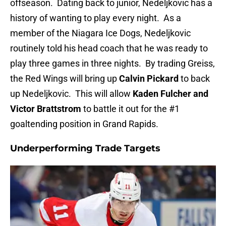
offseason. Dating back to junior, Nedeljkovic has a
history of wanting to play every night. As a
member of the Niagara Ice Dogs, Nedeljkovic
routinely told his head coach that he was ready to
play three games in three nights. By trading Greiss,
the Red Wings will bring up
Calvin Pickard
to back
up Nedeljkovic. This will allow
Kaden Fulcher and
Victor Brattstrom
to battle it out for the #1
goaltending position in Grand Rapids.
Underperforming Trade Targets