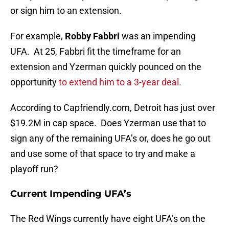
or sign him to an extension.
For example,
Robby Fabbri
was an impending
UFA. At 25, Fabbri fit the timeframe for an
extension and Yzerman quickly pounced on the
opportunity
to extend him to a 3-year deal.
According to Capfriendly.com, Detroit has just over
$19.2M in cap space. Does Yzerman use that to
sign any of the remaining UFA’s or, does he go out
and use some of that space to try and make a
playoff run?
Current Impending UFA’s
The Red Wings currently have eight UFA’s on the