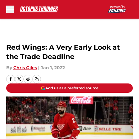
Skip to main content
Red Wings: A Very Early Look at
the Trade Deadline
By
Chris Giles
|
Jan 1, 2022
Add us as a preferred source