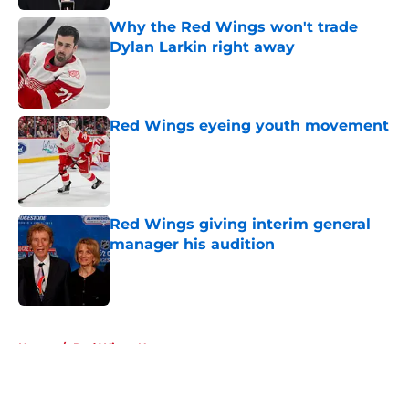
Why the Red Wings won't trade
Dylan Larkin right away
Published by on Invalid Date
Red Wings eyeing youth movement
Published by on Invalid Date
Red Wings giving interim general
manager his audition
Published by on Invalid Date
5 related articles loaded
Home
/
Red Wings News