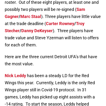
roster. Out of these eight players, at least one and
possibly two players will be re-signed (
Sam
Gagner
/
Marc Staal
). Three players have little value
at the trade deadline (
Carter Rowney
/
Troy
Stecher
/
Danny DeKeyser
). Three players have
trade value and Steve Yzerman will listen to offers
for each of them.
Here are the three current Detroit UFA’s that have
the most value.
Nick Leddy
has been a steady LD for the Red
Wings this year. Currently, Leddy is the only Red
Wings player still in Covid-19 protocol. In 31
games, Leddy has picked up eight assists with a
-14 rating. To start the season, Leddy helped