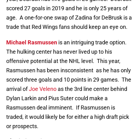
scored 27 goals in 2019 and he is only 25 years of
age. A one-for-one swap of Zadina for DeBrusk is a
trade that Red Wings fans should keep an eye on.
Michael Rasmussen
is an intriguing trade option.
The hulking center has never lived up to his
offensive potential at the NHL level. This year,
Rasmussen has been insconsistent as he has only
scored three goals and 10 points in 29 games. The
arrival of
Joe Veleno
as the 3rd line center behind
Dylan Larkin and Pius Suter could make a
Rasmussen deal imminent. If Rasmussen is
traded, it would likely be for either a high draft pick
or prospects.