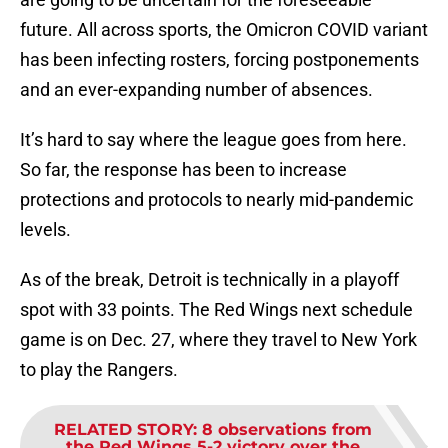
future. All across sports, the Omicron COVID variant
has been infecting rosters, forcing postponements
and an ever-expanding number of absences.
It’s hard to say where the league goes from here.
So far, the response has been to increase
protections and protocols to nearly mid-pandemic
levels.
As of the break, Detroit is technically in a playoff
spot with 33 points. The Red Wings next schedule
game is on Dec. 27, where they travel to New York
to play the Rangers.
RELATED STORY
:
8 observations from
the Red Wings 5-2 victory over the