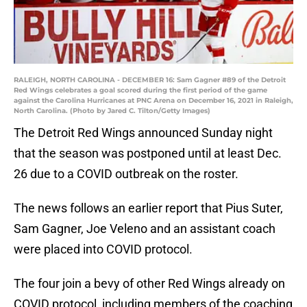
RALEIGH, NORTH CAROLINA - DECEMBER 16: Sam Gagner #89 of the Detroit
Red Wings celebrates a goal scored during the first period of the game
against the Carolina Hurricanes at PNC Arena on December 16, 2021 in Raleigh,
North Carolina. (Photo by Jared C. Tilton/Getty Images)
The Detroit Red Wings announced Sunday night
that the season was postponed until at least Dec.
26 due to a COVID outbreak on the roster.
The news follows an earlier report that Pius Suter,
Sam Gagner, Joe Veleno and an assistant coach
were placed into COVID protocol.
The four join a bevy of other Red Wings already on
COVID protocol, including members of the coaching