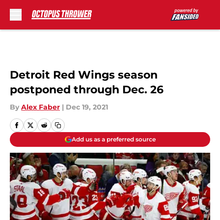
Skip to main content
Detroit Red Wings season
postponed through Dec. 26
By
Alex Faber
|
Dec 19, 2021
Add us as a preferred source