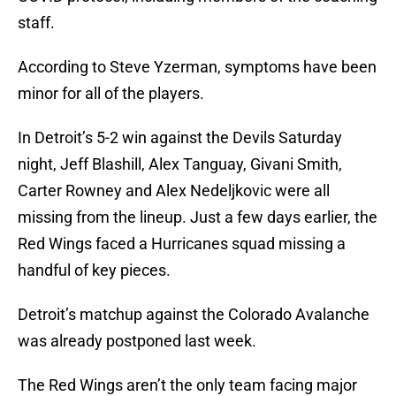
staff.
According to Steve Yzerman, symptoms have been
minor for all of the players.
In Detroit’s 5-2 win against the Devils Saturday
night, Jeff Blashill, Alex Tanguay, Givani Smith,
Carter Rowney and Alex Nedeljkovic were all
missing from the lineup. Just a few days earlier, the
Red Wings faced a Hurricanes squad missing a
handful of key pieces.
Detroit’s matchup against the Colorado Avalanche
was already postponed last week.
The Red Wings aren’t the only team facing major