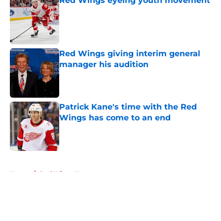
Red Wings eyeing youth movement
Published by on Invalid Date
Red Wings giving interim general
manager his audition
Published by on Invalid Date
Patrick Kane's time with the Red
Wings has come to an end
Published by on Invalid Date
5 related articles loaded
Home
/
Red Wings News