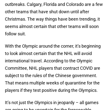
outbreaks. Calgary, Florida and Colorado are a few
other teams that have shut down until after
Christmas. The way things have been trending, it
seems almost certain that other teams will soon
follow suit.
With the Olympic around the corner, it’s beginning
to look almost certain that the NHL will avoid
international travel. According to the Olympic
Committee, NHL players that contract COVID are
subject to the rules of the Chinese government.
That means multiple weeks of quarantine for the
players if they test positive during the Olympics.
It’s not just the Olympics in jeopardy – all games
are going to be uncertain for the foreseeable