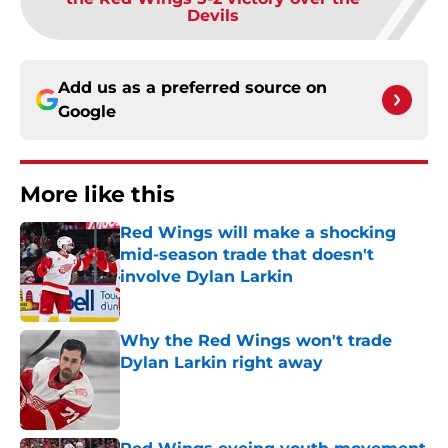
Devils
Add us as a preferred source on
Google
More like this
Red Wings will make a shocking
mid-season trade that doesn't
involve Dylan Larkin
Published by on Invalid Date
Why the Red Wings won't trade
Dylan Larkin right away
Published by on Invalid Date