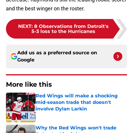
and the best winger on the roster.
NEXT
:
8 Observations from Detroit's
5-3 loss to the Hurricanes
Add us as a preferred source on
Google
More like this
Red Wings will make a shocking
mid-season trade that doesn't
involve Dylan Larkin
Published by on Invalid Date
Why the Red Wings won't trade