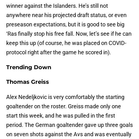
winner against the Islanders. He’s still not
anywhere near his projected draft status, or even
preseason expectations, but it is good to see big
‘Ras finally stop his free fall. Now, let’s see if he can
keep this up (of course, he was placed on COVID-
protocol right after the game he scored in).
Trending Down
Thomas Greiss
Alex Nedeljkovic is very comfortably the starting
goaltender on the roster. Greiss made only one
start this week, and he was pulled in the first
period. The German goaltender gave up three goals
on seven shots against the Avs and was eventually