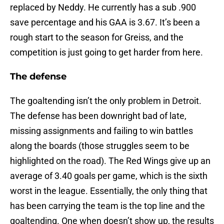
replaced by Neddy. He currently has a sub .900
save percentage and his GAA is 3.67. It’s been a
rough start to the season for Greiss, and the
competition is just going to get harder from here.
The defense
The goaltending isn’t the only problem in Detroit.
The defense has been downright bad of late,
missing assignments and failing to win battles
along the boards (those struggles seem to be
highlighted on the road). The Red Wings give up an
average of 3.40 goals per game, which is the sixth
worst in the league. Essentially, the only thing that
has been carrying the team is the top line and the
goaltending. One when doesn’t show up, the results