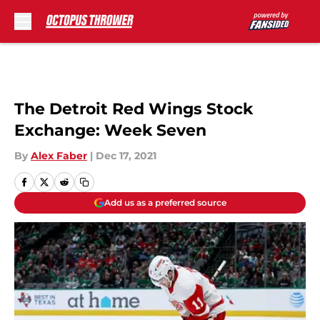
Skip to main content
The Detroit Red Wings Stock
Exchange: Week Seven
By
Alex Faber
|
Dec 17, 2021
Add us as a preferred source