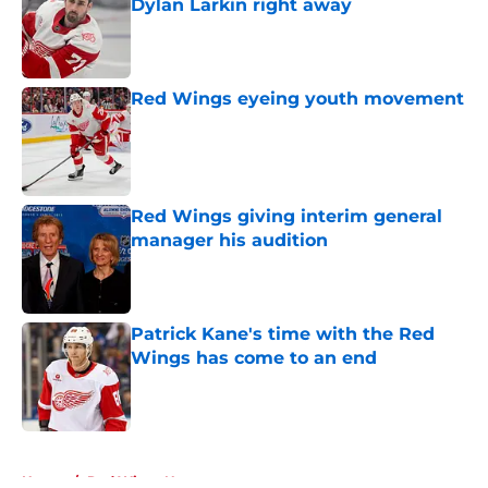
Dylan Larkin right away
Published by on Invalid Date
Red Wings eyeing youth movement
Published by on Invalid Date
Red Wings giving interim general
manager his audition
Published by on Invalid Date
Patrick Kane's time with the Red
Wings has come to an end
Published by on Invalid Date
5 related articles loaded
Home
/
Red Wings News