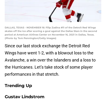
DALLAS, TEXAS - NOVEMBER 16: Filip Zadina #11 of the Detroit Red Wings
skates off the ice after scoring a goal against the Dallas Stars in the second
period at American Airlines Center on November 16, 2021 in Dallas, Texas.
(Photo by Tom Pennington/Getty Images)
Since our last stock exchange the Detroit Red
Wings have went 1-2, with a blowout loss to the
Avalanche, a win over the Islanders and a loss to
the Hurricanes. Let’s take stock of some player
performances in that stretch.
Trending Up
Gustav Lindstrom