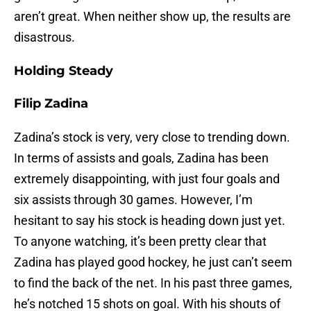
aren’t great. When neither show up, the results are
disastrous.
Holding Steady
Filip Zadina
Zadina’s stock is very, very close to trending down.
In terms of assists and goals, Zadina has been
extremely disappointing, with just four goals and
six assists through 30 games. However, I’m
hesitant to say his stock is heading down just yet.
To anyone watching, it’s been pretty clear that
Zadina has played good hockey, he just can’t seem
to find the back of the net. In his past three games,
he’s notched 15 shots on goal. With his shouts of