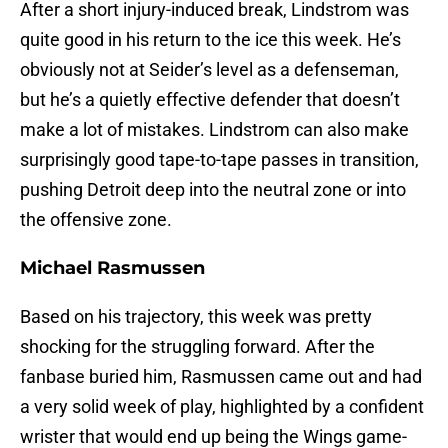
After a short injury-induced break, Lindstrom was
quite good in his return to the ice this week. He’s
obviously not at Seider’s level as a defenseman,
but he’s a quietly effective defender that doesn’t
make a lot of mistakes. Lindstrom can also make
surprisingly good tape-to-tape passes in transition,
pushing Detroit deep into the neutral zone or into
the offensive zone.
Michael Rasmussen
Based on his trajectory, this week was pretty
shocking for the struggling forward. After the
fanbase buried him, Rasmussen came out and had
a very solid week of play, highlighted by a confident
wrister that would end up being the Wings game-