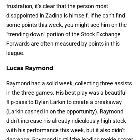
frustration, it’s clear that the person most
disappointed in Zadina is himself. If he can’t find
some points this week, you might see him on the
“trending down” portion of the Stock Exchange.
Forwards are often measured by points in this
league.
Lucas Raymond
Raymond had a solid week, collecting three assists
in the three games. His best play was a beautiful
flip-pass to Dylan Larkin to create a breakaway
(Larkin cashed in on the opportunity). Raymond
didn’t increase his already ridiculously high stock
with his performance this week, but it also didn’t
decrease. Raymond is still the leading rookie scorer