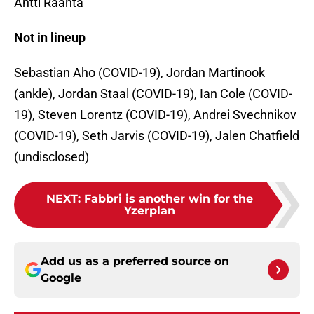
Antti Raanta
Not in lineup
Sebastian Aho (COVID-19), Jordan Martinook
(ankle), Jordan Staal (COVID-19), Ian Cole (COVID-
19), Steven Lorentz (COVID-19), Andrei Svechnikov
(COVID-19), Seth Jarvis (COVID-19), Jalen Chatfield
(undisclosed)
NEXT
:
Fabbri is another win for the
Yzerplan
Add us as a preferred source on
Google