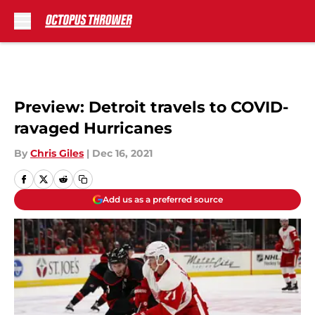
Skip to main content
Preview: Detroit travels to COVID-
ravaged Hurricanes
By
Chris Giles
|
Dec 16, 2021
Add us as a preferred source