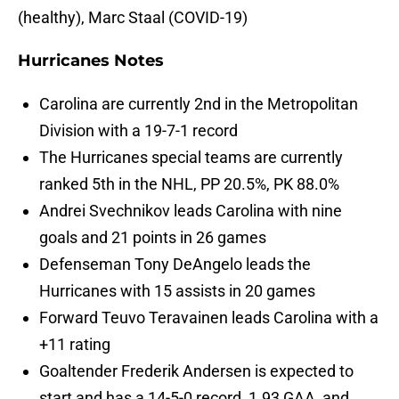
(healthy), Marc Staal (COVID-19)
Hurricanes Notes
Carolina are currently 2nd in the Metropolitan
Division with a 19-7-1 record
The Hurricanes special teams are currently
ranked 5th in the NHL, PP 20.5%, PK 88.0%
Andrei Svechnikov leads Carolina with nine
goals and 21 points in 26 games
Defenseman Tony DeAngelo leads the
Hurricanes with 15 assists in 20 games
Forward Teuvo Teravainen leads Carolina with a
+11 rating
Goaltender Frederik Andersen is expected to
start and has a 14-5-0 record, 1.93 GAA, and