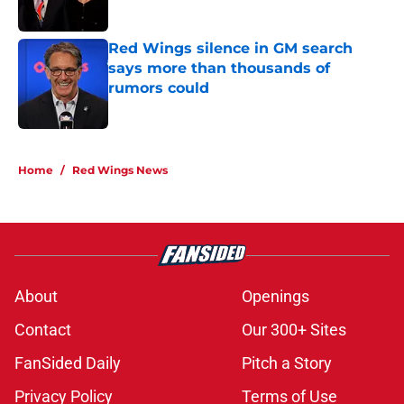
Red Wings silence in GM search
says more than thousands of
rumors could
Published by on Invalid Date
5 related articles loaded
Home
/
Red Wings News
About
Openings
Contact
Our 300+ Sites
FanSided Daily
Pitch a Story
Privacy Policy
Terms of Use