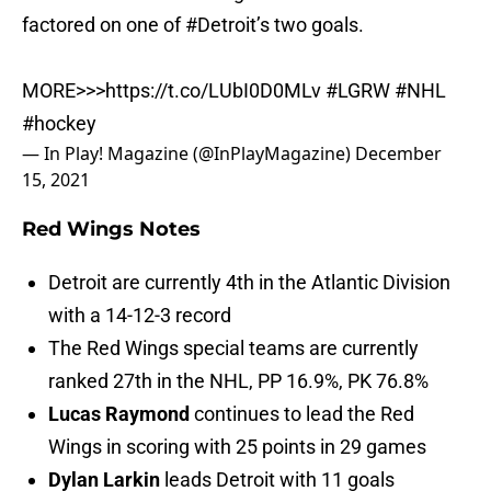
factored on one of
#Detroit
’s two goals.
MORE>>>
https://t.co/LUbI0D0MLv
#LGRW
#NHL
#hockey
— In Play! Magazine (@InPlayMagazine)
December
15, 2021
Red Wings Notes
Detroit are currently 4th in the Atlantic Division
with a 14-12-3 record
The Red Wings special teams are currently
ranked 27th in the NHL, PP 16.9%, PK 76.8%
Lucas Raymond
continues to lead the Red
Wings in scoring with 25 points in 29 games
Dylan Larkin
leads Detroit with 11 goals