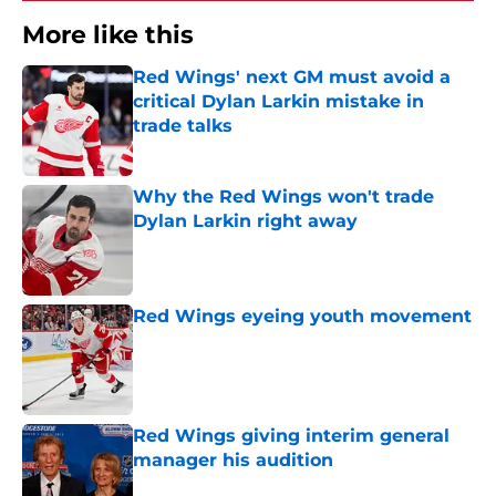
More like this
Red Wings' next GM must avoid a
critical Dylan Larkin mistake in
trade talks
Published by on Invalid Date
Why the Red Wings won't trade
Dylan Larkin right away
Published by on Invalid Date
Red Wings eyeing youth movement
Published by on Invalid Date
Red Wings giving interim general
manager his audition
Published by on Invalid Date