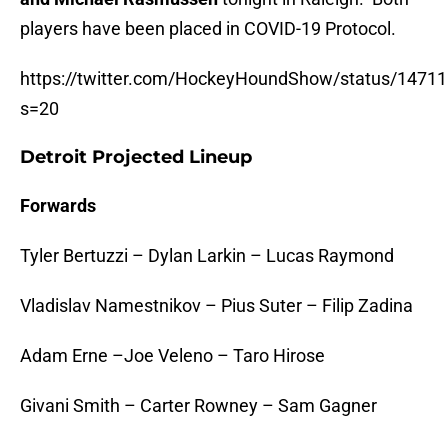
players have been placed in COVID-19 Protocol.
https://twitter.com/HockeyHoundShow/status/147
s=20
Detroit Projected Lineup
Forwards
Tyler Bertuzzi – Dylan Larkin – Lucas Raymond
Vladislav Namestnikov – Pius Suter – Filip Zadina
Adam Erne –Joe Veleno – Taro Hirose
Givani Smith – Carter Rowney – Sam Gagner