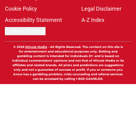
Cookie Policy
Legal Disclaimer
Accessibility Statement
A-Z Index
Cookies Settings
© 2026
Minute Media
-
All Rights Reserved. The content on this site is
for entertainment and educational purposes only. Betting and
gambling content is intended for individuals 21+ and is based on
individual commentators' opinions and not that of Minute Media or its
affiliates and related brands. All picks and predictions are suggestions
only and not a guarantee of success or profit. If you or someone you
know has a gambling problem, crisis counseling and referral services
can be accessed by calling 1-800-GAMBLER.