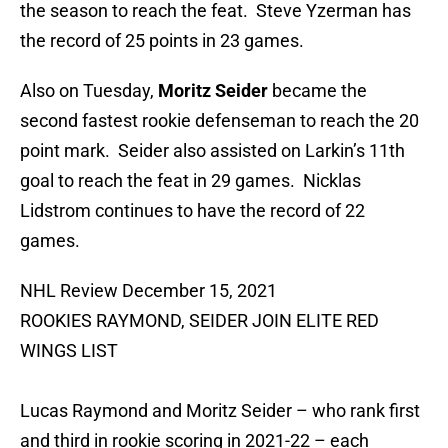
the season to reach the feat. Steve Yzerman has
the record of 25 points in 23 games.
Also on Tuesday,
Moritz Seider
became the
second fastest rookie defenseman to reach the 20
point mark. Seider also assisted on Larkin’s 11th
goal to reach the feat in 29 games. Nicklas
Lidstrom continues to have the record of 22
games.
NHL Review December 15, 2021
ROOKIES RAYMOND, SEIDER JOIN ELITE RED
WINGS LIST
Lucas Raymond and Moritz Seider – who rank first
and third in rookie scoring in 2021-22 – each