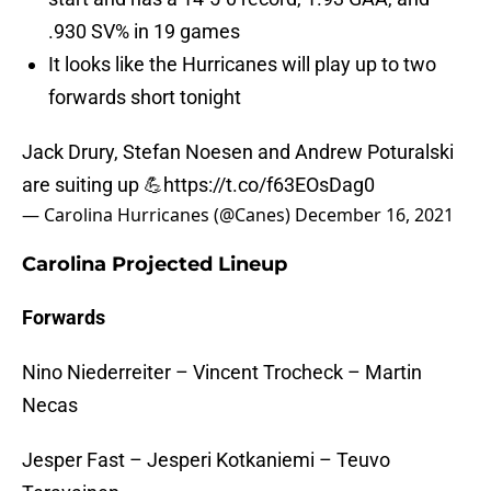
.930 SV% in 19 games
It looks like the Hurricanes will play up to two
forwards short tonight
Jack Drury, Stefan Noesen and Andrew Poturalski
are suiting up 💪
https://t.co/f63EOsDag0
— Carolina Hurricanes (@Canes)
December 16, 2021
Carolina Projected Lineup
Forwards
Nino Niederreiter – Vincent Trocheck – Martin
Necas
Jesper Fast – Jesperi Kotkaniemi – Teuvo