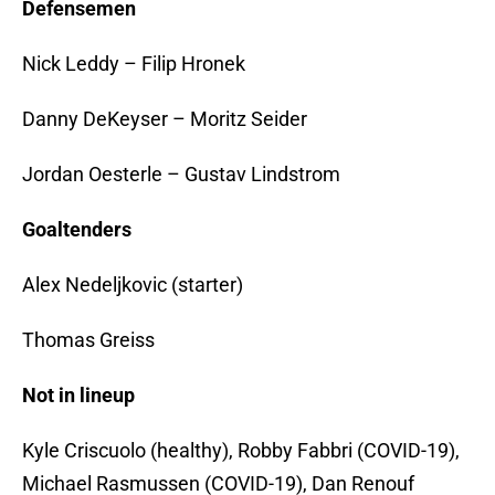
Defensemen
Nick Leddy – Filip Hronek
Danny DeKeyser – Moritz Seider
Jordan Oesterle – Gustav Lindstrom
Goaltenders
Alex Nedeljkovic (starter)
Thomas Greiss
Not in lineup
Kyle Criscuolo (healthy), Robby Fabbri (COVID-19),
Michael Rasmussen (COVID-19), Dan Renouf