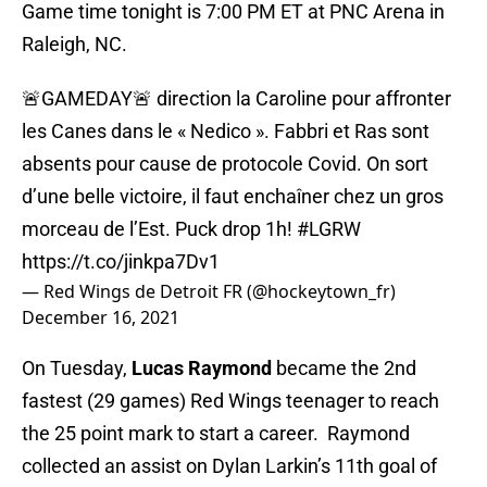
Game time tonight is 7:00 PM ET at PNC Arena in
Raleigh, NC.
🚨GAMEDAY🚨 direction la Caroline pour affronter
les Canes dans le « Nedico ». Fabbri et Ras sont
absents pour cause de protocole Covid. On sort
d’une belle victoire, il faut enchaîner chez un gros
morceau de l’Est. Puck drop 1h!
#LGRW
https://t.co/jinkpa7Dv1
— Red Wings de Detroit FR (@hockeytown_fr)
December 16, 2021
On Tuesday,
Lucas Raymond
became the 2nd
fastest (29 games) Red Wings teenager to reach
the 25 point mark to start a career. Raymond
collected an assist on Dylan Larkin’s 11th goal of