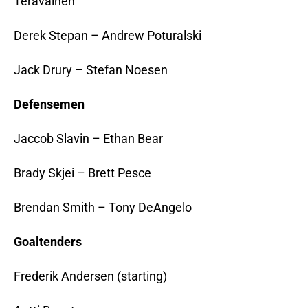
Teravainen
Derek Stepan – Andrew Poturalski
Jack Drury – Stefan Noesen
Defensemen
Jaccob Slavin – Ethan Bear
Brady Skjei – Brett Pesce
Brendan Smith – Tony DeAngelo
Goaltenders
Frederik Andersen (starting)