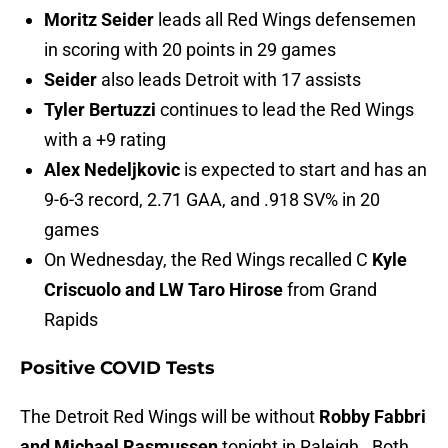
Moritz Seider
leads all Red Wings defensemen
in scoring with 20 points in 29 games
Seider
also leads Detroit with 17 assists
Tyler Bertuzzi
continues to lead the Red Wings
with a +9 rating
Alex Nedeljkovic
is expected to start and has an
9-6-3 record, 2.71 GAA, and .918 SV% in 20
games
On Wednesday, the Red Wings recalled C
Kyle
Criscuolo and LW Taro Hirose
from Grand
Rapids
Positive COVID Tests
The Detroit Red Wings will be without
Robby Fabbri
and Michael Rasmussen
tonight in Raleigh. Both