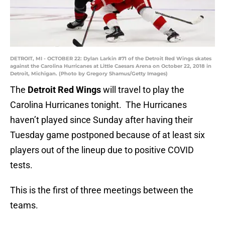
DETROIT, MI - OCTOBER 22: Dylan Larkin #71 of the Detroit Red Wings skates
against the Carolina Hurricanes at Little Caesars Arena on October 22, 2018 in
Detroit, Michigan. (Photo by Gregory Shamus/Getty Images)
The
Detroit Red Wings
will travel to play the
Carolina Hurricanes tonight. The Hurricanes
haven’t played since Sunday after having their
Tuesday game postponed because of at least six
players out of the lineup due to positive COVID
tests.
This is the first of three meetings between the
teams.