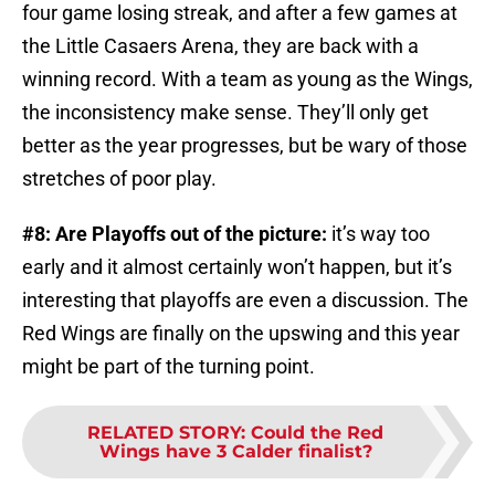
four game losing streak, and after a few games at
the Little Casaers Arena, they are back with a
winning record. With a team as young as the Wings,
the inconsistency make sense. They’ll only get
better as the year progresses, but be wary of those
stretches of poor play.
#8: Are Playoffs out of the picture:
it’s way too
early and it almost certainly won’t happen, but it’s
interesting that playoffs are even a discussion. The
Red Wings are finally on the upswing and this year
might be part of the turning point.
RELATED STORY
:
Could the Red
Wings have 3 Calder finalist?