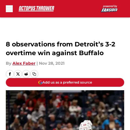
Skip to main content
8 observations from Detroit’s 3-2
overtime win against Buffalo
By
Alex Faber
|
Nov 28, 2021
Add us as a preferred source