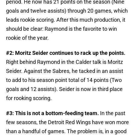
period. He now has 21 points on the season (Nine
goals and twelve assists) through 20 games, which
leads rookie scoring. After this much production, it
should be clear: Raymond is the favorite to win
rookie of the year.
#2: Moritz Seider continues to rack up the points.
Right behind Raymond in the Calder talk is Moritz
Seider. Against the Sabres, he tacked in an assist
to add to his season point total of 14 points (Two
goals and 12 assists). Seider is now in third place
for rooking scoring.
#3: This is not a bottom-feeding team.
In the past
few seasons, the Detroit Red Wings have won more
than a handful of games. The problem is, in a good