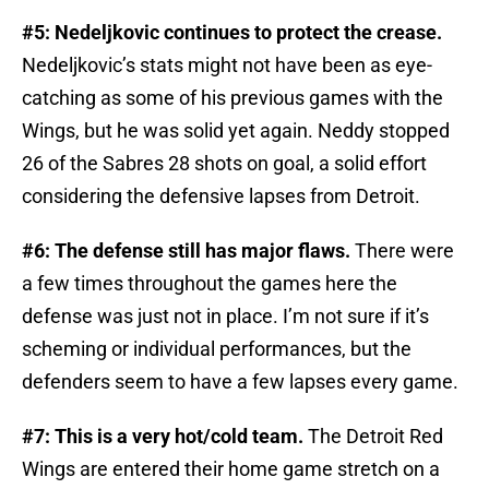
#5: Nedeljkovic continues to protect the crease.
Nedeljkovic’s stats might not have been as eye-
catching as some of his previous games with the
Wings, but he was solid yet again. Neddy stopped
26 of the Sabres 28 shots on goal, a solid effort
considering the defensive lapses from Detroit.
#6: The defense still has major flaws.
There were
a few times throughout the games here the
defense was just not in place. I’m not sure if it’s
scheming or individual performances, but the
defenders seem to have a few lapses every game.
#7: This is a very hot/cold team.
The Detroit Red
Wings are entered their home game stretch on a