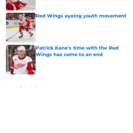
Red Wings eyeing youth movement
Published by on Invalid Date
Patrick Kane's time with the Red
Wings has come to an end
Published by on Invalid Date
5 related articles loaded
Home
/
Red Wings News
About
Openings