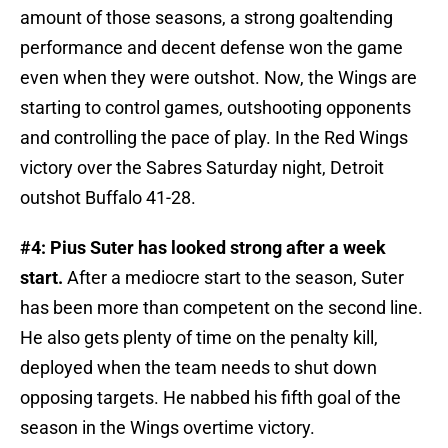
amount of those seasons, a strong goaltending
performance and decent defense won the game
even when they were outshot. Now, the Wings are
starting to control games, outshooting opponents
and controlling the pace of play. In the Red Wings
victory over the Sabres Saturday night, Detroit
outshot Buffalo 41-28.
#4: Pius Suter has looked strong after a week
start.
After a mediocre start to the season, Suter
has been more than competent on the second line.
He also gets plenty of time on the penalty kill,
deployed when the team needs to shut down
opposing targets. He nabbed his fifth goal of the
season in the Wings overtime victory.