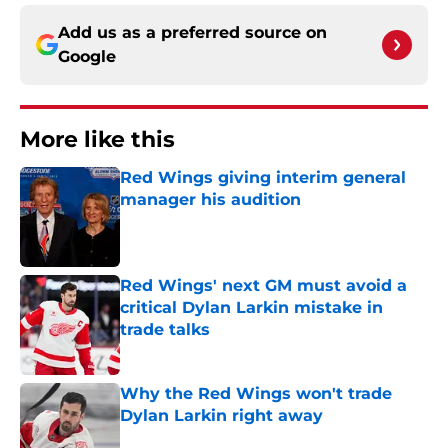
Add us as a preferred source on
Google
More like this
Red Wings giving interim general
manager his audition
Published by on Invalid Date
Red Wings' next GM must avoid a
critical Dylan Larkin mistake in
trade talks
Published by on Invalid Date
Why the Red Wings won't trade
Dylan Larkin right away
Published by on Invalid Date