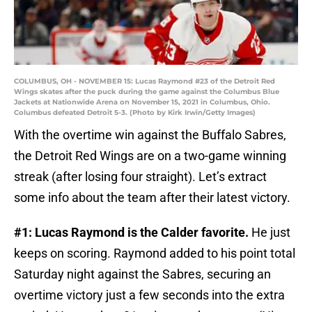
COLUMBUS, OH - NOVEMBER 15: Lucas Raymond #23 of the Detroit Red
Wings skates after the puck during the game against the Columbus Blue
Jackets at Nationwide Arena on November 15, 2021 in Columbus, Ohio.
Columbus defeated Detroit 5-3. (Photo by Kirk Irwin/Getty Images)
With the overtime win against the Buffalo Sabres,
the Detroit Red Wings are on a two-game winning
streak (after losing four straight). Let’s extract
some info about the team after their latest victory.
#1: Lucas Raymond is the Calder favorite.
He just
keeps on scoring. Raymond added to his point total
Saturday night against the Sabres, securing an
overtime victory just a few seconds into the extra