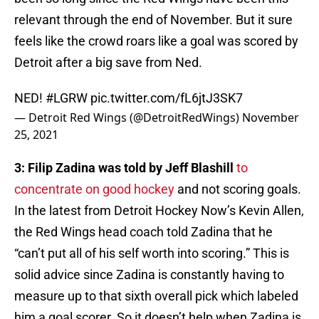
relevant through the end of November. But it sure
feels like the crowd roars like a goal was scored by
Detroit after a big save from Ned.
NED!
#LGRW
pic.twitter.com/fL6jtJ3SK7
— Detroit Red Wings (@DetroitRedWings)
November
25, 2021
3: Filip Zadina was told by Jeff Blashill
to
concentrate on good hockey
and not scoring goals.
In the latest from Detroit Hockey Now’s Kevin Allen,
the Red Wings head coach told Zadina that he
“can’t put all of his self worth into scoring.” This is
solid advice since Zadina is constantly having to
measure up to that sixth overall pick which labeled
him a goal scorer. So it doesn’t help when Zadina is