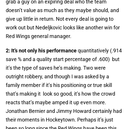
grab a guy on an expiring deal who the team
doesn’t value as much as they maybe should, and
give up little in return. Not every deal is going to
work out but Nedeljkovic looks like another win for
Red Wings general manager.
2: It’s not only his performance
quantitatively (.914
save % and a quality start percentage of .600) but
it’s the type of saves he’s making. Two were
outright robbery, and though I was asked by a
family member if it’s his positioning or true skill
that’s making it look so good, it’s how the crowd
reacts that’s maybe amped it up even more.
Jonathan Bernier and Jimmy Howard certainly had
their moments in Hockeytown. Perhaps it’s just
been so long since the Red Wings have been this