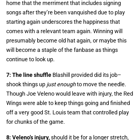
home that the merriment that includes signing
songs after they’re been vanquished due to play
starting again underscores the happiness that
comes with a relevant team again. Winning will
presumably become old hat again, or maybe this
will become a staple of the fanbase as things
continue to look up.
7: The line shuffle
Blashill provided did its job–
shook things up
just enough
to move the needle.
Though Joe Veleno would leave with injury, the Red
Wings were able to keep things going and finished
off a very good St. Louis team that controlled play
for chunks of the game.
8: Veleno’s injury,
should it be for a longer stretch,