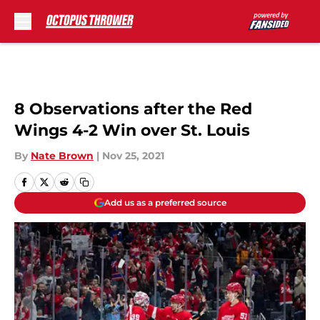
Skip to main content
8 Observations after the Red
Wings 4-2 Win over St. Louis
By
Nate Brown
|
Nov 25, 2021
Add us as a preferred source