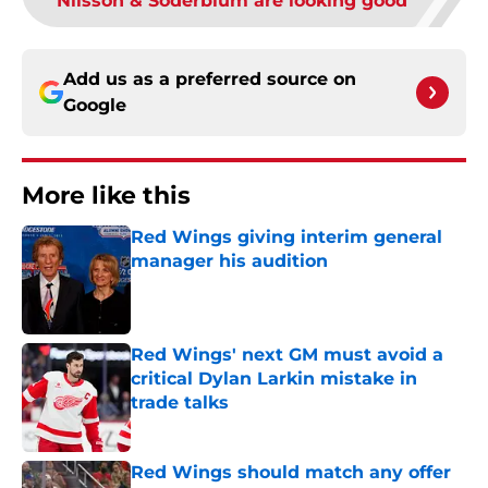
Nilsson & Soderblum are looking good
Add us as a preferred source on
Google
More like this
Red Wings giving interim general
manager his audition
Published by on Invalid Date
Red Wings' next GM must avoid a
critical Dylan Larkin mistake in
trade talks
Published by on Invalid Date
Red Wings should match any offer