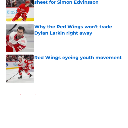
sheet for Simon Edvinsson
Published by on Invalid Date
Why the Red Wings won't trade
Dylan Larkin right away
Published by on Invalid Date
Red Wings eyeing youth movement
Published by on Invalid Date
5 related articles loaded
Home
/
Red Wings News