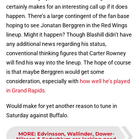
certainly makes for an interesting call up if it does
happen. There’s a large contingent of the fan base
hoping to see Jonatan Berggren in the Red Wings
lineup. Might it happen? Though Blashill didn’t have
any additional news regarding his status,
conventional thinking figures that Carter Rowney
will find his way into the lineup. The hope of course
is that maybe Berggren would get some
consideration, especially with
how well he’s played
in Grand Rapids.
Would make for yet another reason to tune in
Saturday against Buffalo.
MORE
:
Edvinsson, Wallinder, Dower-