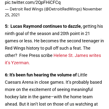
pic.twitter.com/2QpFHiCFCq
— Detroit Red Wings (@DetroitRedWings)
November
25, 2021
5: Lucas Raymond continues to dazzle,
getting his
ninth goal of the season and 20th point in 21
games or less. He becomes the second teenager in
Red Wings history to pull off such a feat. The
other? Free Press scribe
Helene St. James writes
it’s Yzerman.
6: It’s been fun hearing the volume of
Little
Caesars Arena in close games. It’s probably based
more on the excitement of seeing meaningful
hockey late in the game–with the home team
ahead. But it isn’t lost on those of us watching at