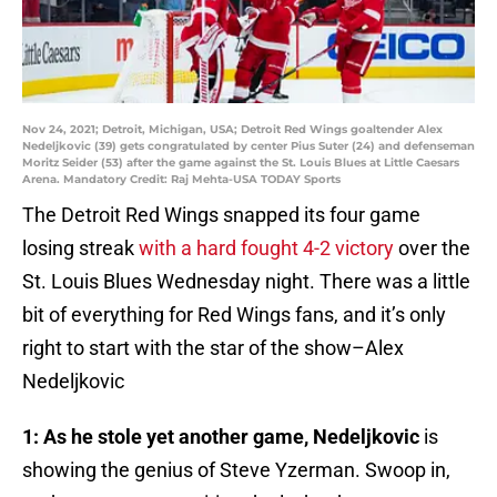
Nov 24, 2021; Detroit, Michigan, USA; Detroit Red Wings goaltender Alex
Nedeljkovic (39) gets congratulated by center Pius Suter (24) and defenseman
Moritz Seider (53) after the game against the St. Louis Blues at Little Caesars
Arena. Mandatory Credit: Raj Mehta-USA TODAY Sports
The Detroit Red Wings snapped its four game
losing streak
with a hard fought 4-2 victory
over the
St. Louis Blues Wednesday night. There was a little
bit of everything for Red Wings fans, and it’s only
right to start with the star of the show–Alex
Nedeljkovic
1: As he stole yet another game, Nedeljkovic
is
showing the genius of Steve Yzerman. Swoop in,