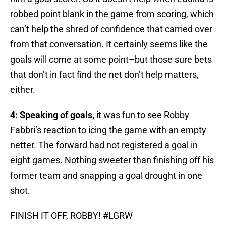
robbed point blank in the game from scoring, which
can’t help the shred of confidence that carried over
from that conversation. It certainly seems like the
goals will come at some point–but those sure bets
that don’t in fact find the net don’t help matters,
either.
4: Speaking of goals,
it was fun to see Robby
Fabbri’s reaction to icing the game with an empty
netter. The forward had not registered a goal in
eight games. Nothing sweeter than finishing off his
former team and snapping a goal drought in one
shot.
FINISH IT OFF, ROBBY!
#LGRW