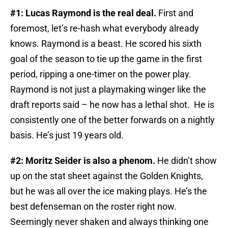
#1: Lucas Raymond is the real deal.
First and
foremost, let’s re-hash what everybody already
knows. Raymond is a beast. He scored his sixth
goal of the season to tie up the game in the first
period, ripping a one-timer on the power play.
Raymond is not just a playmaking winger like the
draft reports said – he now has a lethal shot. He is
consistently one of the better forwards on a nightly
basis. He’s just 19 years old.
#2: Moritz Seider is also a phenom.
He didn’t show
up on the stat sheet against the Golden Knights,
but he was all over the ice making plays. He’s the
best defenseman on the roster right now.
Seemingly never shaken and always thinking one