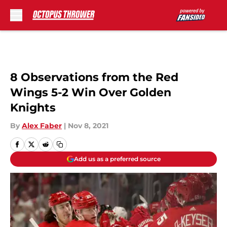
Skip to main content
8 Observations from the Red
Wings 5-2 Win Over Golden
Knights
By
Alex Faber
|
Nov 8, 2021
Add us as a preferred source