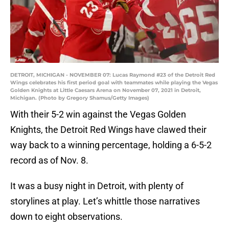
DETROIT, MICHIGAN - NOVEMBER 07: Lucas Raymond #23 of the Detroit Red
Wings celebrates his first period goal with teammates while playing the Vegas
Golden Knights at Little Caesars Arena on November 07, 2021 in Detroit,
Michigan. (Photo by Gregory Shamus/Getty Images)
With their 5-2 win against the Vegas Golden
Knights, the Detroit Red Wings have clawed their
way back to a winning percentage, holding a 6-5-2
record as of Nov. 8.
It was a busy night in Detroit, with plenty of
storylines at play. Let’s whittle those narratives
down to eight observations.