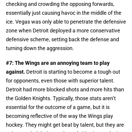
checking and crowding the opposing forwards,
essentially just causing havoc in the middle of the
ice. Vegas was only able to penetrate the defensive
zone when Detroit deployed a more conservative
defensive scheme, setting back the defense and
turning down the aggression.
#7: The Wings are an annoying team to play
against.
Detroit is starting to become a tough out
for opponents, even those with superior talent.
Detroit had more blocked shots and more hits than
the Golden Knights. Typically, those stats aren’t
essential for the outcome of a game, but it is
becoming reflective of the way the Wings play
hockey. They might get beat by talent, but they are