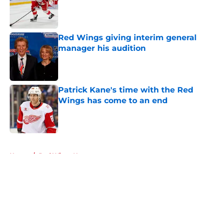
Red Wings giving interim general
manager his audition
Published by on Invalid Date
Patrick Kane's time with the Red
Wings has come to an end
Published by on Invalid Date
5 related articles loaded
Home
/
Red Wings News