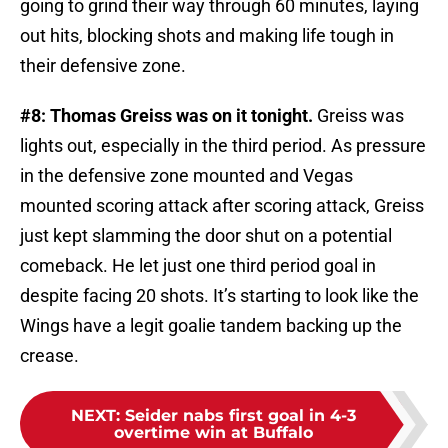
going to grind their way through 60 minutes, laying
out hits, blocking shots and making life tough in
their defensive zone.
#8: Thomas Greiss was on it tonight.
Greiss was
lights out, especially in the third period. As pressure
in the defensive zone mounted and Vegas
mounted scoring attack after scoring attack, Greiss
just kept slamming the door shut on a potential
comeback. He let just one third period goal in
despite facing 20 shots. It’s starting to look like the
Wings have a legit goalie tandem backing up the
crease.
NEXT
:
Seider nabs first goal in 4-3
overtime win at Buffalo