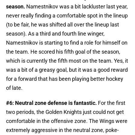
season.
Namestnikov was a bit lackluster last year,
never really finding a comfortable spot in the lineup
(to be fair, he was shifted all over the lineup last
season). As a third and fourth line winger,
Namestnikov is starting to find a role for himself on
the team. He scored his fifth goal of the season,
which is currently the fifth most on the team. Yes, it
was a bit of a greasy goal, but it was a good reward
for a forward that has been playing better hockey
of late.
#6: Neutral zone defense is fantastic.
For the first
two periods, the Golden Knights just could not get
comfortable in the offensive zone. The Wings were
extremely aggressive in the neutral zone, poke-