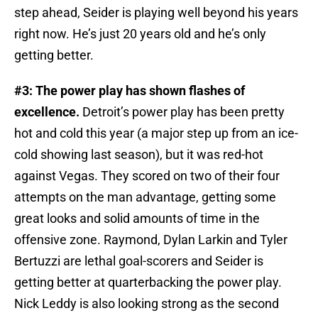
step ahead, Seider is playing well beyond his years
right now. He’s just 20 years old and he’s only
getting better.
#3: The power play has shown flashes of
excellence.
Detroit’s power play has been pretty
hot and cold this year (a major step up from an ice-
cold showing last season), but it was red-hot
against Vegas. They scored on two of their four
attempts on the man advantage, getting some
great looks and solid amounts of time in the
offensive zone. Raymond, Dylan Larkin and Tyler
Bertuzzi are lethal goal-scorers and Seider is
getting better at quarterbacking the power play.
Nick Leddy is also looking strong as the second