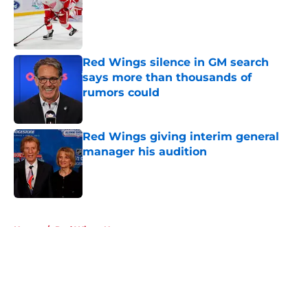
Published by on Invalid Date
Red Wings silence in GM search
says more than thousands of
rumors could
Published by on Invalid Date
Red Wings giving interim general
manager his audition
Published by on Invalid Date
5 related articles loaded
Home
/
Red Wings News