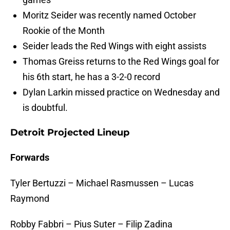
Moritz Seider was recently named October
Rookie of the Month
Seider leads the Red Wings with eight assists
Thomas Greiss returns to the Red Wings goal for
his 6th start, he has a 3-2-0 record
Dylan Larkin missed practice on Wednesday and
is doubtful.
Detroit Projected Lineup
Forwards
Tyler Bertuzzi – Michael Rasmussen – Lucas
Raymond
Robby Fabbri – Pius Suter – Filip Zadina