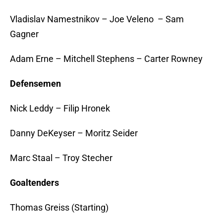
Vladislav Namestnikov – Joe Veleno – Sam
Gagner
Adam Erne – Mitchell Stephens – Carter Rowney
Defensemen
Nick Leddy – Filip Hronek
Danny DeKeyser – Moritz Seider
Marc Staal – Troy Stecher
Goaltenders
Thomas Greiss (Starting)