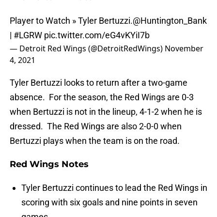
Player to Watch » Tyler Bertuzzi.
@Huntington_Bank
|
#LGRW
pic.twitter.com/eG4vKYiI7b
— Detroit Red Wings (@DetroitRedWings)
November
4, 2021
Tyler Bertuzzi looks to return after a two-game
absence. For the season, the Red Wings are 0-3
when Bertuzzi is not in the lineup, 4-1-2 when he is
dressed. The Red Wings are also 2-0-0 when
Bertuzzi plays when the team is on the road.
Red Wings Notes
Tyler Bertuzzi continues to lead the Red Wings in
scoring with six goals and nine points in seven
games