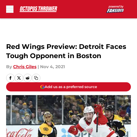
Skip to main content
Red Wings Preview: Detroit Faces
Tough Opponent in Boston
By
Chris Giles
|
Nov 4, 2021
Add us as a preferred source