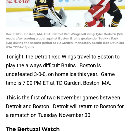
Dec 1, 2018; Boston, MA, USA; Detroit Red Wings left wing Tyler Bertuzzi (59)
reacts after scoring a goal against Boston Bruins goaltender Tuukka Rask
(40) during the second period at TD Garden. Mandatory Credit: Bob DeChiara-
USA TODAY Sports
Tonight, the Detroit Red Wings travel to Boston to
play the always difficult Bruins. Boston is
undefeated 3-0-0, on home ice this year. Game
time is 7:00 PM ET at TD Garden, Boston, MA.
This is the first of two November games between
Detroit and Boston. Detroit will return to Boston for
a rematch on Tuesday November 30.
The Bertuzzi Watch