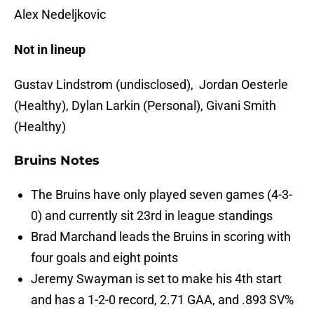
Alex Nedeljkovic
Not in lineup
Gustav Lindstrom (undisclosed), Jordan Oesterle
(Healthy), Dylan Larkin (Personal), Givani Smith
(Healthy)
Bruins Notes
The Bruins have only played seven games (4-3-
0) and currently sit 23rd in league standings
Brad Marchand leads the Bruins in scoring with
four goals and eight points
Jeremy Swayman is set to make his 4th start
and has a 1-2-0 record, 2.71 GAA, and .893 SV%