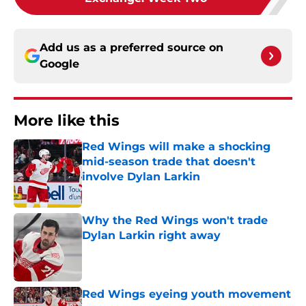
Add us as a preferred source on
Google
More like this
Red Wings will make a shocking
mid-season trade that doesn't
involve Dylan Larkin
Published by on Invalid Date
Why the Red Wings won't trade
Dylan Larkin right away
Published by on Invalid Date
Red Wings eyeing youth movement