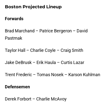
Boston Projected Lineup
Forwards
Brad Marchand – Patrice Bergeron – David
Pastrnak
Taylor Hall – Charlie Coyle – Craig Smith
Jake DeBrusk – Erik Haula – Curtis Lazar
Trent Frederic – Tomas Nosek – Karson Kuhlman
Defensemen
Derek Forbort – Charlie McAvoy