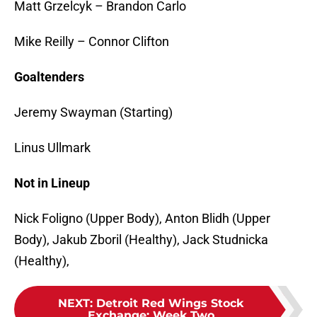
Matt Grzelcyk – Brandon Carlo
Mike Reilly – Connor Clifton
Goaltenders
Jeremy Swayman (Starting)
Linus Ullmark
Not in Lineup
Nick Foligno (Upper Body), Anton Blidh (Upper
Body), Jakub Zboril (Healthy), Jack Studnicka
(Healthy),
NEXT
:
Detroit Red Wings Stock
Exchange: Week Two