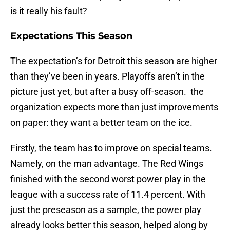
is it really his fault?
Expectations This Season
The expectation’s for Detroit this season are higher
than they’ve been in years. Playoffs aren’t in the
picture just yet, but after a busy off-season. the
organization expects more than just improvements
on paper: they want a better team on the ice.
Firstly, the team has to improve on special teams.
Namely, on the man advantage. The Red Wings
finished with the second worst power play in the
league with a success rate of 11.4 percent. With
just the preseason as a sample, the power play
already looks better this season, helped along by