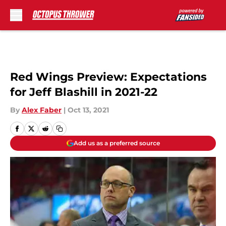
Skip to main content
Red Wings Preview: Expectations
for Jeff Blashill in 2021-22
By
Alex Faber
|
Oct 13, 2021
Add us as a preferred source