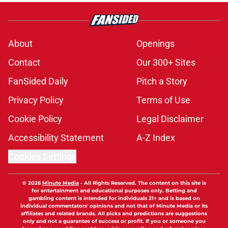
About
Openings
Contact
Our 300+ Sites
FanSided Daily
Pitch a Story
Privacy Policy
Terms of Use
Cookie Policy
Legal Disclaimer
Accessibility Statement
A-Z Index
Cookies Settings
© 2026
Minute Media
-
All Rights Reserved. The content on this site is
for entertainment and educational purposes only. Betting and
gambling content is intended for individuals 21+ and is based on
individual commentators' opinions and not that of Minute Media or its
affiliates and related brands. All picks and predictions are suggestions
only and not a guarantee of success or profit. If you or someone you