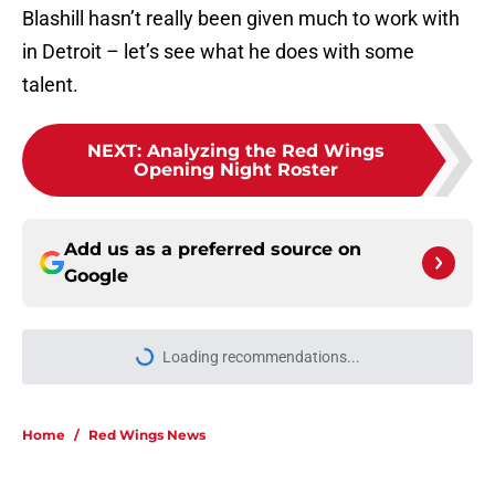
Blashill hasn’t really been given much to work with
in Detroit – let’s see what he does with some
talent.
NEXT
:
Analyzing the Red Wings
Opening Night Roster
Add us as a preferred source on
Google
Loading recommendations...
Please wait while we load personal
Home
/
Red Wings News