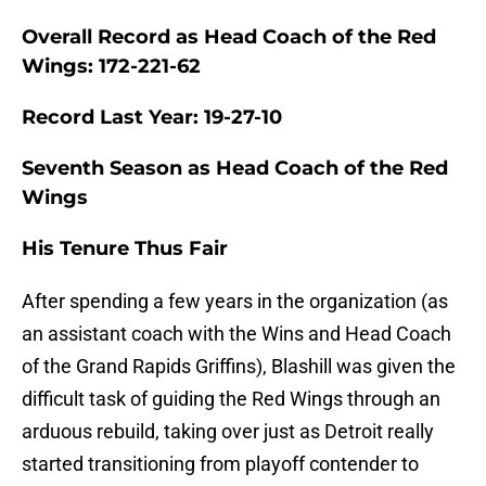
Overall Record as Head Coach of the Red
Wings: 172-221-62
Record Last Year: 19-27-10
Seventh Season as Head Coach of the Red
Wings
His Tenure Thus Fair
After spending a few years in the organization (as
an assistant coach with the Wins and Head Coach
of the Grand Rapids Griffins), Blashill was given the
difficult task of guiding the Red Wings through an
arduous rebuild, taking over just as Detroit really
started transitioning from playoff contender to