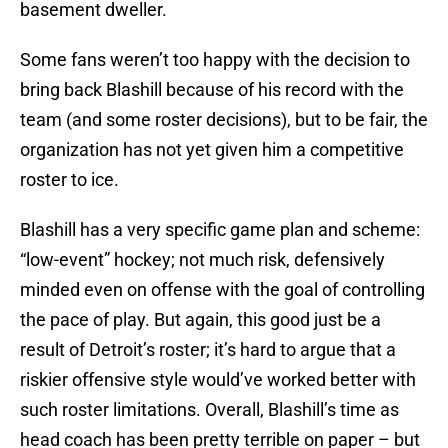
basement dweller.
Some fans weren’t too happy with the decision to
bring back Blashill because of his record with the
team (and some roster decisions), but to be fair, the
organization has not yet given him a competitive
roster to ice.
Blashill has a very specific game plan and scheme:
“low-event” hockey; not much risk, defensively
minded even on offense with the goal of controlling
the pace of play. But again, this good just be a
result of Detroit’s roster; it’s hard to argue that a
riskier offensive style would’ve worked better with
such roster limitations. Overall, Blashill’s time as
head coach has been pretty terrible on paper – but