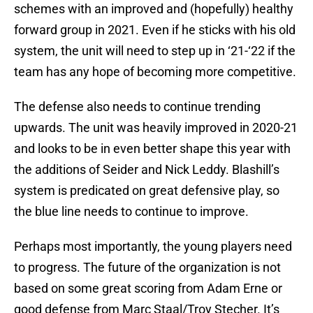
schemes with an improved and (hopefully) healthy
forward group in 2021. Even if he sticks with his old
system, the unit will need to step up in ‘21-‘22 if the
team has any hope of becoming more competitive.
The defense also needs to continue trending
upwards. The unit was heavily improved in 2020-21
and looks to be in even better shape this year with
the additions of Seider and Nick Leddy. Blashill’s
system is predicated on great defensive play, so
the blue line needs to continue to improve.
Perhaps most importantly, the young players need
to progress. The future of the organization is not
based on some great scoring from Adam Erne or
good defense from Marc Staal/Troy Stecher. It’s