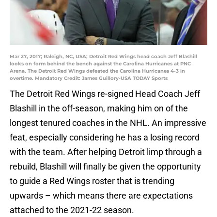
Mar 27, 2017; Raleigh, NC, USA; Detroit Red Wings head coach Jeff Blashill
looks on form behind the bench against the Carolina Hurricanes at PNC
Arena. The Detroit Red Wings defeated the Carolina Hurricanes 4-3 in
overtime. Mandatory Credit: James Guillory-USA TODAY Sports
The Detroit Red Wings re-signed Head Coach Jeff
Blashill in the off-season, making him on of the
longest tenured coaches in the NHL. An impressive
feat, especially considering he has a losing record
with the team. After helping Detroit limp through a
rebuild, Blashill will finally be given the opportunity
to guide a Red Wings roster that is trending
upwards – which means there are expectations
attached to the 2021-22 season.