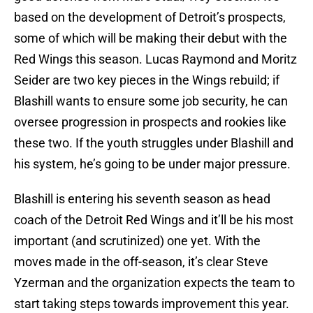
based on the development of Detroit’s prospects,
some of which will be making their debut with the
Red Wings this season. Lucas Raymond and Moritz
Seider are two key pieces in the Wings rebuild; if
Blashill wants to ensure some job security, he can
oversee progression in prospects and rookies like
these two. If the youth struggles under Blashill and
his system, he’s going to be under major pressure.
Blashill is entering his seventh season as head
coach of the Detroit Red Wings and it’ll be his most
important (and scrutinized) one yet. With the
moves made in the off-season, it’s clear Steve
Yzerman and the organization expects the team to
start taking steps towards improvement this year.