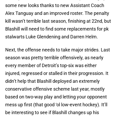
some new looks thanks to new Assistant Coach
Alex Tanguay and an improved roster. The penalty
kill wasn’t terrible last season, finishing at 22nd, but
Blashill will need to find some replacements for pk
stalwarts Luke Glendening and Darren Helm.
Next, the offense needs to take major strides. Last
season was pretty terrible offensively, as nearly
every member of Detroit’s top-six was either
injured, regressed or stalled in their progression. It
didn’t help that Blashill deployed an extremely
conservative offensive scheme last year, mostly
based on two-way play and letting your opponent
mess up first (that good ‘ol low-event hockey). It’ll
be interesting to see if Blashill changes up his