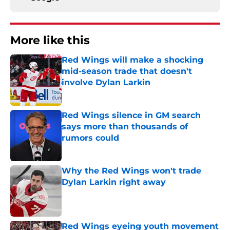
More like this
Red Wings will make a shocking
mid-season trade that doesn't
involve Dylan Larkin
Published by on Invalid Date
Red Wings silence in GM search
says more than thousands of
rumors could
Published by on Invalid Date
Why the Red Wings won't trade
Dylan Larkin right away
Published by on Invalid Date
Red Wings eyeing youth movement