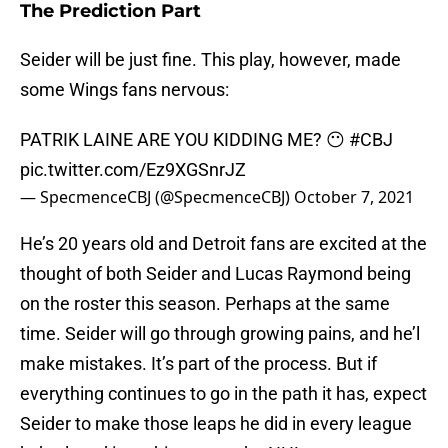
The Prediction Part
Seider will be just fine. This play, however, made
some Wings fans nervous:
PATRIK LAINE ARE YOU KIDDING ME? 😶
#CBJ
pic.twitter.com/Ez9XGSnrJZ
— SpecmenceCBJ (@SpecmenceCBJ)
October 7, 2021
He’s 20 years old and Detroit fans are excited at the
thought of both Seider and Lucas Raymond being
on the roster this season. Perhaps at the same
time. Seider will go through growing pains, and he’l
make mistakes. It’s part of the process. But if
everything continues to go in the path it has, expect
Seider to make those leaps he did in every league