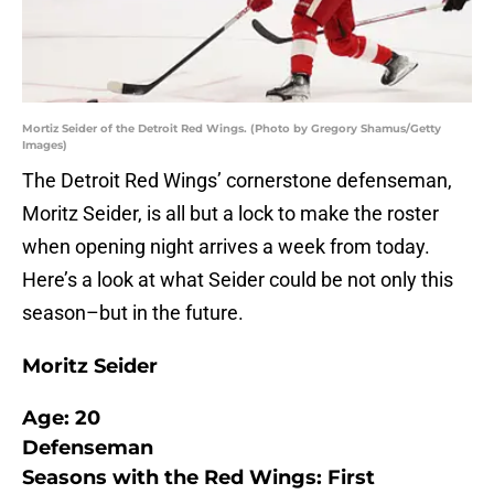
Mortiz Seider of the Detroit Red Wings. (Photo by Gregory Shamus/Getty
Images)
The Detroit Red Wings’ cornerstone defenseman,
Moritz Seider, is all but a lock to make the roster
when opening night arrives a week from today.
Here’s a look at what Seider could be not only this
season–but in the future.
Moritz Seider
Age: 20
Defenseman
Seasons with the Red Wings: First