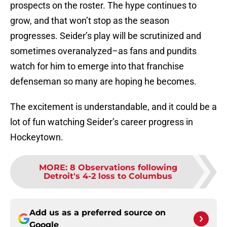
prospects on the roster. The hype continues to
grow, and that won’t stop as the season
progresses. Seider’s play will be scrutinized and
sometimes overanalyzed–as fans and pundits
watch for him to emerge into that franchise
defenseman so many are hoping he becomes.
The excitement is understandable, and it could be a
lot of fun watching Seider’s career progress in
Hockeytown.
MORE
:
8 Observations following
Detroit's 4-2 loss to Columbus
Add us as a preferred source on
Google