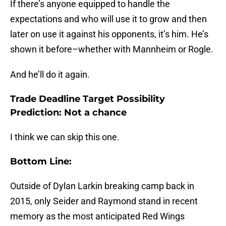
If there’s anyone equipped to handle the
expectations and who will use it to grow and then
later on use it against his opponents, it’s him. He’s
shown it before–whether with Mannheim or Rogle.
And he’ll do it again.
Trade Deadline Target Possibility
Prediction: Not a chance
I think we can skip this one.
Bottom Line:
Outside of Dylan Larkin breaking camp back in
2015, only Seider and Raymond stand in recent
memory as the most anticipated Red Wings