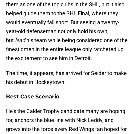
them as one of the top clubs in the SHL, but it also
helped guide them to the SHL Final, where they
would eventually fall short. But seeing.a twenty-
year-old defenseman not only hold his own,
but
lead
his team while being considered one of the
finest dmen in the entire league only ratcheted up
the excitement to see him in Detroit.
The time, it appears, has arrived for Seider to make
his debut in Hockeytown.
Best Case Scenario
He’s the Calder Trophy candidate many are hoping
for, anchors the blue line with Nick Leddy, and
grows into the force every Red Wings fan hoped for