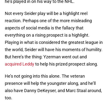
he’s played in on his way to the NHL.
Not every Seider play will be a highlight reel
reaction. Perhaps one of the more misleading
aspects of social media is the fallacy that
everything on a rising prospect is a highlight.
Playing in what is considered the greatest league in
the world, Seider will have his moments of humility.
But here’s the thing: Yzerman went out and
acquired Leddy
to help his prized prospect along.
He’s not going into this alone. The veteran
presence will help the youngster along, and he’ll
also have Danny DeKeyser, and Marc Staal around,
too.