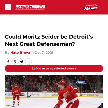
Skip to main content
Could Moritz Seider be Detroit’s
Next Great Defenseman?
By
Nate Brown
|
Oct 7, 2021
Add us as a preferred source