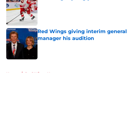
Published by on Invalid Date
Red Wings giving interim general
manager his audition
Published by on Invalid Date
5 related articles loaded
Home
/
Red Wings News
About
Openings
Contact
Our 300+ Sites