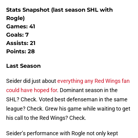
Stats Snapshot (last season SHL with
Rogle)
Games: 41
Goals: 7
Assists: 21
Points: 28
Last Season
Seider did just about
everything any Red Wings fan
could have hoped for
. Dominant season in the
SHL? Check. Voted best defenseman in the same
league? Check. Grew his game while waiting to get
his call to the Red Wings? Check.
Seider’s performance with Rogle not only kept