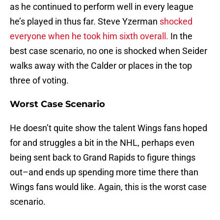
as he continued to perform well in every league
he’s played in thus far. Steve Yzerman
shocked
everyone when he took him sixth overall.
In the
best case scenario, no one is shocked when Seider
walks away with the Calder or places in the top
three of voting.
Worst Case Scenario
He doesn’t quite show the talent Wings fans hoped
for and struggles a bit in the NHL, perhaps even
being sent back to Grand Rapids to figure things
out–and ends up spending more time there than
Wings fans would like. Again, this is the worst case
scenario.