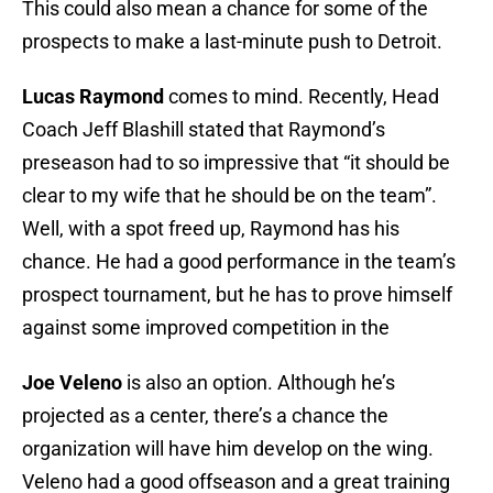
This could also mean a chance for some of the
prospects to make a last-minute push to Detroit.
Lucas Raymond
comes to mind. Recently, Head
Coach Jeff Blashill stated that Raymond’s
preseason had to so impressive that “it should be
clear to my wife that he should be on the team”.
Well, with a spot freed up, Raymond has his
chance. He had a good performance in the team’s
prospect tournament, but he has to prove himself
against some improved competition in the
Joe Veleno
is also an option. Although he’s
projected as a center, there’s a chance the
organization will have him develop on the wing.
Veleno had a good offseason and a great training