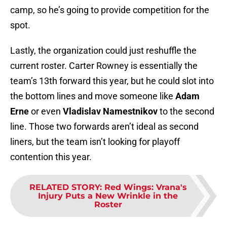
camp, so he’s going to provide competition for the
spot.
Lastly, the organization could just reshuffle the
current roster. Carter Rowney is essentially the
team’s 13th forward this year, but he could slot into
the bottom lines and move someone like
Adam
Erne
or even
Vladislav Namestnikov
to the second
line. Those two forwards aren’t ideal as second
liners, but the team isn’t looking for playoff
contention this year.
RELATED STORY
:
Red Wings: Vrana's
Injury Puts a New Wrinkle in the
Roster