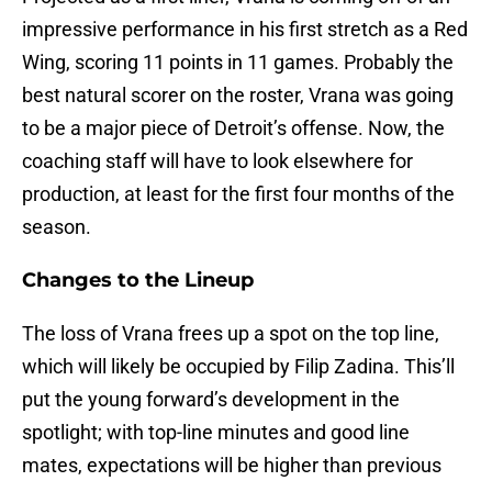
impressive performance in his first stretch as a Red
Wing, scoring 11 points in 11 games. Probably the
best natural scorer on the roster, Vrana was going
to be a major piece of Detroit’s offense. Now, the
coaching staff will have to look elsewhere for
production, at least for the first four months of the
season.
Changes to the Lineup
The loss of Vrana frees up a spot on the top line,
which will likely be occupied by Filip Zadina. This’ll
put the young forward’s development in the
spotlight; with top-line minutes and good line
mates, expectations will be higher than previous