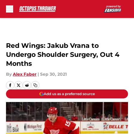
Skip to main content
Red Wings: Jakub Vrana to
Undergo Shoulder Surgery, Out 4
Months
By
Alex Faber
|
Sep 30, 2021
Add us as a preferred source