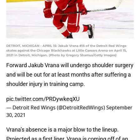
DETROIT, MICHIGAN - APRIL 15: Jakub Vrana #15 of the Detroit Red Wings
skates against the Chicago Blackhawks at Little Caesars Arena on April 15,
2021 in Detroit, Michigan. (Photo by Gregory Shamus/Getty Images)
Forward Jakub Vrana will undergo shoulder surgery
and will be out for at least months after suffering a
shoulder injury in training camp.
pic.twitter.com/PRDywkeqXU
— Detroit Red Wings (@DetroitRedWings)
September
30, 2021
Vrana’s absence is a major blow to the lineup.
Projected as a first liner, Vrana is coming off of an