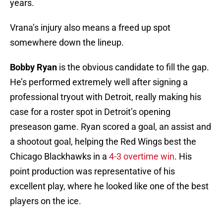
years.
Vrana’s injury also means a freed up spot
somewhere down the lineup.
Bobby Ryan
is the obvious candidate to fill the gap.
He’s performed extremely well after signing a
professional tryout with Detroit, really making his
case for a roster spot in Detroit’s opening
preseason game. Ryan scored a goal, an assist and
a shootout goal, helping the Red Wings best the
Chicago Blackhawks in a
4-3 overtime win
. His
point production was representative of his
excellent play, where he looked like one of the best
players on the ice.