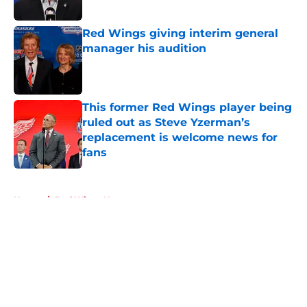
Published by on Invalid Date
Red Wings giving interim general
manager his audition
Published by on Invalid Date
This former Red Wings player being
ruled out as Steve Yzerman’s
replacement is welcome news for
fans
Published by on Invalid Date
5 related articles loaded
Home
/
Red Wings News
About
Openings