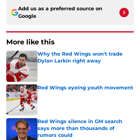
Add us as a preferred source on
Google
More like this
Why the Red Wings won't trade
Dylan Larkin right away
Published by on Invalid Date
Red Wings eyeing youth movement
Published by on Invalid Date
Red Wings silence in GM search
says more than thousands of
rumors could