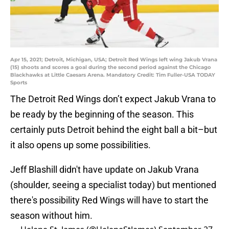
Apr 15, 2021; Detroit, Michigan, USA; Detroit Red Wings left wing Jakub Vrana
(15) shoots and scores a goal during the second period against the Chicago
Blackhawks at Little Caesars Arena. Mandatory Credit: Tim Fuller-USA TODAY
Sports
The Detroit Red Wings don’t expect Jakub Vrana to
be ready by the beginning of the season. This
certainly puts Detroit behind the eight ball a bit–but
it also opens up some possibilities.
Jeff Blashill didn't have update on Jakub Vrana
(shoulder, seeing a specialist today) but mentioned
there's possibility Red Wings will have to start the
season without him.