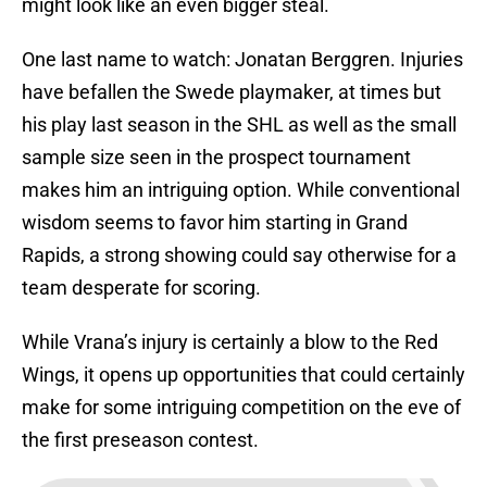
might look like an even bigger steal.
One last name to watch: Jonatan Berggren. Injuries
have befallen the Swede playmaker, at times but
his play last season in the SHL as well as the small
sample size seen in the prospect tournament
makes him an intriguing option. While conventional
wisdom seems to favor him starting in Grand
Rapids, a strong showing could say otherwise for a
team desperate for scoring.
While Vrana’s injury is certainly a blow to the Red
Wings, it opens up opportunities that could certainly
make for some intriguing competition on the eve of
the first preseason contest.