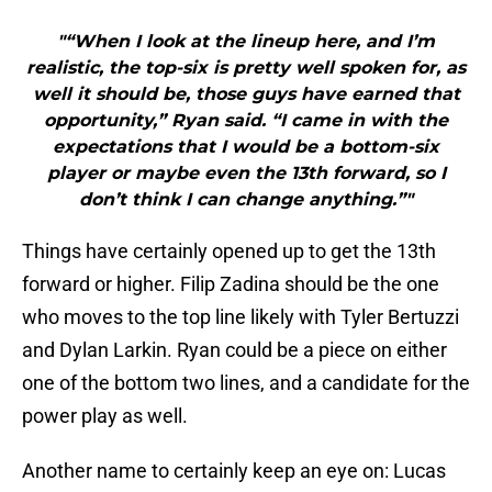
"“When I look at the lineup here, and I’m
realistic, the top-six is pretty well spoken for, as
well it should be, those guys have earned that
opportunity,” Ryan said. “I came in with the
expectations that I would be a bottom-six
player or maybe even the 13th forward, so I
don’t think I can change anything.”"
Things have certainly opened up to get the 13th
forward or higher. Filip Zadina should be the one
who moves to the top line likely with Tyler Bertuzzi
and Dylan Larkin. Ryan could be a piece on either
one of the bottom two lines, and a candidate for the
power play as well.
Another name to certainly keep an eye on: Lucas