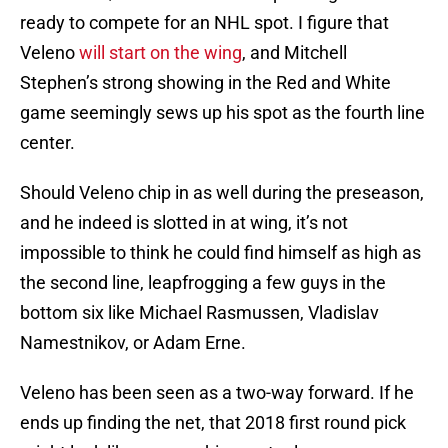
ready to compete for an NHL spot. I figure that
Veleno
will start on the wing
, and Mitchell
Stephen’s strong showing in the Red and White
game seemingly sews up his spot as the fourth line
center.
Should Veleno chip in as well during the preseason,
and he indeed is slotted in at wing, it’s not
impossible to think he could find himself as high as
the second line, leapfrogging a few guys in the
bottom six like Michael Rasmussen, Vladislav
Namestnikov, or Adam Erne.
Veleno has been seen as a two-way forward. If he
ends up finding the net, that 2018 first round pick