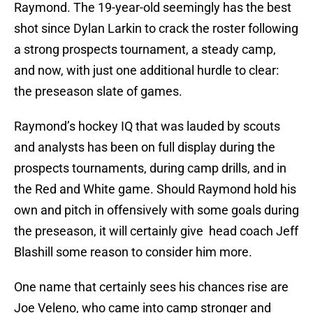
Raymond. The 19-year-old seemingly has the best
shot since Dylan Larkin to crack the roster following
a strong prospects tournament, a steady camp,
and now, with just one additional hurdle to clear:
the preseason slate of games.
Raymond’s hockey IQ that was lauded by scouts
and analysts has been on full display during the
prospects tournaments, during camp drills, and in
the Red and White game. Should Raymond hold his
own and pitch in offensively with some goals during
the preseason, it will certainly give head coach Jeff
Blashill some reason to consider him more.
One name that certainly sees his chances rise are
Joe Veleno, who came into camp stronger and