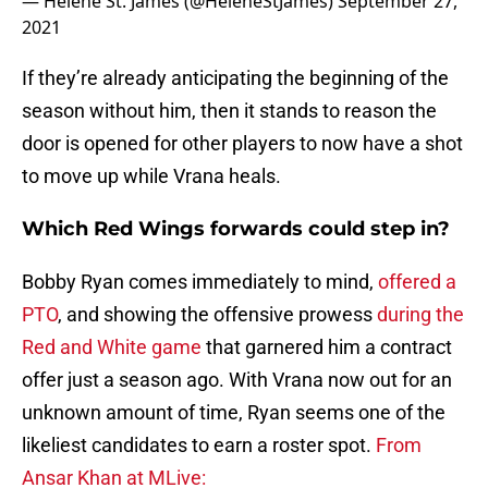
— Helene St. James (@HeleneStJames)
September 27,
2021
If they’re already anticipating the beginning of the
season without him, then it stands to reason the
door is opened for other players to now have a shot
to move up while Vrana heals.
Which Red Wings forwards could step in?
Bobby Ryan comes immediately to mind,
offered a
PTO
, and showing the offensive prowess
during the
Red and White game
that garnered him a contract
offer just a season ago. With Vrana now out for an
unknown amount of time, Ryan seems one of the
likeliest candidates to earn a roster spot.
From
Ansar Khan at MLive: