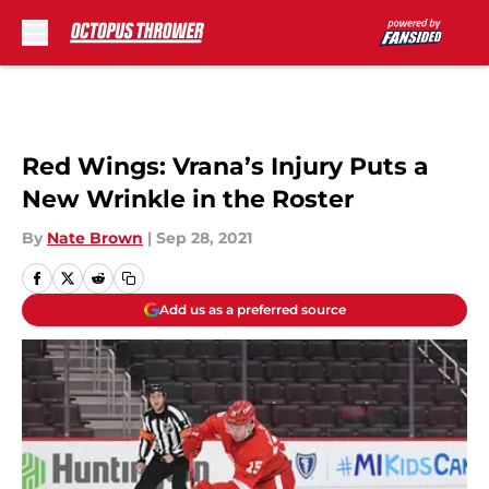
Skip to main content
Red Wings: Vrana’s Injury Puts a
New Wrinkle in the Roster
By
Nate Brown
|
Sep 28, 2021
Add us as a preferred source