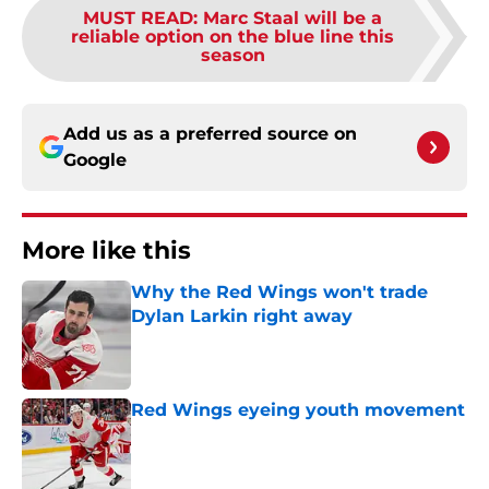
MUST READ
:
Marc Staal will be a
reliable option on the blue line this
season
Add us as a preferred source on
Google
More like this
Why the Red Wings won't trade
Dylan Larkin right away
Published by on Invalid Date
Red Wings eyeing youth movement
Published by on Invalid Date