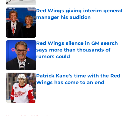
Red Wings giving interim general
manager his audition
Published by on Invalid Date
Red Wings silence in GM search
says more than thousands of
rumors could
Published by on Invalid Date
Patrick Kane's time with the Red
Wings has come to an end
Published by on Invalid Date
5 related articles loaded
Home
/
Red Wings News