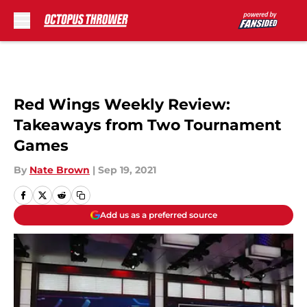
Skip to main content
Red Wings Weekly Review:
Takeaways from Two Tournament
Games
By
Nate Brown
|
Sep 19, 2021
Add us as a preferred source