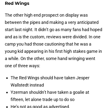
Red Wings
The other high end prospect on display was
between the pipes and making a very anticipated
start last night. It didn’t go as many fans had hoped
and as is the custom, reviews were divided. In one
camp you had those cautioning that he was a
young kid appearing in his first high stakes game in
a while. On the other, some hand wringing went
one of three ways:
The Red Wings should have taken Jesper
Wallstedt instead
Yzerman shouldn’t have taken a goalie at
fifteen, let alone trade up to do so
He’s not as good as advertised.