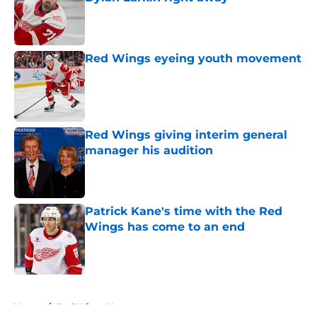
Published by on Invalid Date
Red Wings eyeing youth movement
Published by on Invalid Date
Red Wings giving interim general
manager his audition
Published by on Invalid Date
Patrick Kane's time with the Red
Wings has come to an end
Published by on Invalid Date
5 related articles loaded
Home
/
Red Wings News