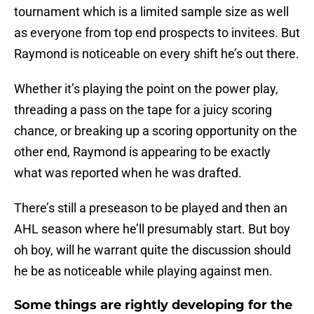
tournament which is a limited sample size as well
as everyone from top end prospects to invitees. But
Raymond is noticeable on every shift he’s out there.
Whether it’s playing the point on the power play,
threading a pass on the tape for a juicy scoring
chance, or breaking up a scoring opportunity on the
other end, Raymond is appearing to be exactly
what was reported when he was drafted.
There’s still a preseason to be played and then an
AHL season where he’ll presumably start. But boy
oh boy, will he warrant quite the discussion should
he be as noticeable while playing against men.
Some things are rightly developing for the