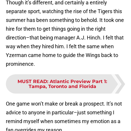
Though it’s different, and certainly a entirely
separate sport, watching the rise of the Tigers this
summer has been something to behold. It took one
hire for them to get things going in the right
direction–that being manager A.J. Hinch. I felt that
way when they hired him. I felt the same when
Yzerman came home to guide the Wings back to
prominence.
MUST READ
:
Atlantic Preview Part 1:
Tampa, Toronto and Florida
One game won’t make or break a prospect. It’s not
advice to anyone in particular–just something I
remind myself when sometimes my emotion as a
fan overrides my reason.