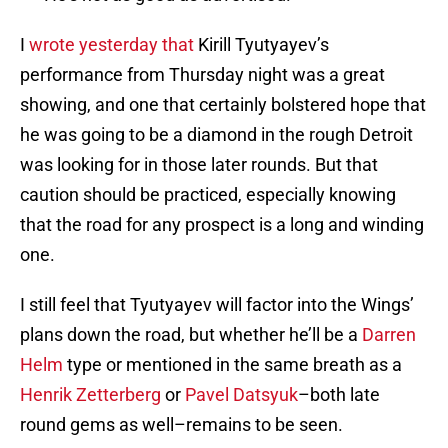
I
wrote yesterday that
Kirill Tyutyayev’s
performance from Thursday night was a great
showing, and one that certainly bolstered hope that
he was going to be a diamond in the rough Detroit
was looking for in those later rounds. But that
caution should be practiced, especially knowing
that the road for any prospect is a long and winding
one.
I still feel that Tyutyayev will factor into the Wings’
plans down the road, but whether he’ll be a
Darren
Helm
type or mentioned in the same breath as a
Henrik Zetterberg
or
Pavel Datsyuk
–both late
round gems as well–remains to be seen.