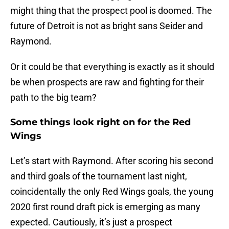
might thing that the prospect pool is doomed. The
future of Detroit is not as bright sans Seider and
Raymond.
Or it could be that everything is exactly as it should
be when prospects are raw and fighting for their
path to the big team?
Some things look right on for the Red
Wings
Let’s start with Raymond. After scoring his second
and third goals of the tournament last night,
coincidentally the only Red Wings goals, the young
2020 first round draft pick is emerging as many
expected. Cautiously, it’s just a prospect