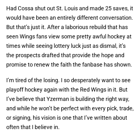
Had Cossa shut out St. Louis and made 25 saves, it
would have been an entirely different conversation.
But that’s just it. After a laborious rebuild that has
seen Wings fans view some pretty awful hockey at
times while seeing lottery luck just as dismal, it’s
the prospects drafted that provide the hope and
promise to renew the faith the fanbase has shown.
I’m tired of the losing. I so desperately want to see
playoff hockey again with the Red Wings in it. But
I’ve believe that Yzerman is building the right way,
and while he won’t be perfect with every pick, trade,
or signing, his vision is one that I’ve written about
often that I believe in.