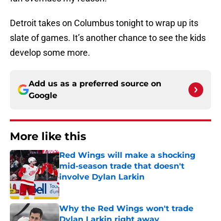
Detroit takes on Columbus tonight to wrap up its
slate of games. It’s another chance to see the kids
develop some more.
Add us as a preferred source on
Google
More like this
Red Wings will make a shocking
mid-season trade that doesn't
involve Dylan Larkin
Published by on Invalid Date
Why the Red Wings won't trade
Dylan Larkin right away