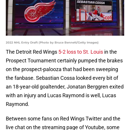
2022 NHL Entry Draft (Photo by Bruce Bennett/Getty Images)
The Detroit Red Wings
5-2 loss to St. Louis
in the
Prospect Tournament certainly pumped the brakes
on the prospect-palooza that had been sweeping
the fanbase. Sebastian Cossa looked every bit of
an 18-year-old goaltender, Jonatan Berggren exited
with an injury and Lucas Raymond is well, Lucas
Raymond.
Between some fans on Red Wings Twitter and the
live chat on the streaming page of Youtube, some