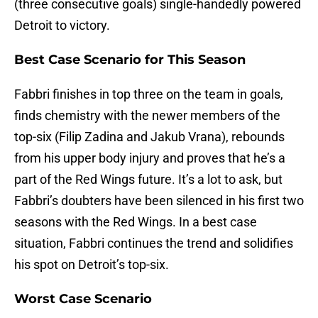
(three consecutive goals) single-handedly powered
Detroit to victory.
Best Case Scenario for This Season
Fabbri finishes in top three on the team in goals,
finds chemistry with the newer members of the
top-six (Filip Zadina and Jakub Vrana), rebounds
from his upper body injury and proves that he’s a
part of the Red Wings future. It’s a lot to ask, but
Fabbri’s doubters have been silenced in his first two
seasons with the Red Wings. In a best case
situation, Fabbri continues the trend and solidifies
his spot on Detroit’s top-six.
Worst Case Scenario