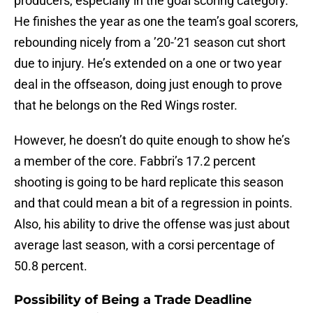
producers, especially in the goal scoring category.
He finishes the year as one the team’s goal scorers,
rebounding nicely from a ’20-’21 season cut short
due to injury. He’s extended on a one or two year
deal in the offseason, doing just enough to prove
that he belongs on the Red Wings roster.
However, he doesn’t do quite enough to show he’s
a member of the core. Fabbri’s 17.2 percent
shooting is going to be hard replicate this season
and that could mean a bit of a regression in points.
Also, his ability to drive the offense was just about
average last season, with a corsi percentage of
50.8 percent.
Possibility of Being a Trade Deadline