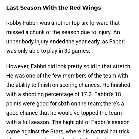
Last Season With the Red Wings
Robby Fabbri was another top-six forward that
missed a chunk of the season due to injury. An
upper body injury ended the year early, as Fabbri
was only able to play in 30 games.
However, Fabbri did look pretty solid in that stretch.
He was one of the few members of the team with
the ability to finish on scoring chances. He finished
with a shooting percentage of 17.2. Fabbri’s 18
points were good for sixth on the team; there’s a
good chance that he would’ve topped the team
with a full season. The highlight of Fabbri’s season
came against the Stars, where his natural hat trick