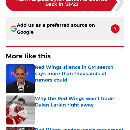
Back in '21-'22
Add us as a preferred source on
Google
More like this
Red Wings silence in GM search
says more than thousands of
rumors could
Published by on Invalid Date
Why the Red Wings won't trade
Dylan Larkin right away
Published by on Invalid Date
Red Wings eyeing youth movement