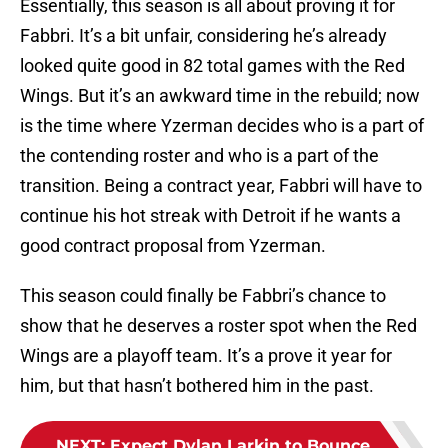
Essentially, this season is all about proving it for
Fabbri. It’s a bit unfair, considering he’s already
looked quite good in 82 total games with the Red
Wings. But it’s an awkward time in the rebuild; now
is the time where Yzerman decides who is a part of
the contending roster and who is a part of the
transition. Being a contract year, Fabbri will have to
continue his hot streak with Detroit if he wants a
good contract proposal from Yzerman.
This season could finally be Fabbri’s chance to
show that he deserves a roster spot when the Red
Wings are a playoff team. It’s a prove it year for
him, but that hasn’t bothered him in the past.
NEXT
:
Expect Dylan Larkin to Bounce