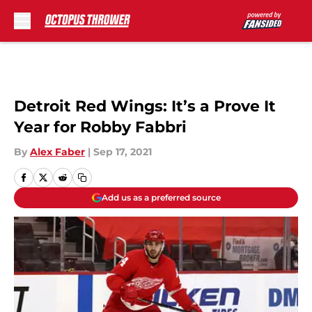
Skip to main content
Detroit Red Wings: It’s a Prove It
Year for Robby Fabbri
By
Alex Faber
|
Sep 17, 2021
Add us as a preferred source