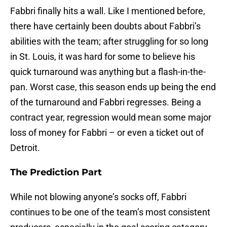
Fabbri finally hits a wall. Like I mentioned before,
there have certainly been doubts about Fabbri’s
abilities with the team; after struggling for so long
in St. Louis, it was hard for some to believe his
quick turnaround was anything but a flash-in-the-
pan. Worst case, this season ends up being the end
of the turnaround and Fabbri regresses. Being a
contract year, regression would mean some major
loss of money for Fabbri – or even a ticket out of
Detroit.
The Prediction Part
While not blowing anyone’s socks off, Fabbri
continues to be one of the team’s most consistent