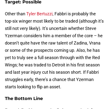
Target: Possible
Other than
Tyler Bertuzzi
, Fabbri is probably the
top-six winger most likely to be traded (although it’s
still not very likely). It’s uncertain whether Steve
Yzerman considers him a member of the core – he
doesn’t quite have the raw talent of Zadina, Vrana
or some of the prospects coming up. Also, he has
yet to truly see a full season through with the Red
Wings; he was traded to Detroit in his first season
and last year injury cut his season short. If Fabbri
struggles early, there’s a chance that Yzerman
starts looking to flip an asset.
The Bottom Line