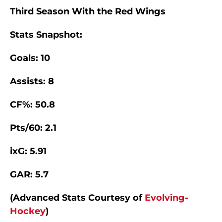
Third Season With the Red Wings
Stats Snapshot:
Goals: 10
Assists: 8
CF%: 50.8
Pts/60: 2.1
ixG: 5.91
GAR: 5.7
(Advanced Stats Courtesy of
Evolving-
Hockey
)