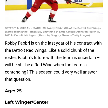
DETROIT, MICHIGAN - MARCH 11: Robby Fabbri #14 of the Detroit Red Wings
skates against the Tampa Bay Lightning at Little Caesars Arena on March 11,
2021 in Detroit, Michigan. (Photo by Gregory Shamus/Getty Images)
Robby Fabbri is on the last year of his contract with
the Detroit Red Wings. Like a solid chunk of the
roster, Fabbri’s future with the team is uncertain –
will he still be a Red Wing when the team is
contending? This season could very well answer
that question.
Age: 25
Left Winger/Center