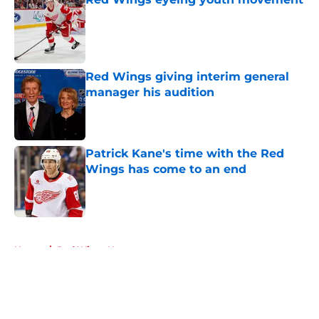
Published by on Invalid Date
Red Wings giving interim general
manager his audition
Published by on Invalid Date
Patrick Kane's time with the Red
Wings has come to an end
Published by on Invalid Date
5 related articles loaded
Home
/
Red Wings News