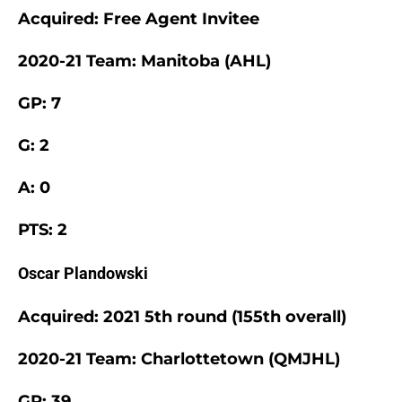
Acquired: Free Agent Invitee
2020-21 Team: Manitoba (AHL)
GP: 7
G: 2
A: 0
PTS: 2
Oscar Plandowski
Acquired: 2021 5th round (155th overall)
2020-21 Team: Charlottetown (QMJHL)
GP: 39