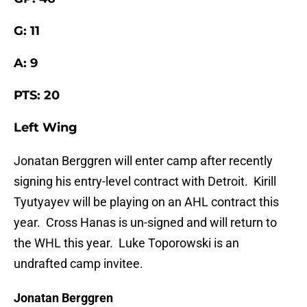
G: 11
A: 9
PTS: 20
Left Wing
Jonatan Berggren will enter camp after recently
signing his entry-level contract with Detroit. Kirill
Tyutyayev will be playing on an AHL contract this
year. Cross Hanas is un-signed and will return to
the WHL this year. Luke Toporowski is an
undrafted camp invitee.
Jonatan Berggren