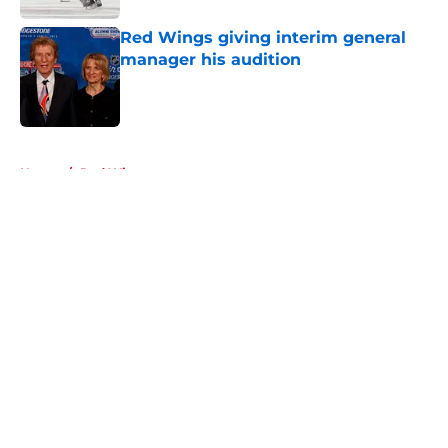
Red Wings giving interim general
manager his audition
Published by on Invalid Date
5 related articles loaded
Home
/
Red Wings prospects
About
Openings
Contact
Our 300+ Sites
FanSided Daily
Pitch a Story
Privacy Policy
Terms of Use