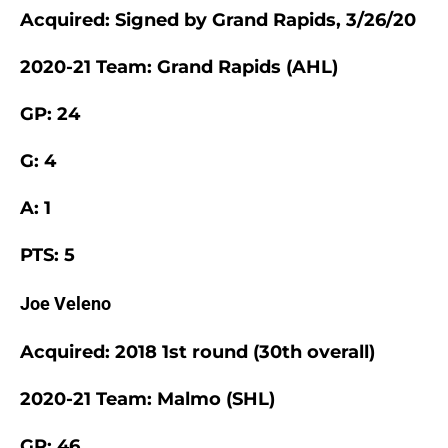
Acquired: Signed by Grand Rapids, 3/26/20
2020-21 Team: Grand Rapids (AHL)
GP: 24
G: 4
A: 1
PTS: 5
Joe Veleno
Acquired: 2018 1st round (30th overall)
2020-21 Team: Malmo (SHL)
GP: 46