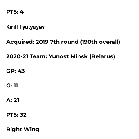
PTS: 4
Kirill Tyutyayev
Acquired: 2019 7th round (190th overall)
2020-21 Team: Yunost Minsk (Belarus)
GP: 43
G: 11
A: 21
PTS: 32
Right Wing