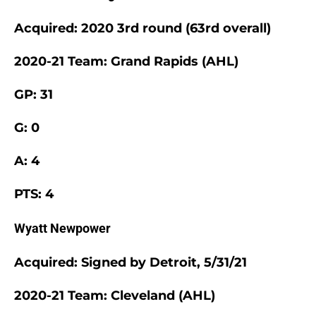
Acquired: 2020 3rd round (63rd overall)
2020-21 Team: Grand Rapids (AHL)
GP: 31
G: 0
A: 4
PTS: 4
Wyatt Newpower
Acquired: Signed by Detroit, 5/31/21
2020-21 Team: Cleveland (AHL)