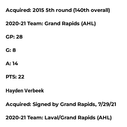
Acquired: 2015 5th round (140th overall)
2020-21 Team: Grand Rapids (AHL)
GP: 28
G: 8
A: 14
PTS: 22
Hayden Verbeek
Acquired: Signed by Grand Rapids, 7/29/21
2020-21 Team: Laval/Grand Rapids (AHL)