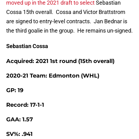
moved up in the 2021 draft to select
Sebastian
Cossa 15th overall. Cossa and Victor Brattstrom
are signed to entry-level contracts. Jan Bednar is
the third goalie in the group. He remains un-signed.
Sebastian Cossa
Acquired: 2021 1st round (15th overall)
2020-21 Team: Edmonton (WHL)
GP: 19
Record: 17-1-1
GAA: 1.57
SV%: .941