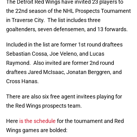
The Detroit Red Wings have invited 23 players to
the 22nd season of the NHL Prospects Tournament
in Traverse City. The list includes three
goaltenders, seven defensemen, and 13 forwards.
Included in the list are former 1st round draftees
Sebastian Cossa, Joe Veleno, and Lucas
Raymond. Also invited are former 2nd round
draftees Jared McIsaac, Jonatan Berggren, and
Cross Hanas.
There are also six free agent invitees playing for
the Red Wings prospects team.
Here
is the schedule
for the tournament and Red
Wings games are bolded: