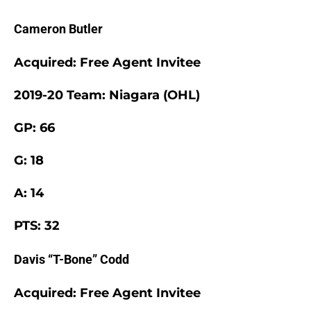
Cameron Butler
Acquired: Free Agent Invitee
2019-20 Team: Niagara (OHL)
GP: 66
G: 18
A: 14
PTS: 32
Davis “T-Bone” Codd
Acquired: Free Agent Invitee