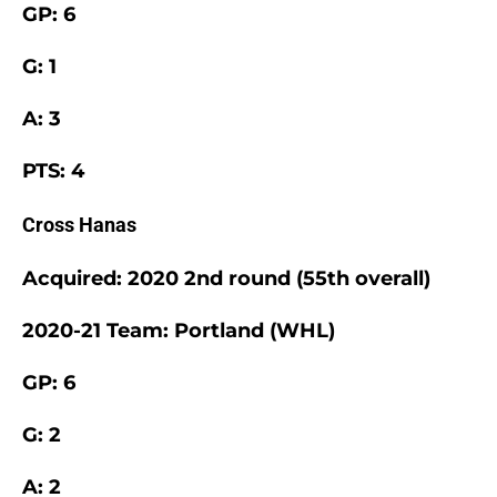
GP: 6
G: 1
A: 3
PTS: 4
Cross Hanas
Acquired: 2020 2nd round (55th overall)
2020-21 Team: Portland (WHL)
GP: 6
G: 2
A: 2