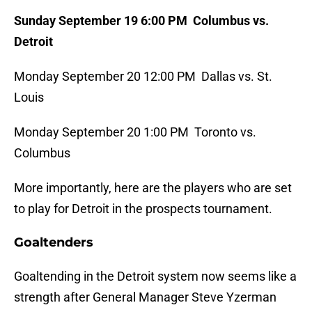
Sunday September 19 6:00 PM Columbus vs.
Detroit
Monday September 20 12:00 PM Dallas vs. St.
Louis
Monday September 20 1:00 PM Toronto vs.
Columbus
More importantly, here are the players who are set
to play for Detroit in the prospects tournament.
Goaltenders
Goaltending in the Detroit system now seems like a
strength after General Manager Steve Yzerman