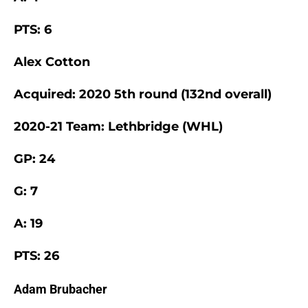
PTS: 6
Alex Cotton
Acquired: 2020 5th round (132nd overall)
2020-21 Team: Lethbridge (WHL)
GP: 24
G: 7
A: 19
PTS: 26
Adam Brubacher