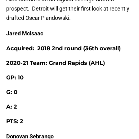
prospect. Detroit will get their first look at recently
drafted Oscar Plandowski.
Jared McIsaac
Acquired: 2018 2nd round (36th overall)
2020-21 Team: Grand Rapids (AHL)
GP: 10
G: 0
A: 2
PTS: 2
Donovan Sebrango