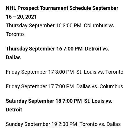
NHL Prospect Tournament Schedule September
16 – 20, 2021
Thursday September 16 3:00 PM Columbus vs.
Toronto
Thursday September 16 7:00 PM Detroit vs.
Dallas
Friday September 17 3:00 PM St. Louis vs. Toronto
Friday September 17 7:00 PM Dallas vs. Columbus
Saturday September 18 7:00 PM St. Louis vs.
Detroit
Sunday September 19 2:00 PM Toronto vs. Dallas