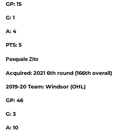
GP: 15
G: 1
A: 4
PTS: 5
Pasquale Zito
Acquired: 2021 6th round (166th overall)
2019-20 Team: Windsor (OHL)
GP: 46
G: 3
A: 10