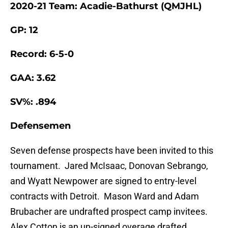
2020-21 Team: Acadie-Bathurst (QMJHL)
GP: 12
Record: 6-5-0
GAA: 3.62
SV%: .894
Defensemen
Seven defense prospects have been invited to this
tournament. Jared McIsaac, Donovan Sebrango,
and Wyatt Newpower are signed to entry-level
contracts with Detroit. Mason Ward and Adam
Brubacher are undrafted prospect camp invitees.
Alex Cotton is an un-signed overage drafted