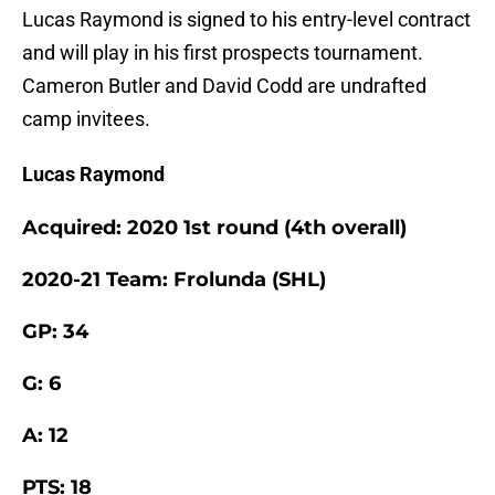
Lucas Raymond is signed to his entry-level contract
and will play in his first prospects tournament.
Cameron Butler and David Codd are undrafted
camp invitees.
Lucas Raymond
Acquired: 2020 1st round (4th overall)
2020-21 Team: Frolunda (SHL)
GP: 34
G: 6
A: 12
PTS: 18