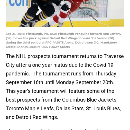
Sep 23, 2018; Pittsburgh, PA, USA; Pittsburgh Penguins forward sam Lafferty
(37) moves the puck against Detroit Red Wings forward Joe Veleno (90)
during the third period at PPG PAINTS Arena. Detroit won 3-2. Mandatory
Credit: Charles LeClaire-USA TODAY Sports
The NHL prospects tournament returns to Traverse
City after a one year hiatus due to the Covid-19
pandemic. The tournament runs from Thursday
September 16th until Monday September 20th.
This year’s tournament will feature some of the
best prospects from the Columbus Blue Jackets,
Toronto Maple Leafs, Dallas Stars, St. Louis Blues,
and Detroit Red Wings.