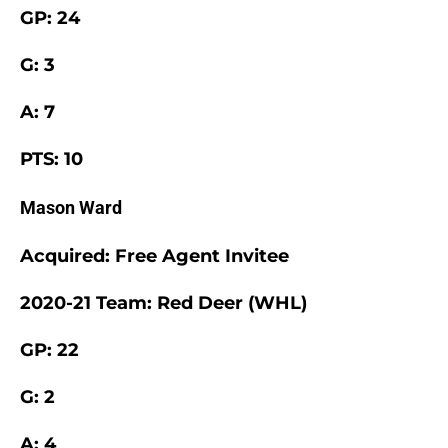
GP: 24
G: 3
A: 7
PTS: 10
Mason Ward
Acquired: Free Agent Invitee
2020-21 Team: Red Deer (WHL)
GP: 22
G: 2
A: 4