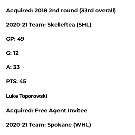
Acquired: 2018 2nd round (33rd overall)
2020-21 Team: Skelleftea (SHL)
GP: 49
G: 12
A: 33
PTS: 45
Luke Toporowski
Acquired: Free Agent Invitee
2020-21 Team: Spokane (WHL)