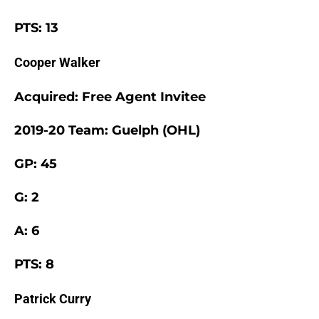
PTS: 13
Cooper Walker
Acquired: Free Agent Invitee
2019-20 Team: Guelph (OHL)
GP: 45
G: 2
A: 6
PTS: 8
Patrick Curry