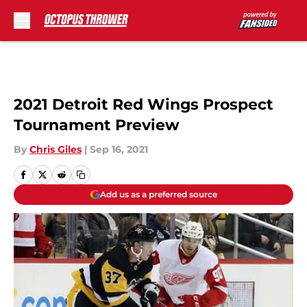
Skip to main content
2021 Detroit Red Wings Prospect
Tournament Preview
By
Chris Giles
|
Sep 16, 2021
Add us as a preferred source