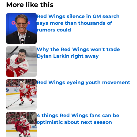
More like this
Red Wings silence in GM search
says more than thousands of
rumors could
Published by on Invalid Date
Why the Red Wings won't trade
Dylan Larkin right away
Published by on Invalid Date
Red Wings eyeing youth movement
Published by on Invalid Date
4 things Red Wings fans can be
optimistic about next season
Published by on Invalid Date