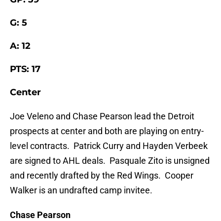
G: 5
A: 12
PTS: 17
Center
Joe Veleno and Chase Pearson lead the Detroit
prospects at center and both are playing on entry-
level contracts. Patrick Curry and Hayden Verbeek
are signed to AHL deals. Pasquale Zito is unsigned
and recently drafted by the Red Wings. Cooper
Walker is an undrafted camp invitee.
Chase Pearson