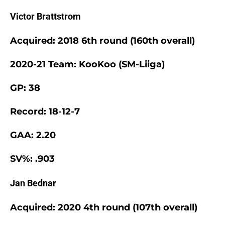
Victor Brattstrom
Acquired: 2018 6th round (160th overall)
2020-21 Team: KooKoo (SM-Liiga)
GP: 38
Record: 18-12-7
GAA: 2.20
SV%: .903
Jan Bednar
Acquired: 2020 4th round (107th overall)