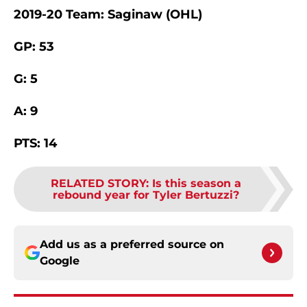
2019-20 Team: Saginaw (OHL)
GP: 53
G: 5
A: 9
PTS: 14
RELATED STORY
:
Is this season a
rebound year for Tyler Bertuzzi?
Add us as a preferred source on
Google