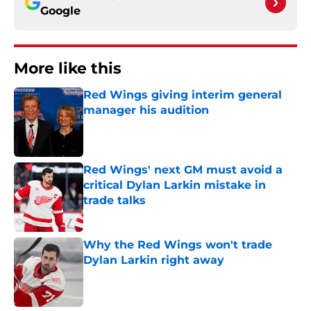
Google
More like this
Red Wings giving interim general
manager his audition
Published by on Invalid Date
Red Wings' next GM must avoid a
critical Dylan Larkin mistake in
trade talks
Published by on Invalid Date
Why the Red Wings won't trade
Dylan Larkin right away
Published by on Invalid Date