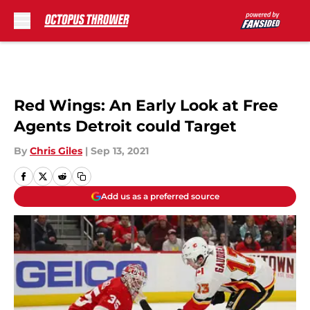
Skip to main content
Red Wings: An Early Look at Free
Agents Detroit could Target
By
Chris Giles
|
Sep 13, 2021
Add us as a preferred source