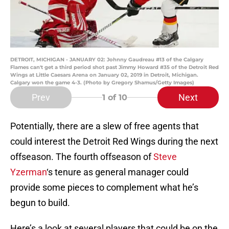
DETROIT, MICHIGAN - JANUARY 02: Johnny Gaudreau #13 of the Calgary
Flames can't get a third period shot past Jimmy Howard #35 of the Detroit Red
Wings at Little Caesars Arena on January 02, 2019 in Detroit, Michigan.
Calgary won the game 4-3. (Photo by Gregory Shamus/Getty Images)
Prev
Next
1
of 10
Potentially, there are a slew of free agents that
could interest the Detroit Red Wings during the next
offseason. The fourth offseason of
Steve
Yzerman
‘s tenure as general manager could
provide some pieces to complement what he’s
begun to build.
Here’s a look at several players that could be on the