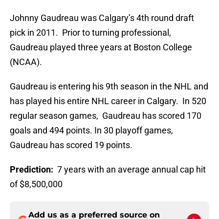
Johnny Gaudreau was Calgary’s 4th round draft
pick in 2011. Prior to turning professional,
Gaudreau played three years at Boston College
(NCAA).
Gaudreau is entering his 9th season in the NHL and
has played his entire NHL career in Calgary. In 520
regular season games, Gaudreau has scored 170
goals and 494 points. In 30 playoff games,
Gaudreau has scored 19 points.
Prediction:
7 years with an average annual cap hit
of $8,500,000
Add us as a preferred source on