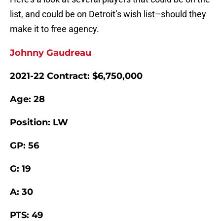
list, and could be on Detroit’s wish list–should they
make it to free agency.
Johnny Gaudreau
2021-22 Contract: $6,750,000
Age: 28
Position: LW
GP: 56
G: 19
A: 30
PTS: 49