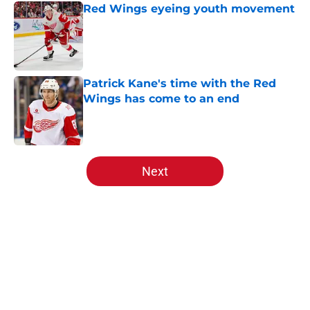
Red Wings eyeing youth movement
Published by on Invalid Date
Patrick Kane's time with the Red
Wings has come to an end
Published by on Invalid Date
5 related articles loaded
Next
Home
/
Red Wings News