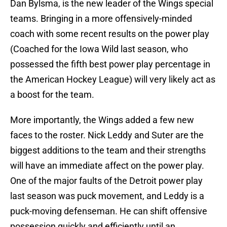
Dan Bylsma, is the new leader of the Wings special
teams. Bringing in a more offensively-minded
coach with some recent results on the power play
(Coached for the Iowa Wild last season, who
possessed the fifth best power play percentage in
the American Hockey League) will very likely act as
a boost for the team.
More importantly, the Wings added a few new
faces to the roster. Nick Leddy and Suter are the
biggest additions to the team and their strengths
will have an immediate affect on the power play.
One of the major faults of the Detroit power play
last season was puck movement, and Leddy is a
puck-moving defenseman. He can shift offensive
possession quickly and efficiently until an