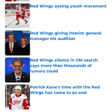
Red Wings eyeing youth movement
Published by on Invalid Date
Red Wings giving interim general
manager his audition
Published by on Invalid Date
Red Wings silence in GM search
says more than thousands of
rumors could
Published by on Invalid Date
Patrick Kane's time with the Red
Wings has come to an end
Published by on Invalid Date