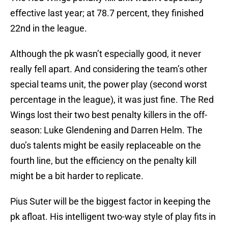
effective last year; at 78.7 percent, they finished
22nd in the league.
Although the pk wasn’t especially good, it never
really fell apart. And considering the team’s other
special teams unit, the power play (second worst
percentage in the league), it was just fine. The Red
Wings lost their two best penalty killers in the off-
season: Luke Glendening and Darren Helm. The
duo’s talents might be easily replaceable on the
fourth line, but the efficiency on the penalty kill
might be a bit harder to replicate.
Pius Suter will be the biggest factor in keeping the
pk afloat. His intelligent two-way style of play fits in