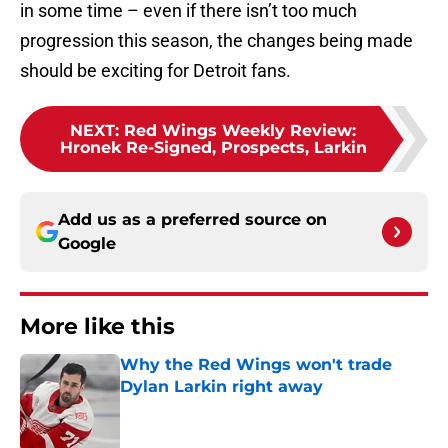
in some time – even if there isn’t too much
progression this season, the changes being made
should be exciting for Detroit fans.
NEXT
:
Red Wings Weekly Review:
Hronek Re-Signed, Prospects, Larkin
Add us as a preferred source on
Google
More like this
Why the Red Wings won't trade
Dylan Larkin right away
Published by on Invalid Date