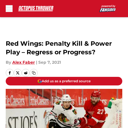
Skip to main content
Red Wings: Penalty Kill & Power
Play – Regress or Progress?
By
Alex Faber
|
Sep 7, 2021
Add us as a preferred source