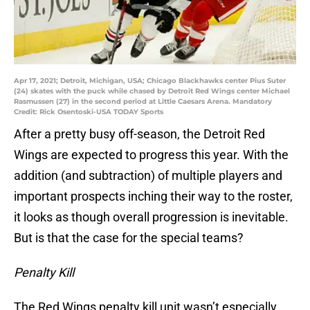
Apr 17, 2021; Detroit, Michigan, USA; Chicago Blackhawks center Pius Suter
(24) skates with the puck while chased by Detroit Red Wings center Michael
Rasmussen (27) in the second period at Little Caesars Arena. Mandatory
Credit: Rick Osentoski-USA TODAY Sports
After a pretty busy off-season, the Detroit Red
Wings are expected to progress this year. With the
addition (and subtraction) of multiple players and
important prospects inching their way to the roster,
it looks as though overall progression is inevitable.
But is that the case for the special teams?
Penalty Kill
The Red Wings penalty kill unit wasn’t especially