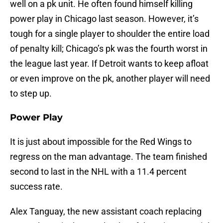
well on a pk unit. He often found himself killing
power play in Chicago last season. However, it’s
tough for a single player to shoulder the entire load
of penalty kill; Chicago’s pk was the fourth worst in
the league last year. If Detroit wants to keep afloat
or even improve on the pk, another player will need
to step up.
Power Play
It is just about impossible for the Red Wings to
regress on the man advantage. The team finished
second to last in the NHL with a 11.4 percent
success rate.
Alex Tanguay, the new assistant coach replacing