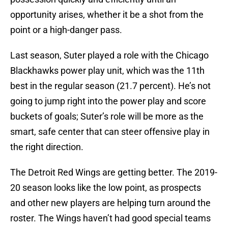
opportunity arises, whether it be a shot from the
point or a high-danger pass.
Last season, Suter played a role with the Chicago
Blackhawks power play unit, which was the 11th
best in the regular season (21.7 percent). He’s not
going to jump right into the power play and score
buckets of goals; Suter’s role will be more as the
smart, safe center that can steer offensive play in
the right direction.
The Detroit Red Wings are getting better. The 2019-
20 season looks like the low point, as prospects
and other new players are helping turn around the
roster. The Wings haven’t had good special teams