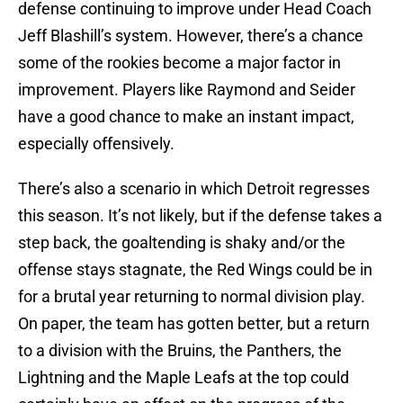
defense continuing to improve under Head Coach
Jeff Blashill’s system. However, there’s a chance
some of the rookies become a major factor in
improvement. Players like Raymond and Seider
have a good chance to make an instant impact,
especially offensively.
There’s also a scenario in which Detroit regresses
this season. It’s not likely, but if the defense takes a
step back, the goaltending is shaky and/or the
offense stays stagnate, the Red Wings could be in
for a brutal year returning to normal division play.
On paper, the team has gotten better, but a return
to a division with the Bruins, the Panthers, the
Lightning and the Maple Leafs at the top could