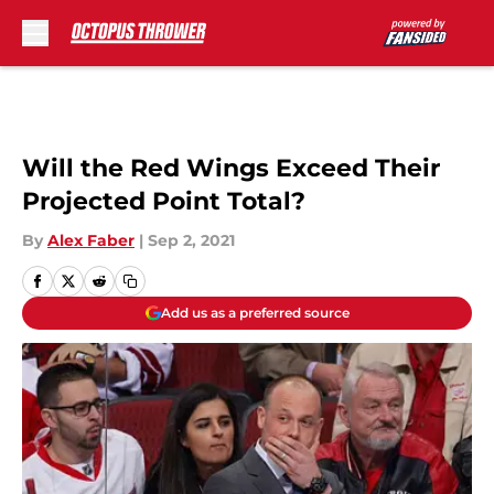
Skip to main content
Will the Red Wings Exceed Their
Projected Point Total?
By
Alex Faber
|
Sep 2, 2021
Add us as a preferred source