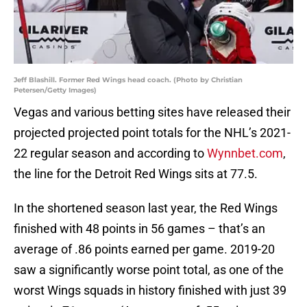
Jeff Blashill. Former Red Wings head coach. (Photo by Christian
Petersen/Getty Images)
Vegas and various betting sites have released their
projected projected point totals for the NHL’s 2021-
22 regular season and according to
Wynnbet.com
,
the line for the Detroit Red Wings sits at 77.5.
In the shortened season last year, the Red Wings
finished with 48 points in 56 games – that’s an
average of .86 points earned per game. 2019-20
saw a significantly worse point total, as one of the
worst Wings squads in history finished with just 39