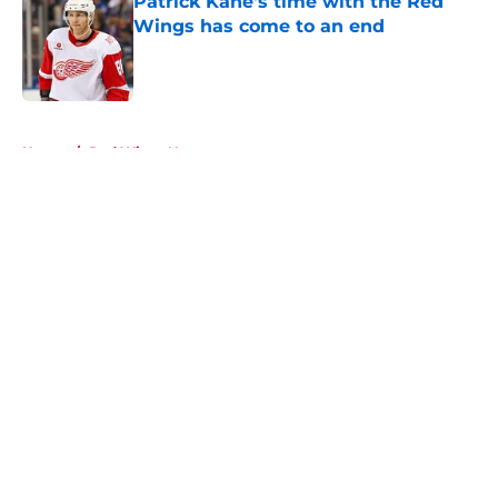
Patrick Kane's time with the Red
Wings has come to an end
Published by on Invalid Date
5 related articles loaded
Home
/
Red Wings News
About
Openings
Contact
Our 300+ Sites
FanSided Daily
Pitch a Story
Privacy Policy
Terms of Use
Cookie Policy
Legal Disclaimer