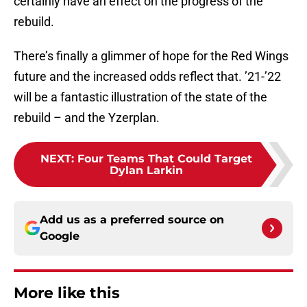
certainly have an effect on the progress of the
rebuild.
There’s finally a glimmer of hope for the Red Wings
future and the increased odds reflect that. ’21-’22
will be a fantastic illustration of the state of the
rebuild – and the Yzerplan.
NEXT
:
Four Teams That Could Target
Dylan Larkin
Add us as a preferred source on
Google
More like this