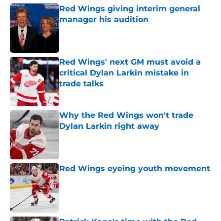
Red Wings giving interim general
manager his audition
Published by on Invalid Date
Red Wings' next GM must avoid a
critical Dylan Larkin mistake in
trade talks
Published by on Invalid Date
Why the Red Wings won't trade
Dylan Larkin right away
Published by on Invalid Date
Red Wings eyeing youth movement
Published by on Invalid Date