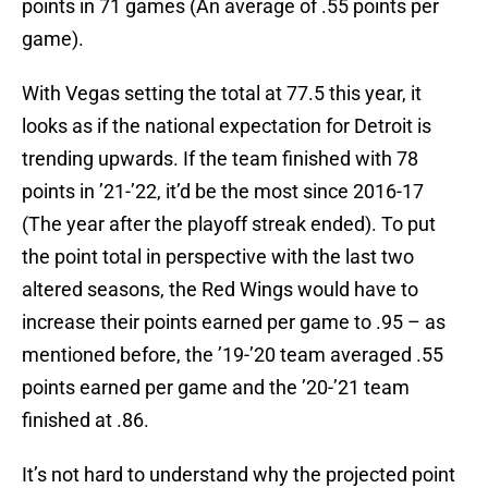
points in 71 games (An average of .55 points per
game).
With Vegas setting the total at 77.5 this year, it
looks as if the national expectation for Detroit is
trending upwards. If the team finished with 78
points in ’21-’22, it’d be the most since 2016-17
(The year after the playoff streak ended). To put
the point total in perspective with the last two
altered seasons, the Red Wings would have to
increase their points earned per game to .95 – as
mentioned before, the ’19-’20 team averaged .55
points earned per game and the ’20-’21 team
finished at .86.
It’s not hard to understand why the projected point