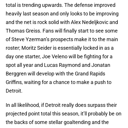
total is trending upwards. The defense improved
heavily last season and only looks to be improving
and the net is rock solid with Alex Nedeljkovic and
Thomas Greiss. Fans will finally start to see some
of Steve Yzerman’s prospects make it to the main
roster; Moritz Seider is essentially locked in as a
day one starter, Joe Veleno will be fighting for a
spot all year and Lucas Raymond and Jonatan
Berggren will develop with the Grand Rapids
Griffins, waiting for a chance to make a push to
Detroit.
In all likelihood, if Detroit really does surpass their
projected point total this season, it’ll probably be on
the backs of some stellar goaltending and the