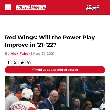
Skip to main content
Red Wings: Will the Power Play
Improve in ’21-’22?
By
Alex Faber
|
Aug 21, 2021
Add us as a preferred source