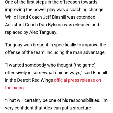
One of the first steps in the offseason towards
improving the power play was a coaching change.
While Head Coach Jeff Blashill was extended,
Assistant Coach Dan Bylsma was released and
replaced by Alex Tanguay.
Tanguay was brought in specifically to improve the
offense of the team, including the man advantage.
“I wanted somebody who thought (the game)
offensively in somewhat unique ways,” said Blashill
in the Detroit Red Wings
official press release on
the hiring.
“That will certainly be one of his responsibilities. I’m
very confident that Alex can put a structure