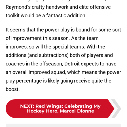
Raymond’s crafty handwork and elite offensive
toolkit would be a fantastic addition.
It seems that the power play is bound for some sort
of improvement this season. As the team
improves, so will the special teams. With the
additions (and subtractions) both of players and
coaches in the offseason, Detroit expects to have
an overall improved squad, which means the power
play percentage is likely going receive quite the
boost.
NEXT
:
Red Wings: Celebrating My
Hockey Hero, Marcel Dionne