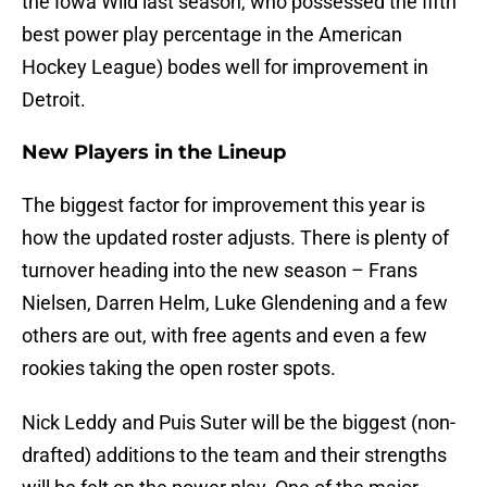
the Iowa Wild last season, who possessed the fifth
best power play percentage in the American
Hockey League) bodes well for improvement in
Detroit.
New Players in the Lineup
The biggest factor for improvement this year is
how the updated roster adjusts. There is plenty of
turnover heading into the new season – Frans
Nielsen, Darren Helm, Luke Glendening and a few
others are out, with free agents and even a few
rookies taking the open roster spots.
Nick Leddy and Puis Suter will be the biggest (non-
drafted) additions to the team and their strengths