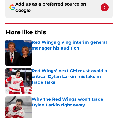
Add us as a preferred source on
Google
More like this
Red Wings giving interim general
manager his audition
Published by on Invalid Date
Red Wings' next GM must avoid a
critical Dylan Larkin mistake in
trade talks
Published by on Invalid Date
Why the Red Wings won't trade
Dylan Larkin right away
Published by on Invalid Date