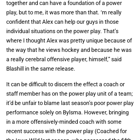
together and can have a foundation of a power
play, but to me, it was more than that. ‘m really
confident that Alex can help our guys in those
individual situations on the power play. That’s
where I thought Alex was pretty unique because of
the way that he views hockey and because he was
a really cerebral offensive player, himself,” said
Blashill in the same release.
It can be difficult to discern the effect a coach or
staff member has on the power play unit of a team;
it’d be unfair to blame last season’s poor power play
performance solely on Bylsma. However, bringing
in a more offensively-minded coach with some
recent success with the power play (Coached for