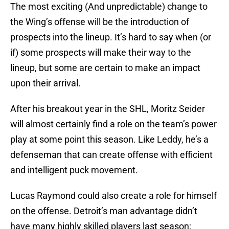
The most exciting (And unpredictable) change to
the Wing’s offense will be the introduction of
prospects into the lineup. It’s hard to say when (or
if) some prospects will make their way to the
lineup, but some are certain to make an impact
upon their arrival.
After his breakout year in the SHL, Moritz Seider
will almost certainly find a role on the team’s power
play at some point this season. Like Leddy, he’s a
defenseman that can create offense with efficient
and intelligent puck movement.
Lucas Raymond could also create a role for himself
on the offense. Detroit’s man advantage didn’t
have many highly skilled players last season;