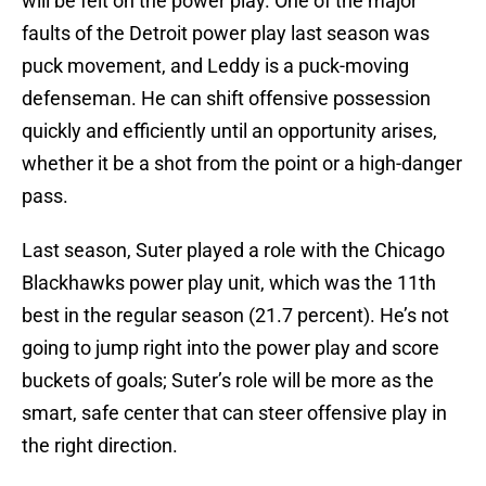
will be felt on the power play. One of the major
faults of the Detroit power play last season was
puck movement, and Leddy is a puck-moving
defenseman. He can shift offensive possession
quickly and efficiently until an opportunity arises,
whether it be a shot from the point or a high-danger
pass.
Last season, Suter played a role with the Chicago
Blackhawks power play unit, which was the 11th
best in the regular season (21.7 percent). He’s not
going to jump right into the power play and score
buckets of goals; Suter’s role will be more as the
smart, safe center that can steer offensive play in
the right direction.