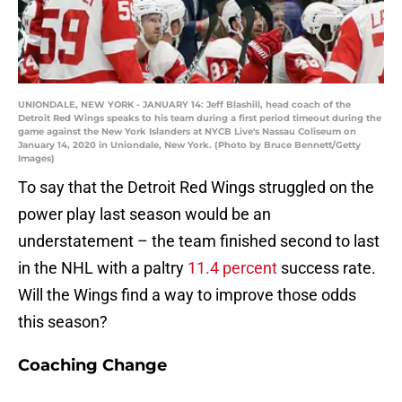
UNIONDALE, NEW YORK - JANUARY 14: Jeff Blashill, head coach of the
Detroit Red Wings speaks to his team during a first period timeout during the
game against the New York Islanders at NYCB Live's Nassau Coliseum on
January 14, 2020 in Uniondale, New York. (Photo by Bruce Bennett/Getty
Images)
To say that the Detroit Red Wings struggled on the
power play last season would be an
understatement – the team finished second to last
in the NHL with a paltry
11.4 percent
success rate.
Will the Wings find a way to improve those odds
this season?
Coaching Change