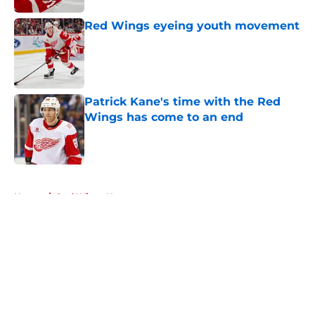
Red Wings eyeing youth movement
Published by on Invalid Date
Patrick Kane's time with the Red
Wings has come to an end
Published by on Invalid Date
5 related articles loaded
Home
/
Red Wings News
About
Openings