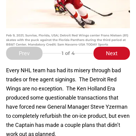
Feb 9, 2021; Sunrise, Florida, USA; Detroit Red Wings center Frans Nielsen (81)
skates with the puck against the Florida Panthers during the third period at
BB&T Center. Mandatory Credit: Sam Navarro-USA TODAY Sports
Prev
Next
1
of 4
Every NHL team has had its misery through bad
trades or free agent signings. The Detroit Red
Wings are no exception. The Ken Holland Era
produced some questionable transactions that
have forced new General Manager Steve Yzerman
to completely refurbish the on-ice product, but even
the Captain has made a couple plans that didn’t
work out as planned.