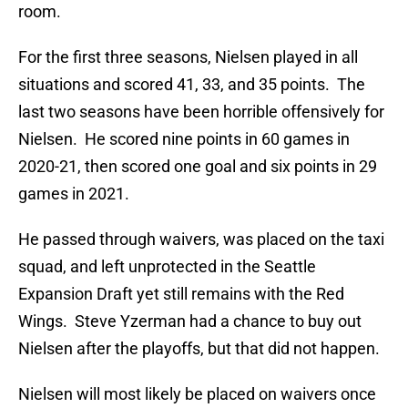
room.
For the first three seasons, Nielsen played in all
situations and scored 41, 33, and 35 points. The
last two seasons have been horrible offensively for
Nielsen. He scored nine points in 60 games in
2020-21, then scored one goal and six points in 29
games in 2021.
He passed through waivers, was placed on the taxi
squad, and left unprotected in the Seattle
Expansion Draft yet still remains with the Red
Wings. Steve Yzerman had a chance to buy out
Nielsen after the playoffs, but that did not happen.
Nielsen will most likely be placed on waivers once