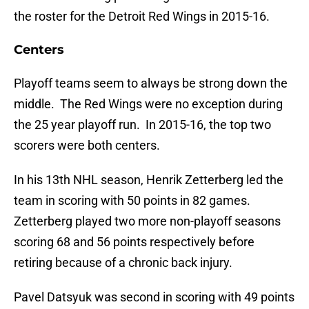
the roster for the Detroit Red Wings in 2015-16.
Centers
Playoff teams seem to always be strong down the
middle. The Red Wings were no exception during
the 25 year playoff run. In 2015-16, the top two
scorers were both centers.
In his 13th NHL season, Henrik Zetterberg led the
team in scoring with 50 points in 82 games.
Zetterberg played two more non-playoff seasons
scoring 68 and 56 points respectively before
retiring because of a chronic back injury.
Pavel Datsyuk was second in scoring with 49 points