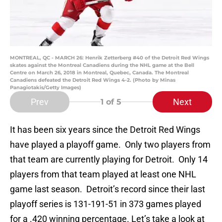
MONTREAL, QC - MARCH 26: Henrik Zetterberg #40 of the Detroit Red Wings
skates against the Montreal Canadiens during the NHL game at the Bell
Centre on March 26, 2018 in Montreal, Quebec, Canada. The Montreal
Canadiens defeated the Detroit Red Wings 4-2. (Photo by Minas
Panagiotakis/Getty Images)
Prev
Next
1
of 5
It has been six years since the Detroit Red Wings
have played a playoff game. Only two players from
that team are currently playing for Detroit. Only 14
players from that team played at least one NHL
game last season. Detroit’s record since their last
playoff series is 131-191-51 in 373 games played
for a .420 winning percentage. Let’s take a look at