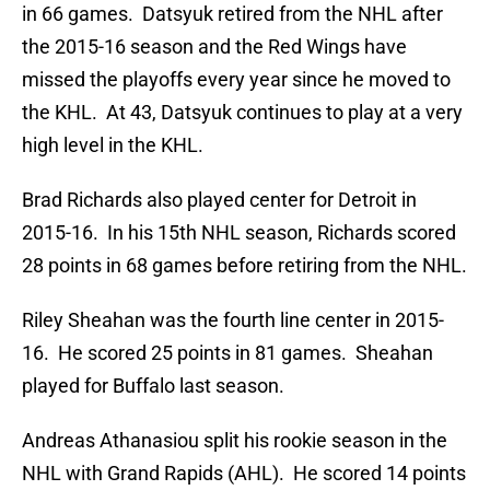
in 66 games. Datsyuk retired from the NHL after
the 2015-16 season and the Red Wings have
missed the playoffs every year since he moved to
the KHL. At 43, Datsyuk continues to play at a very
high level in the KHL.
Brad Richards also played center for Detroit in
2015-16. In his 15th NHL season, Richards scored
28 points in 68 games before retiring from the NHL.
Riley Sheahan was the fourth line center in 2015-
16. He scored 25 points in 81 games. Sheahan
played for Buffalo last season.
Andreas Athanasiou split his rookie season in the
NHL with Grand Rapids (AHL). He scored 14 points