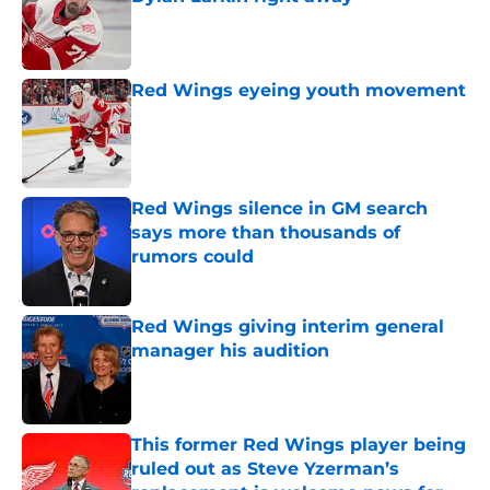
Published by on Invalid Date
Red Wings eyeing youth movement
Published by on Invalid Date
Red Wings silence in GM search
says more than thousands of
rumors could
Published by on Invalid Date
Red Wings giving interim general
manager his audition
Published by on Invalid Date
This former Red Wings player being
ruled out as Steve Yzerman’s