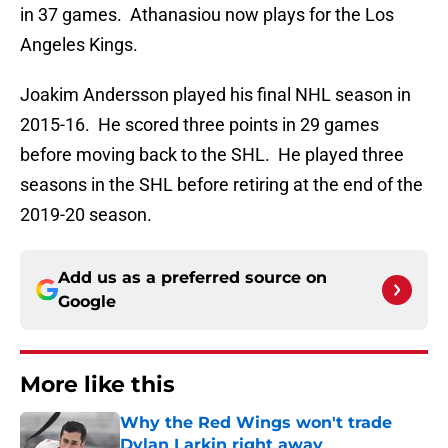
in 37 games. Athanasiou now plays for the Los
Angeles Kings.
Joakim Andersson played his final NHL season in
2015-16. He scored three points in 29 games
before moving back to the SHL. He played three
seasons in the SHL before retiring at the end of the
2019-20 season.
Add us as a preferred source on
Google
More like this
Why the Red Wings won't trade
Dylan Larkin right away