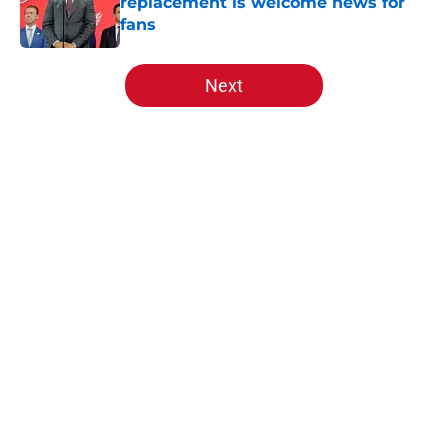
replacement is welcome news for
fans
Published by on Invalid Date
5 related articles loaded
Next
Home
/
Red Wings News
About
Openings
Contact
Our 300+ Sites
FanSided Daily
Pitch a Story
Privacy Policy
Terms of Use
Cookie Policy
Legal Disclaimer