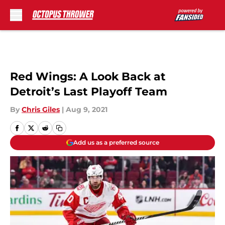
Skip to main content
Red Wings: A Look Back at
Detroit’s Last Playoff Team
By
Chris Giles
|
Aug 9, 2021
Add us as a preferred source