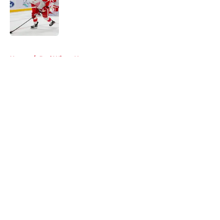
Published by on Invalid Date
5 related articles loaded
Home
/
Red Wings News
About
Openings
Contact
Our 300+ Sites
FanSided Daily
Pitch a Story
Privacy Policy
Terms of Use
Cookie Policy
Legal Disclaimer
Accessibility Statement
A-Z Index