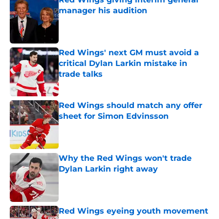
manager his audition
Published by on Invalid Date
Red Wings' next GM must avoid a
critical Dylan Larkin mistake in
trade talks
Published by on Invalid Date
Red Wings should match any offer
sheet for Simon Edvinsson
Published by on Invalid Date
Why the Red Wings won't trade
Dylan Larkin right away
Published by on Invalid Date
Red Wings eyeing youth movement