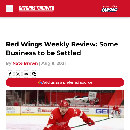
Skip to main content
Red Wings Weekly Review: Some
Business to be Settled
By
Nate Brown
|
Aug 8, 2021
Add us as a preferred source