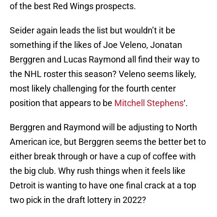
of the best Red Wings prospects.
Seider again leads the list but wouldn’t it be
something if the likes of Joe Veleno, Jonatan
Berggren and Lucas Raymond all find their way to
the NHL roster this season? Veleno seems likely,
most likely challenging for the fourth center
position that appears to be
Mitchell Stephens
‘.
Berggren and Raymond will be adjusting to North
American ice, but Berggren seems the better bet to
either break through or have a cup of coffee with
the big club. Why rush things when it feels like
Detroit is wanting to have one final crack at a top
two pick in the draft lottery in 2022?