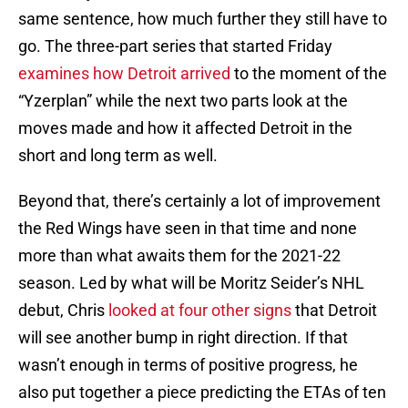
same sentence, how much further they still have to
go. The three-part series that started Friday
examines how Detroit arrived
to the moment of the
“Yzerplan” while the next two parts look at the
moves made and how it affected Detroit in the
short and long term as well.
Beyond that, there’s certainly a lot of improvement
the Red Wings have seen in that time and none
more than what awaits them for the 2021-22
season. Led by what will be Moritz Seider’s NHL
debut, Chris
looked at four other signs
that Detroit
will see another bump in right direction. If that
wasn’t enough in terms of positive progress, he
also put together a piece predicting the ETAs of ten