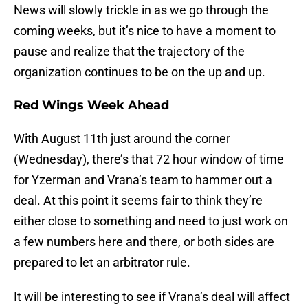
News will slowly trickle in as we go through the
coming weeks, but it’s nice to have a moment to
pause and realize that the trajectory of the
organization continues to be on the up and up.
Red Wings Week Ahead
With August 11th just around the corner
(Wednesday), there’s that 72 hour window of time
for Yzerman and Vrana’s team to hammer out a
deal. At this point it seems fair to think they’re
either close to something and need to just work on
a few numbers here and there, or both sides are
prepared to let an arbitrator rule.
It will be interesting to see if Vrana’s deal will affect