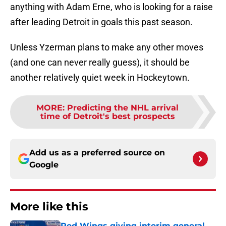
anything with Adam Erne, who is looking for a raise
after leading Detroit in goals this past season.
Unless Yzerman plans to make any other moves
(and one can never really guess), it should be
another relatively quiet week in Hockeytown.
MORE
:
Predicting the NHL arrival
time of Detroit's best prospects
Add us as a preferred source on
Google
More like this
Red Wings giving interim general