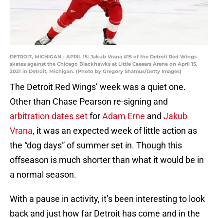
DETROIT, MICHIGAN - APRIL 15: Jakub Vrana #15 of the Detroit Red Wings
skates against the Chicago Blackhawks at Little Caesars Arena on April 15,
2021 in Detroit, Michigan. (Photo by Gregory Shamus/Getty Images)
The Detroit Red Wings’ week was a quiet one.
Other than Chase Pearson re-signing and
arbitration dates set
for
Adam Erne
and
Jakub
Vrana
, it was an expected week of little action as
the “dog days” of summer set in. Though this
offseason is much shorter than what it would be in
a normal season.
With a pause in activity, it’s been interesting to look
back and just how far Detroit has come and in the