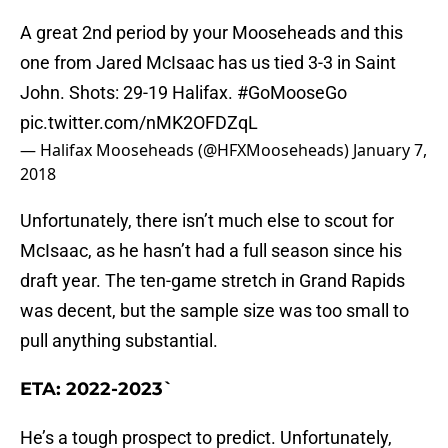
A great 2nd period by your Mooseheads and this
one from Jared McIsaac has us tied 3-3 in Saint
John. Shots: 29-19 Halifax.
#GoMooseGo
pic.twitter.com/nMK2OFDZqL
— Halifax Mooseheads (@HFXMooseheads)
January 7,
2018
Unfortunately, there isn’t much else to scout for
McIsaac, as he hasn’t had a full season since his
draft year. The ten-game stretch in Grand Rapids
was decent, but the sample size was too small to
pull anything substantial.
ETA: 2022-2023`
He’s a tough prospect to predict. Unfortunately,