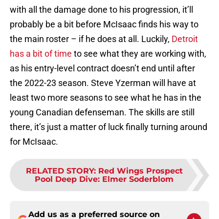
with all the damage done to his progression, it’ll
probably be a bit before McIsaac finds his way to
the main roster – if he does at all. Luckily,
Detroit
has a bit of time
to see what they are working with,
as his entry-level contract doesn’t end until after
the 2022-23 season. Steve Yzerman will have at
least two more seasons to see what he has in the
young Canadian defenseman. The skills are still
there, it’s just a matter of luck finally turning around
for McIsaac.
RELATED STORY
:
Red Wings Prospect
Pool Deep Dive: Elmer Soderblom
Add us as a preferred source on