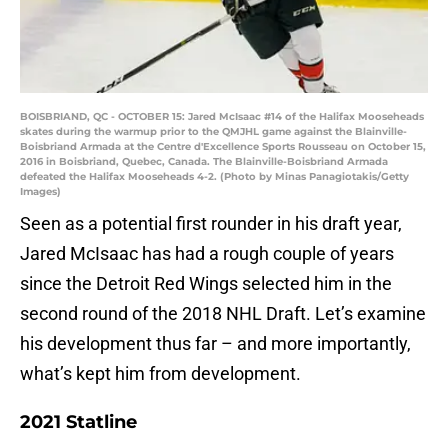
BOISBRIAND, QC - OCTOBER 15: Jared McIsaac #14 of the Halifax Mooseheads
skates during the warmup prior to the QMJHL game against the Blainville-
Boisbriand Armada at the Centre d'Excellence Sports Rousseau on October 15,
2016 in Boisbriand, Quebec, Canada. The Blainville-Boisbriand Armada
defeated the Halifax Mooseheads 4-2. (Photo by Minas Panagiotakis/Getty
Images)
Seen as a potential first rounder in his draft year,
Jared McIsaac has had a rough couple of years
since the Detroit Red Wings selected him in the
second round of the 2018 NHL Draft. Let’s examine
his development thus far – and more importantly,
what’s kept him from development.
2021 Statline