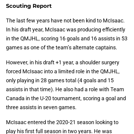
Scouting Report
The last few years have not been kind to McIsaac.
In his draft year, McIsaac was producing efficiently
in the QMJHL, scoring 16 goals and 16 assists in 53
games as one of the team’s alternate captains.
However, in his draft +1 year, a shoulder surgery
forced McIsaac into a limited role in the QMJHL,
only playing in 28 games total (4 goals and 15
assists in that time). He also had a role with Team
Canada in the U-20 tournament, scoring a goal and
three assists in seven games.
McIsaac entered the 2020-21 season looking to
play his first full season in two years. He was