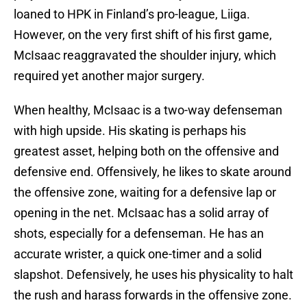
loaned to HPK in Finland’s pro-league, Liiga.
However, on the very first shift of his first game,
McIsaac reaggravated the shoulder injury, which
required yet another major surgery.
When healthy, McIsaac is a two-way defenseman
with high upside. His skating is perhaps his
greatest asset, helping both on the offensive and
defensive end. Offensively, he likes to skate around
the offensive zone, waiting for a defensive lap or
opening in the net. McIsaac has a solid array of
shots, especially for a defenseman. He has an
accurate wrister, a quick one-timer and a solid
slapshot. Defensively, he uses his physicality to halt
the rush and harass forwards in the offensive zone.