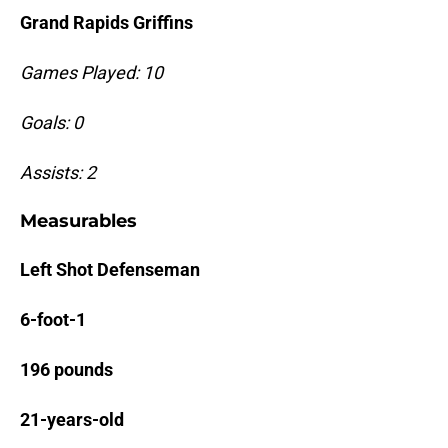
Grand Rapids Griffins
Games Played: 10
Goals: 0
Assists: 2
Measurables
Left Shot Defenseman
6-foot-1
196 pounds
21-years-old