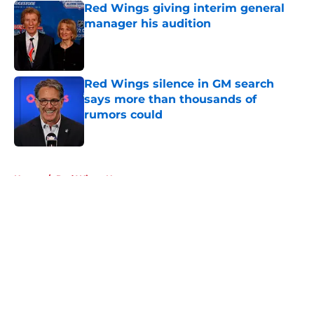
Red Wings giving interim general
manager his audition
Published by on Invalid Date
Red Wings silence in GM search
says more than thousands of
rumors could
Published by on Invalid Date
5 related articles loaded
Home
/
Red Wings News
About
Openings
Contact
Our 300+ Sites