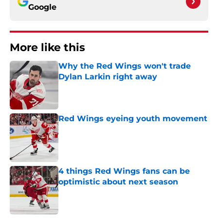
Google
More like this
Why the Red Wings won't trade
Dylan Larkin right away
Published by on Invalid Date
Red Wings eyeing youth movement
Published by on Invalid Date
4 things Red Wings fans can be
optimistic about next season
Published by on Invalid Date