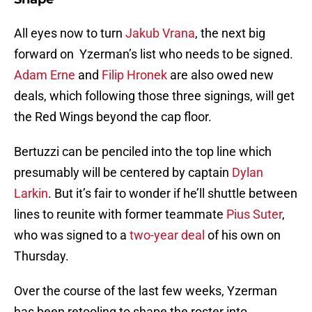
All eyes now to turn
Jakub Vrana
, the next big
forward on Yzerman’s list who needs to be signed.
Adam Erne
and
Filip Hronek
are also owed new
deals, which following those three signings, will get
the Red Wings beyond the cap floor.
Bertuzzi can be penciled into the top line which
presumably will be centered by captain
Dylan
Larkin
. But it’s fair to wonder if he’ll shuttle between
lines to reunite with former teammate
Pius Suter
,
who was signed to a
two-year deal
of his own on
Thursday.
Over the course of the last few weeks, Yzerman
has been retooling to shape the roster into