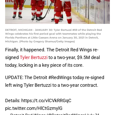
DETROIT, MICHIGAN - JANUARY 30: Tyler Bertuzzi #59 of the Detroit Red
Wings celebrates his first period goal with teammates while playing the
Florida Panthers at Little Caesars Arena on January 30, 2021 in Detroit,
Michigan. (Photo by Gregory Shamus/Getty Images)
Finally, it happened. The Detroit Red Wings re-
signed
Tyler Bertuzzi
to a two-year, $9.5M deal
today, locking in a key piece of its core.
UPDATE: The Detroit
#RedWings
today re-signed
left wing Tyler Bertuzzi to a two-year contract.
Details:
https://t.co/vlCVkRRGqC
pic.twitter.com/HlCtGzmylG