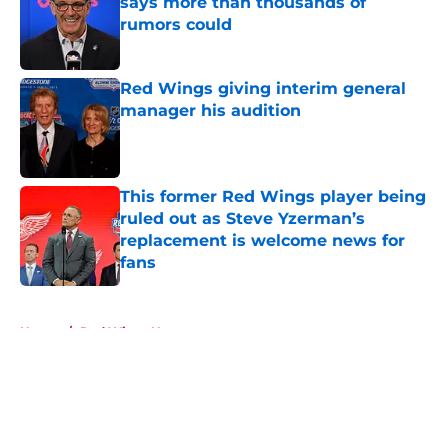
says more than thousands of
rumors could
Published by on Invalid Date
Red Wings giving interim general
manager his audition
Published by on Invalid Date
This former Red Wings player being
ruled out as Steve Yzerman’s
replacement is welcome news for
fans
Published by on Invalid Date
5 related articles loaded
Home
/
Red Wings News