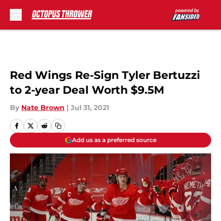
Skip to main content
Red Wings Re-Sign Tyler Bertuzzi
to 2-year Deal Worth $9.5M
By
Nate Brown
|
Jul 31, 2021
Add us as a preferred source