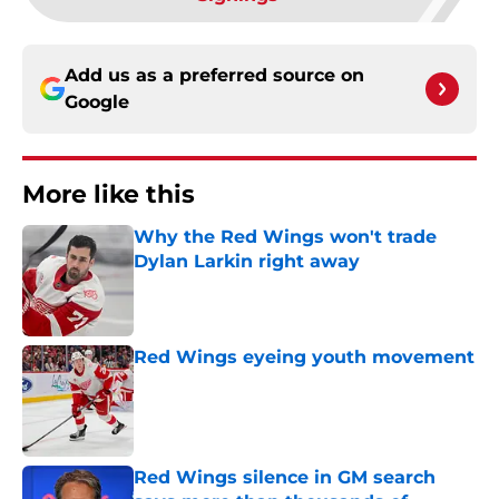
Add us as a preferred source on
Google
More like this
Why the Red Wings won't trade
Dylan Larkin right away
Published by on Invalid Date
Red Wings eyeing youth movement
Published by on Invalid Date
Red Wings silence in GM search