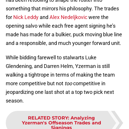
something that mirrors his philosophy. The trades
for
Nick Leddy
and
Alex Nedeljkovic
were the
opening salvo while each free agent signing he’s
made has made for a bulkier, puck moving blue line
and a responsible, and much younger forward unit.
While bidding farewell to stalwarts Luke
Glendening, and Darren Helm, Yzerman is still
walking a tightrope in terms of making the team
more competitive but not
too
competitive in
jeopardizing one last shot at a top two pick next
season.
RELATED STORY
:
Analyzing
Yzerman's Offseason Trades and
Signings