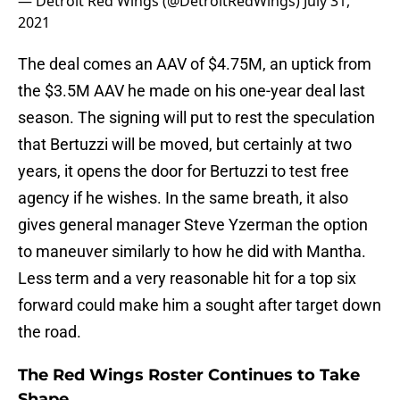
— Detroit Red Wings (@DetroitRedWings)
July 31,
2021
The deal comes an AAV of $4.75M, an uptick from
the $3.5M AAV he made on his one-year deal last
season. The signing will put to rest the speculation
that Bertuzzi will be moved, but certainly at two
years, it opens the door for Bertuzzi to test free
agency if he wishes. In the same breath, it also
gives general manager Steve Yzerman the option
to maneuver similarly to how he did with Mantha.
Less term and a very reasonable hit for a top six
forward could make him a sought after target down
the road.
The Red Wings Roster Continues to Take
Shape