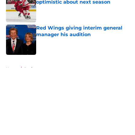
optimistic about next season
Published by on Invalid Date
Red Wings giving interim general
manager his audition
Published by on Invalid Date
5 related articles loaded
Home
/
Draft
About
Openings
Contact
Our 300+ Sites
FanSided Daily
Pitch a Story