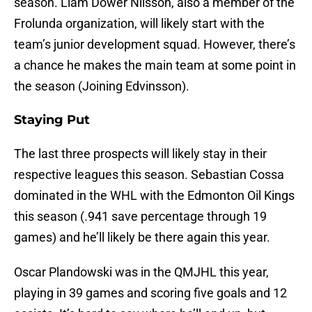
season. Liam Dower Nilsson, also a member of the
Frolunda organization, will likely start with the
team’s junior development squad. However, there’s
a chance he makes the main team at some point in
the season (Joining Edvinsson).
Staying Put
The last three prospects will likely stay in their
respective leagues this season. Sebastian Cossa
dominated in the WHL with the Edmonton Oil Kings
this season (.941 save percentage through 19
games) and he’ll likely be there again this year.
Oscar Plandowski was in the QMJHL this year,
playing in 39 games and scoring five goals and 12