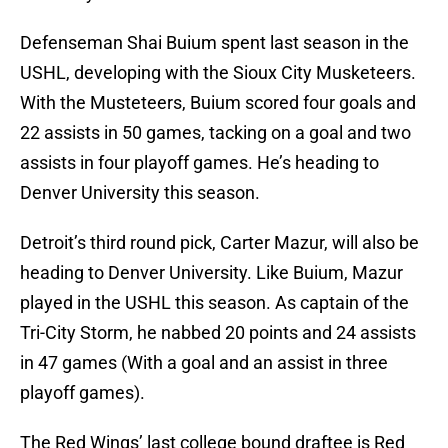
Defenseman Shai Buium spent last season in the
USHL, developing with the Sioux City Musketeers.
With the Musteteers, Buium scored four goals and
22 assists in 50 games, tacking on a goal and two
assists in four playoff games. He’s heading to
Denver University this season.
Detroit’s third round pick, Carter Mazur, will also be
heading to Denver University. Like Buium, Mazur
played in the USHL this season. As captain of the
Tri-City Storm, he nabbed 20 points and 24 assists
in 47 games (With a goal and an assist in three
playoff games).
The Red Wings’ last college bound draftee is Red