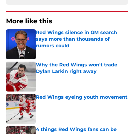
More like this
Red Wings silence in GM search
says more than thousands of
rumors could
Published by on Invalid Date
Why the Red Wings won't trade
Dylan Larkin right away
Published by on Invalid Date
Red Wings eyeing youth movement
Published by on Invalid Date
4 things Red Wings fans can be