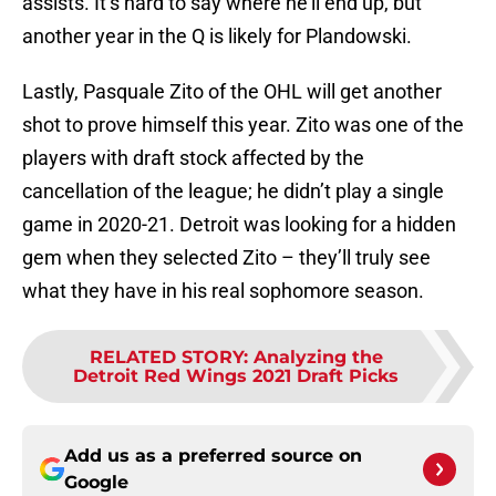
assists. It’s hard to say where he’ll end up, but
another year in the Q is likely for Plandowski.
Lastly, Pasquale Zito of the OHL will get another
shot to prove himself this year. Zito was one of the
players with draft stock affected by the
cancellation of the league; he didn’t play a single
game in 2020-21. Detroit was looking for a hidden
gem when they selected Zito – they’ll truly see
what they have in his real sophomore season.
RELATED STORY
:
Analyzing the
Detroit Red Wings 2021 Draft Picks
Add us as a preferred source on
Google