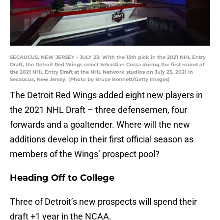
SECAUCUS, NEW JERSEY - JULY 23: With the 15th pick in the 2021 NHL Entry
Draft, the Detroit Red Wings select Sebastian Cossa during the first round of
the 2021 NHL Entry Draft at the NHL Network studios on July 23, 2021 in
Secaucus, New Jersey. (Photo by Bruce Bennett/Getty Images)
The Detroit Red Wings added eight new players in
the 2021 NHL Draft – three defensemen, four
forwards and a goaltender. Where will the new
additions develop in their first official season as
members of the Wings’ prospect pool?
Heading Off to College
Three of Detroit’s new prospects will spend their
draft +1 year in the NCAA.