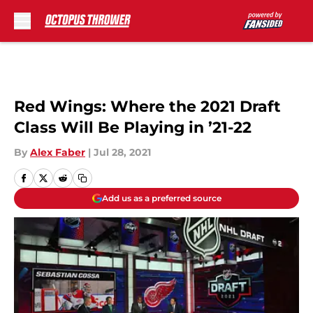
Skip to main content
Red Wings: Where the 2021 Draft
Class Will Be Playing in ’21-22
By
Alex Faber
|
Jul 28, 2021
Add us as a preferred source