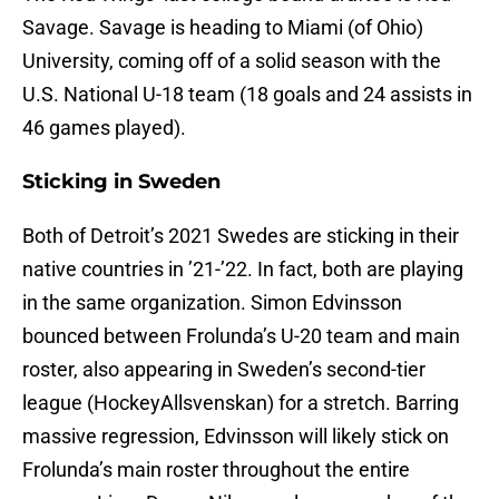
Savage. Savage is heading to Miami (of Ohio)
University, coming off of a solid season with the
U.S. National U-18 team (18 goals and 24 assists in
46 games played).
Sticking in Sweden
Both of Detroit’s 2021 Swedes are sticking in their
native countries in ’21-’22. In fact, both are playing
in the same organization. Simon Edvinsson
bounced between Frolunda’s U-20 team and main
roster, also appearing in Sweden’s second-tier
league (HockeyAllsvenskan) for a stretch. Barring
massive regression, Edvinsson will likely stick on
Frolunda’s main roster throughout the entire