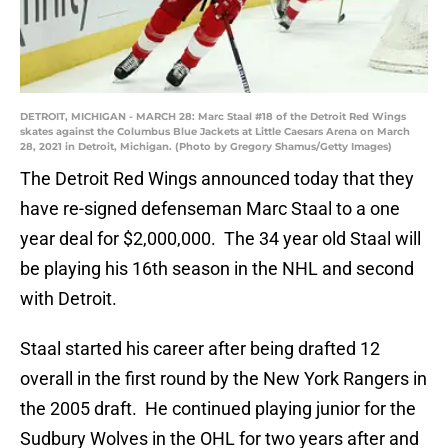
DETROIT, MICHIGAN - MARCH 28: Marc Staal #18 of the Detroit Red Wings
skates against the Columbus Blue Jackets at Little Caesars Arena on March
28, 2021 in Detroit, Michigan. (Photo by Gregory Shamus/Getty Images)
The Detroit Red Wings announced today that they
have re-signed defenseman Marc Staal to a one
year deal for $2,000,000. The 34 year old Staal will
be playing his 16th season in the NHL and second
with Detroit.
Staal started his career after being drafted 12
overall in the first round by the New York Rangers in
the 2005 draft. He continued playing junior for the
Sudbury Wolves in the OHL for two years after and