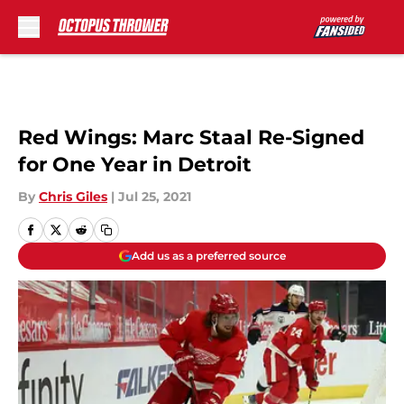
Skip to main content
Red Wings: Marc Staal Re-Signed
for One Year in Detroit
By
Chris Giles
|
Jul 25, 2021
Add us as a preferred source