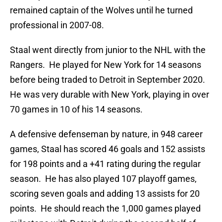
remained captain of the Wolves until he turned
professional in 2007-08.
Staal went directly from junior to the NHL with the
Rangers. He played for New York for 14 seasons
before being traded to Detroit in September 2020.
He was very durable with New York, playing in over
70 games in 10 of his 14 seasons.
A defensive defenseman by nature, in 948 career
games, Staal has scored 46 goals and 152 assists
for 198 points and a +41 rating during the regular
season. He has also played 107 playoff games,
scoring seven goals and adding 13 assists for 20
points. He should reach the 1,000 games played