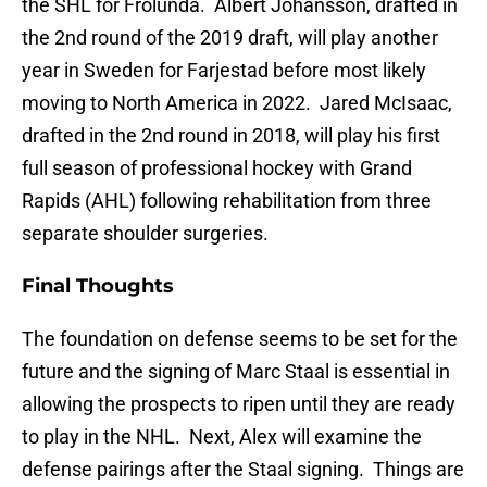
the SHL for Frolunda. Albert Johansson, drafted in
the 2nd round of the 2019 draft, will play another
year in Sweden for Farjestad before most likely
moving to North America in 2022. Jared McIsaac,
drafted in the 2nd round in 2018, will play his first
full season of professional hockey with Grand
Rapids (AHL) following rehabilitation from three
separate shoulder surgeries.
Final Thoughts
The foundation on defense seems to be set for the
future and the signing of Marc Staal is essential in
allowing the prospects to ripen until they are ready
to play in the NHL. Next, Alex will examine the
defense pairings after the Staal signing. Things are