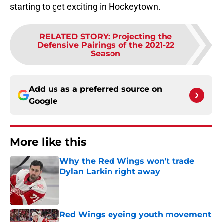
starting to get exciting in Hockeytown.
RELATED STORY
:
Projecting the
Defensive Pairings of the 2021-22
Season
Add us as a preferred source on
Google
More like this
Why the Red Wings won't trade
Dylan Larkin right away
Published by on Invalid Date
Red Wings eyeing youth movement