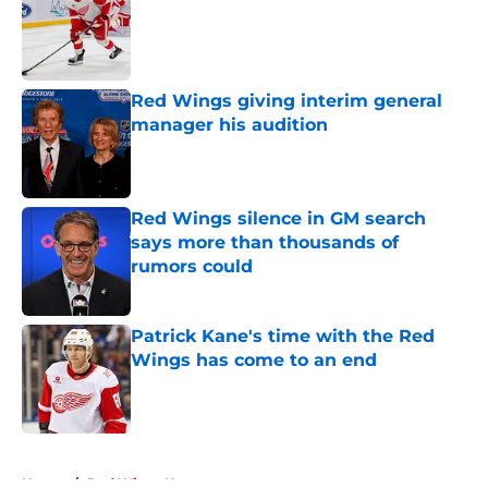
Published by on Invalid Date
Red Wings giving interim general
manager his audition
Published by on Invalid Date
Red Wings silence in GM search
says more than thousands of
rumors could
Published by on Invalid Date
Patrick Kane's time with the Red
Wings has come to an end
Published by on Invalid Date
5 related articles loaded
Home
/
Red Wings News