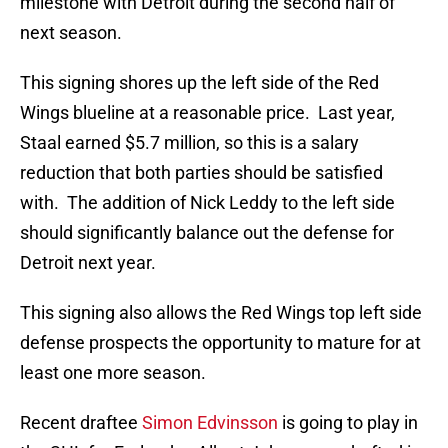
milestone with Detroit during the second half of
next season.
This signing shores up the left side of the Red
Wings blueline at a reasonable price. Last year,
Staal earned $5.7 million, so this is a salary
reduction that both parties should be satisfied
with. The addition of Nick Leddy to the left side
should significantly balance out the defense for
Detroit next year.
This signing also allows the Red Wings top left side
defense prospects the opportunity to mature for at
least one more season.
Recent draftee
Simon Edvinsson
is going to play in