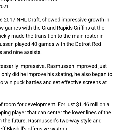
 2021
the 2017 NHL Draft, showed impressive growth in
ew games with the Grand Rapids Griffins at the
ckly made the transition to the main roster in
mussen played 40 games with the Detroit Red
s and nine assists.
ecessarily impressive, Rasmussen improved just
 only did he improve his skating, he also began to
to win puck battles and set effective screens at
of room for development. For just $1.46 million a
ping player that can center the lower lines of the
in the future. Rasmussen’s two-way style and
eff Blashill’s offensive system.