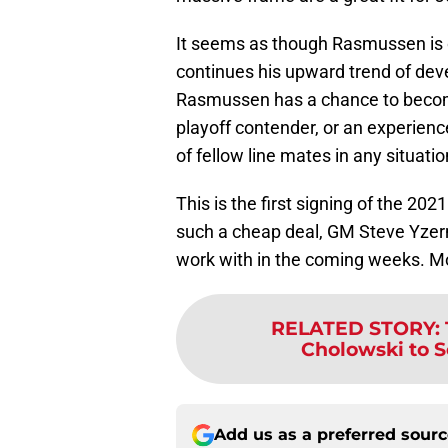
It seems as though Rasmussen is off
continues his upward trend of dev
Rasmussen has a chance to become 
playoff contender, or an experienc
of fellow line mates in any situatio
This is the first signing of the 20
such a cheap deal, GM Steve Yzerm
work with in the coming weeks. Mor
RELATED STORY
:
Cholowski to Se
Add us as a preferred sour