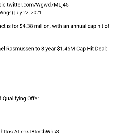
pic.twitter.com/Wgwd7MLj45
Wings)
July 22, 2021
t is for $4.38 million, with an annual cap hit of
el Rasmussen to 3 year $1.46M Cap Hit Deal:
 Qualifying Offer.
https://t.co/J8toCbWhs3