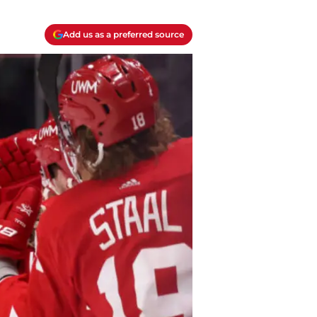
Add us as a preferred source