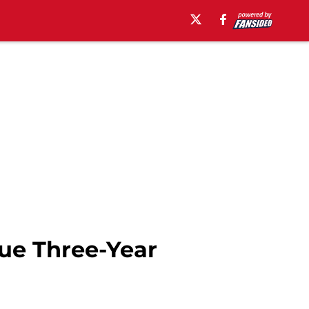
ue Three-Year