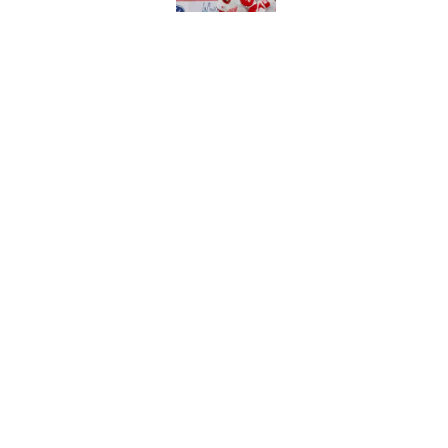
Published by on Invalid Dat
Patrick Kane's time
Published by on Invalid Dat
5 related articles loaded
Home
/
Red Wings News
About
Pitch a Story
Accessibility Statement