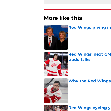
More like this
Red Wings giving in
Published by on Invalid Dat
Red Wings' next GM 
trade talks
Published by on Invalid Dat
Why the Red Wings 
Published by on Invalid Dat
Red Wings eyeing 