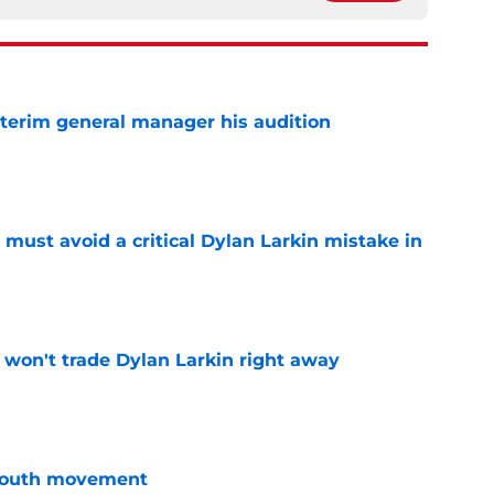
terim general manager his audition
e
must avoid a critical Dylan Larkin mistake in
e
won't trade Dylan Larkin right away
e
youth movement