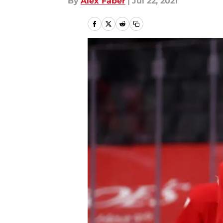
By
Alex Faber
|
Jul 22, 2021