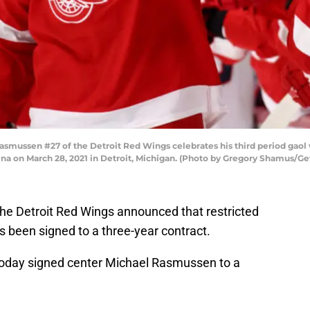
mussen #27 of the Detroit Red Wings celebrates his third period gaol
ena on March 28, 2021 in Detroit, Michigan. (Photo by Gregory Shamus/Ge
, the Detroit Red Wings announced that restricted
been signed to a three-year contract.
oday signed center Michael Rasmussen to a