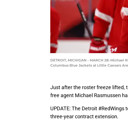
DETROIT, MICHIGAN - MARCH 28: Michael Ras
Columbus Blue Jackets at Little Caesars Ar
Just after the roster freeze lifted
free agent Michael Rasmussen has 
UPDATE: The Detroit
#RedWings
t
three-year contract extension.