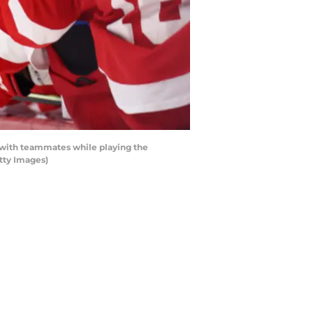
 with teammates while playing the
tty Images)