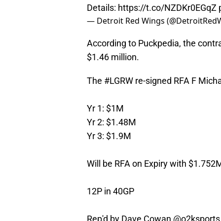
Details:
https://t.co/NZDKr0EGqZ
— Detroit Red Wings (@DetroitRed
According to Puckpedia, the contrac
$1.46 million.
The
#LGRW
re-signed RFA F Micha
Yr 1: $1M
Yr 2: $1.48M
Yr 3: $1.9M
Will be RFA on Expiry with $1.752M
12P in 40GP
Rep'd by Dave Cowan
@o2ksports