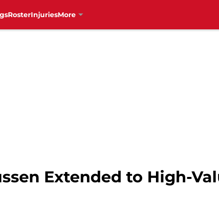
gs
Roster
Injuries
More
sen Extended to High-Val