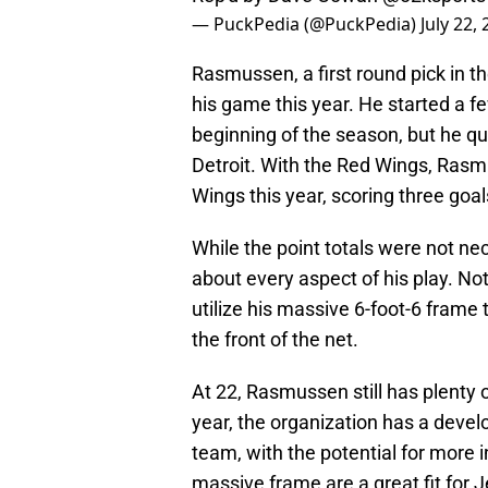
— PuckPedia (@PuckPedia)
July 22,
Rasmussen, a first round pick in 
his game this year. He started a f
beginning of the season, but he qui
Detroit. With the Red Wings, Ras
Wings this year, scoring three goal
While the point totals were not n
about every aspect of his play. Not
utilize his massive 6-foot-6 frame 
the front of the net.
At 22, Rasmussen still has plenty 
year, the organization has a develo
team, with the potential for more 
massive frame are a great fit for J