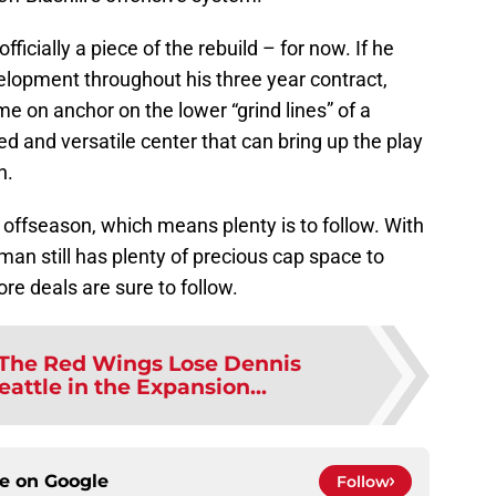
icially a piece of the rebuild – for now. If he
elopment throughout his three year contract,
on anchor on the lower “grind lines” of a
ed and versatile center that can bring up the play
n.
21 offseason, which means plenty is to follow. With
an still has plenty of precious cap space to
e deals are sure to follow.
The Red Wings Lose Dennis
attle in the Expansion...
ce on
Google
Follow