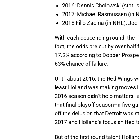
2016: Dennis Cholowski (statu
2017: Michael Rasmussen (in N
2018 Filip Zadina (in NHL); Joe
With each descending round, the
l
fact, the odds are cut by over half
17.2% according to Dobber Prospects
63% chance of failure.
Until about 2016, the Red Wings we
least Holland was making moves in
2016 season didn’t help matters–a
that final playoff season–a five 
off the delusion that Detroit was st
2017 and Holland’s focus shifted t
But of the first round talent Hollan