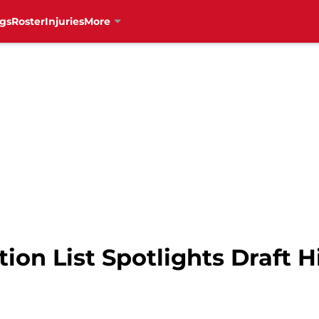
gs
Roster
Injuries
More
ion List Spotlights Draft H