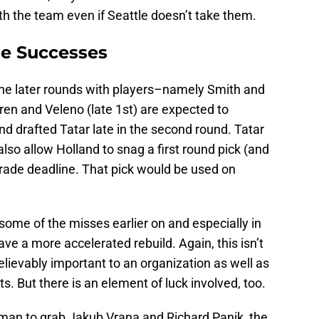
h the team even if Seattle doesn’t take them.
me Successes
n the later rounds with players–namely Smith and
en and Veleno (late 1st) are expected to
and drafted Tatar late in the second round. Tatar
lso allow Holland to snag a first round pick (and
trade deadline. That pick would be used on
t some of the misses earlier on and especially in
ave a more accelerated rebuild. Again, this isn’t
elievably important to an organization as well as
. But there is an element of luck involved, too.
man to grab Jakub Vrana and Richard Panik, the