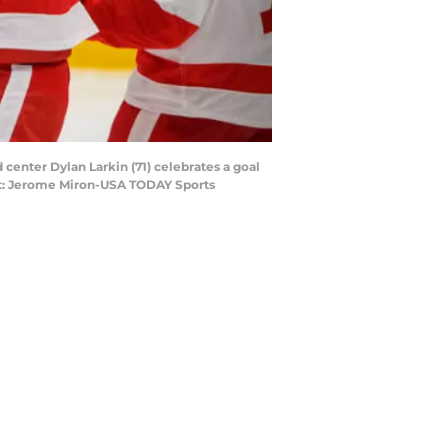
 center Dylan Larkin (71) celebrates a goal
edit: Jerome Miron-USA TODAY Sports