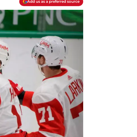
Add us as a preferred source