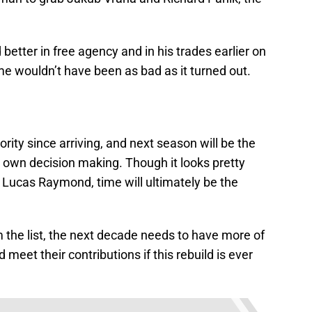
better in free agency and in his trades earlier on
e wouldn’t have been as bad as it turned out.
rity since arriving, and next season will be the
is own decision making. Though it looks pretty
 Lucas Raymond, time will ultimately be the
m the list, the next decade needs to have more of
meet their contributions if this rebuild is ever