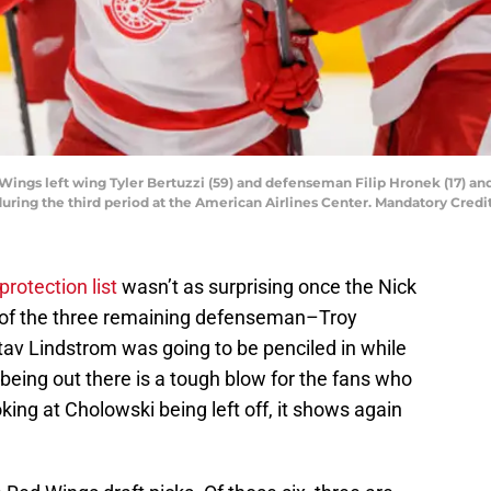
d Wings left wing Tyler Bertuzzi (59) and defenseman Filip Hronek (17) and
 during the third period at the American Airlines Center. Mandatory Cr
rotection list
wasn’t as surprising once the Nick
of the three remaining defenseman–Troy
tav Lindstrom was going to be penciled in while
eing out there is a tough blow for the fans who
ing at Cholowski being left off, it shows again