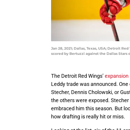
Jan 28, 2021; Dallas, Texas, USA; Detroit Re
scored by Bertuzzi against the Dallas Stars
The Detroit Red Wings’
expansion p
Leddy trade was announced. One 
Stecher, Dennis Cholowski, or Gus
the others were exposed. Stecher b
embraced him this season. But look
how drafting is really hit or miss.