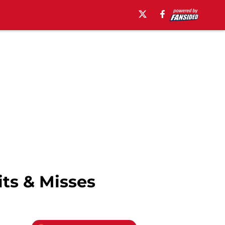
its & Misses