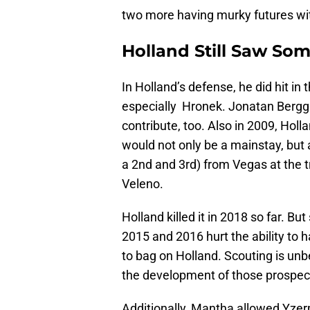
two more having murky futures wit
Holland Still Saw So
In Holland’s defense, he did hit i
especially Hronek. Jonatan Berggr
contribute, too. Also in 2009, Holl
would not only be a mainstay, but a
a 2nd and 3rd) from Vegas at the 
Veleno.
Holland killed it in 2018 so far. Bu
2015 and 2016 hurt the ability to h
to bag on Holland. Scouting is unb
the development of those prospects
Additionally, Mantha allowed Yzer