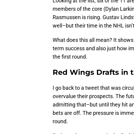
Looking at the list, six of the 11 a
members of the core (Dylan Larkin,
Rasmussen is rising. Gustav Lindst
well–but their time in the NHL isn’
What does this all mean? It shows 
term success and also just how impo
the first round.
Red Wings Drafts in 
I go back to a tweet that was cir
overvalue their prospects. The futu
admitting that–but until they hit an
bets are off. The pressure is imme
round.