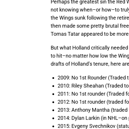
Perhaps the greatest sin the Red 
not knowing when–or how–to truly “
the Wings sunk following the retir
then made some pretty brutal fre
Tomas Tatar appeared to be more
But what Holland critically needed
to hit–no matter how low the Wings
drafts of Holland’s tenure, here are
2009: No 1st Rounder (Traded t
2010: Riley Sheahan (Traded to
2011: No 1st rounder (Traded f
2012: No 1st rounder (traded fo
2013: Anthony Mantha (traded 
2014: Dylan Larkin (in NHL–on p
2015: Evgeny Svechnikov (stat