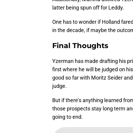
latter being spun off for Leddy.
One has to wonder if Holland fared 
in the decade, if maybe the outcom
Final Thoughts
Yzerman has made drafting his prio
first where he will be judged on h
good so far with Moritz Seider and
judge.
But if there’s anything learned fro
those prospects stay long term and 
going to end.