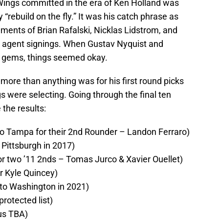
Wings committed in the era of Ken Holland was
rebuild on the fly.” It was his catch phrase as
ements of Brian Rafalski, Nicklas Lidstrom, and
e agent signings. When Gustav Nyquist and
 gems, things seemed okay.
 more than anything was for his first round picks
 were selecting. Going through the final ten
 the results:
o Tampa for their 2nd Rounder – Landon Ferraro)
 Pittsburgh in 2017)
or two ’11 2nds – Tomas Jurco & Xavier Ouellet)
r Kyle Quincey)
to Washington in 2021)
rotected list)
us TBA)