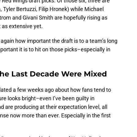
re Red Wings draft picks. Of those six, three are
 Tyler Bertuzzi, Filip Hronek) while Michael
rom and Givani Smith are hopefully rising as
t as extensive yet.
again how important the draft is to a team’s long
rtant it is to hit on those picks–especially in
the Last Decade Were Mixed
culated a few weeks ago about how fans tend to
re looks bright–even I’ve been guilty in
d are producing at their expectation level, all
nse now more than ever. Especially in the first