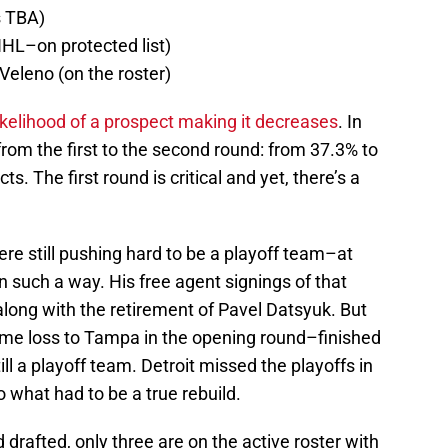
s TBA)
HL–on protected list)
 Veleno (on the roster)
ikelihood of a prospect making it decreases
. In
 from the first to the second round: from 37.3% to
. The first round is critical and yet, there’s a
re still pushing hard to be a playoff team–at
 such a way. His free agent signings of that
long with the retirement of Pavel Datsyuk. But
game loss to Tampa in the opening round–finished
ill a playoff team. Detroit missed the playoffs in
o what had to be a true rebuild.
d drafted, only three are on the active roster with