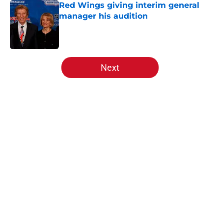
Red Wings giving interim general
manager his audition
Published by on Invalid Date
5 related articles loaded
Next
Home
/
Draft
About
Openings
Contact
Our 300+ Sites
FanSided Daily
Pitch a Story