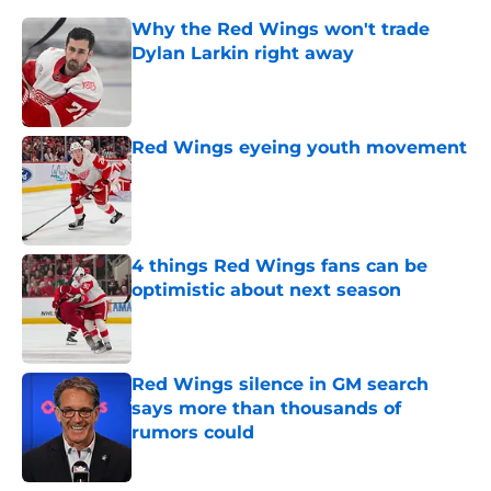
Why the Red Wings won't trade
Dylan Larkin right away
Published by on Invalid Date
Red Wings eyeing youth movement
Published by on Invalid Date
4 things Red Wings fans can be
optimistic about next season
Published by on Invalid Date
Red Wings silence in GM search
says more than thousands of
rumors could
Published by on Invalid Date