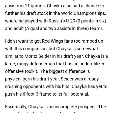
assists in 11 games. Chayka also had a chance to
further his draft stock in the World Championships,
where he played with Russia’s U-20 (0 points in six)
and adult (A goal and two assists in three) teams.
I don’t want to get Red Wings fans too ramped up
with this comparison, but Chayka is somewhat
similar to Moritz Seider in his draft year. Chayka is a
large, rangy defenseman that has an underutilized
offensive toolkit. The biggest difference is
physicality; in his draft year, Seider was already
crushing opponents with his hits. Chayka has yet to
push his 6-foot-3 frame to its full potential.
Essentially, Chayka is an incomplete prospect. The