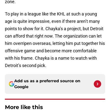
zone.
To play in a league like the KHL at such a young
age is quite impressive, even if there aren’t many
points to show for it. Chayka’s a project, but Detroit
can afford that right now. The organization can let
him overripen overseas, letting him put together his
offensive game and become more comfortable
with his frame. Chayka is a name to watch with
Detroit’s second pick.
Add us as a preferred source on
Google
More like this