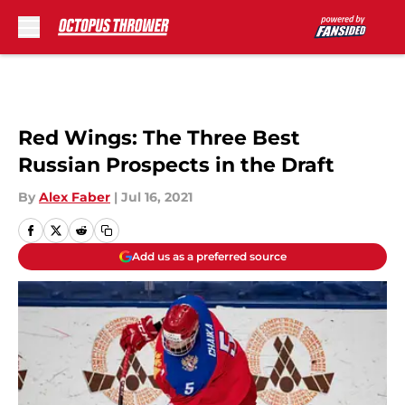
Skip to main content
Red Wings: The Three Best
Russian Prospects in the Draft
By
Alex Faber
|
Jul 16, 2021
Add us as a preferred source