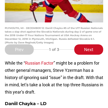
PLYMOUTH, MI - DECEMBER 12: Daniil Chayka #5 of the U17 Russian Nationals
takes a slap shot against the Slovakia Nationals during day-2 of game one of
the 2018 Under-17 Four Nations Tournament at USA Hockey Arena on
December 12, 2018 in Plymouth, Michigan. Russia defeated Slovakia 6-1.
(Photo by Dave Reginek/Getty Images)
Prev
Next
1
of 3
While the “
Russian Factor
” might be a problem for
other general managers, Steve Yzerman has a
history of ignoring said “issue” in the draft. With that
in mind, let’s take a look at the top three Russians in
this year’s draft.
Daniil Chayka – LD