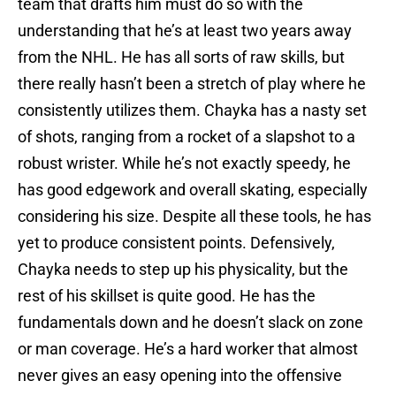
team that drafts him must do so with the
understanding that he’s at least two years away
from the NHL. He has all sorts of raw skills, but
there really hasn’t been a stretch of play where he
consistently utilizes them. Chayka has a nasty set
of shots, ranging from a rocket of a slapshot to a
robust wrister. While he’s not exactly speedy, he
has good edgework and overall skating, especially
considering his size. Despite all these tools, he has
yet to produce consistent points. Defensively,
Chayka needs to step up his physicality, but the
rest of his skillset is quite good. He has the
fundamentals down and he doesn’t slack on zone
or man coverage. He’s a hard worker that almost
never gives an easy opening into the offensive