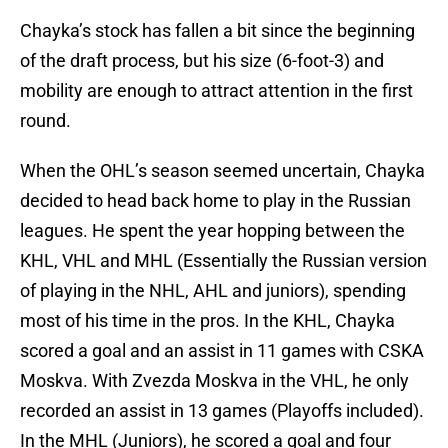
Chayka’s stock has fallen a bit since the beginning
of the draft process, but his size (6-foot-3) and
mobility are enough to attract attention in the first
round.
When the OHL’s season seemed uncertain, Chayka
decided to head back home to play in the Russian
leagues. He spent the year hopping between the
KHL, VHL and MHL (Essentially the Russian version
of playing in the NHL, AHL and juniors), spending
most of his time in the pros. In the KHL, Chayka
scored a goal and an assist in 11 games with CSKA
Moskva. With Zvezda Moskva in the VHL, he only
recorded an assist in 13 games (Playoffs included).
In the MHL (Juniors), he scored a goal and four