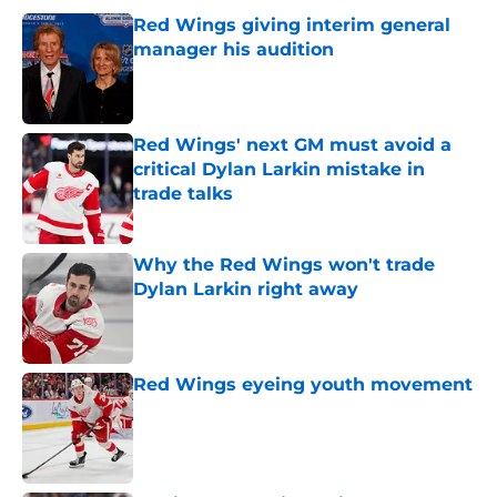
Red Wings giving interim general
manager his audition
Published by on Invalid Date
Red Wings' next GM must avoid a
critical Dylan Larkin mistake in
trade talks
Published by on Invalid Date
Why the Red Wings won't trade
Dylan Larkin right away
Published by on Invalid Date
Red Wings eyeing youth movement
Published by on Invalid Date