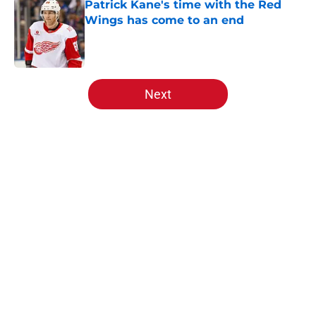
Patrick Kane's time with the Red
Wings has come to an end
Published by on Invalid Date
5 related articles loaded
Next
Home
/
Red Wings News
Red Wings giving interim general
manager his audition
By
Zachary Trathen
|
Aug 5, 2026