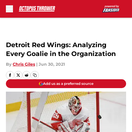
Skip to main content
Detroit Red Wings: Analyzing
Every Goalie in the Organization
By
Chris Giles
|
Jun 30, 2021
Add us as a preferred source