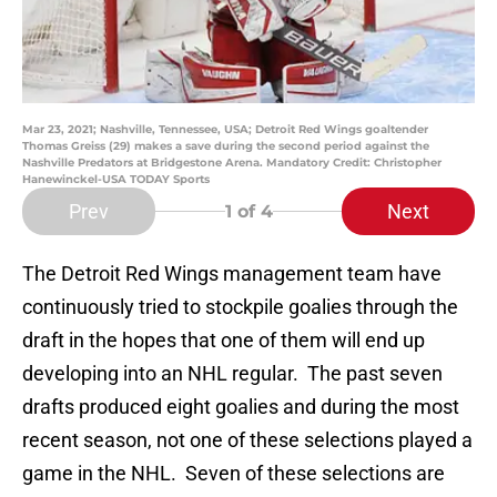
Mar 23, 2021; Nashville, Tennessee, USA; Detroit Red Wings goaltender
Thomas Greiss (29) makes a save during the second period against the
Nashville Predators at Bridgestone Arena. Mandatory Credit: Christopher
Hanewinckel-USA TODAY Sports
Prev
Next
1
of 4
The Detroit Red Wings management team have
continuously tried to stockpile goalies through the
draft in the hopes that one of them will end up
developing into an NHL regular. The past seven
drafts produced eight goalies and during the most
recent season, not one of these selections played a
game in the NHL. Seven of these selections are