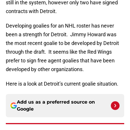
still in the system, however only two have signed
contracts with Detroit.
Developing goalies for an NHL roster has never
been a strength for Detroit. Jimmy Howard was
the most recent goalie to be developed by Detroit
through the draft. It seems like the Red Wings
prefer to sign free agent goalies that have been
developed by other organizations.
Here is a look at Detroit’s current goalie situation.
Add us as a preferred source on
Google