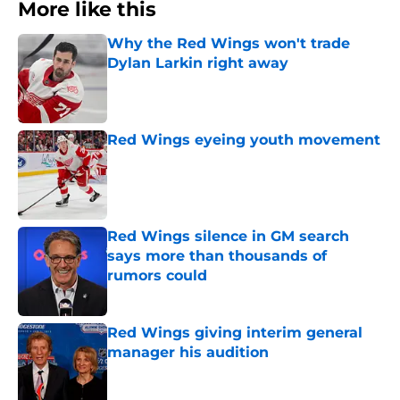
More like this
Why the Red Wings won't trade
Dylan Larkin right away
Published by on Invalid Date
Red Wings eyeing youth movement
Published by on Invalid Date
Red Wings silence in GM search
says more than thousands of
rumors could
Published by on Invalid Date
Red Wings giving interim general
manager his audition
Published by on Invalid Date