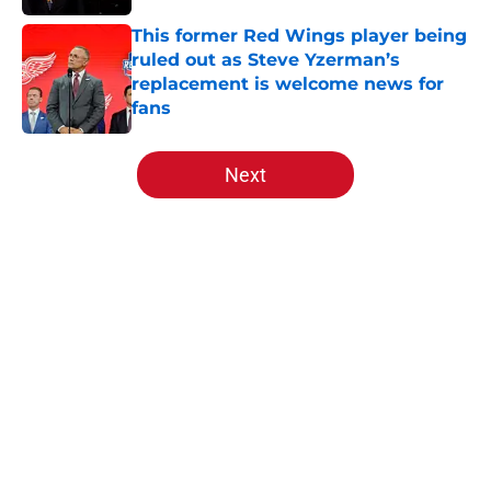
This former Red Wings player being
ruled out as Steve Yzerman’s
replacement is welcome news for
fans
Published by on Invalid Date
5 related articles loaded
Next
Home
/
Red Wings News
Red Wings rumors: Detroit
watching rival's talks for Robert
Thomas heat up