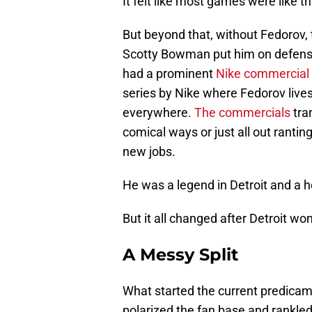
It felt like most games were like t
But beyond that, without Fedorov
Scotty Bowman put him on defense
had a prominent
Nike commercial
series by Nike where Fedorov lives
everywhere.
The commercials
tra
comical ways or just all out rant
new jobs.
He was a legend in Detroit and a
But it all changed after Detroit won
A Messy Split
What started the current predica
polarized the fan base and rankl