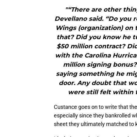
"“There are other thin
Devellano said. “Do you r
Wings (organization) on 
that? Did you know he t
$50 million contract? Di
with the Carolina Hurric
million signing bonus
saying something he mig
door. Any doubt that wo
were still felt withi
Custance goes on to write that the I
especially since they bankrolled 
sheet they ultimately matched to k