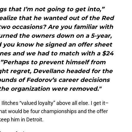
gs that I’m not going to get into,”
ealize that he wanted out of the Red
two occasions? Are you familiar with
urned the owners down on a 5-year,
d you know he signed an offer sheet
anes and we had to match with a $24
?”Perhaps to prevent himself from
ht regret, Devellano headed for the
unds of Fedorov’s career decisions
n the organization were removed."
litches “valued loyalty” above all else. I get it–
what would be four championships and the offer
eep him in Detroit.