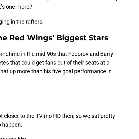
t’s one more?
ing in the rafters.
he Red Wings’ Biggest Stars
ometime in the mid-90s that Fedorov and Barry
es that could get fans out of their seats at a
at up more than his five goal performance in
t closer to the TV (no HD then, so we sat pretty
o happen.