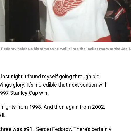
 Fedorov holds up his arms as he walks into the locker room at the Joe L
last night, I found myself going through old
ngs glory. It’s incredible that next season will
1997 Stanley Cup win.
ghlights from 1998. And then again from 2002.
ll.
 three was #91–Sergei Fedorov. There’s certainly