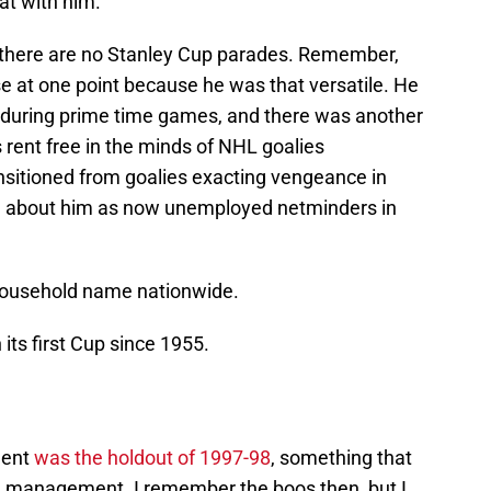
hat with him.
, there are no Stanley Cup parades. Remember,
 at one point because he was that versatile. He
during prime time games, and there was another
 rent free in the minds of NHL goalies
nsitioned from goalies exacting vengeance in
ing about him as now unemployed netminders in
 household name nationwide.
 its first Cup since 1955.
ment
was the holdout of 1997-98
, something that
ed management. I remember the boos then, but I