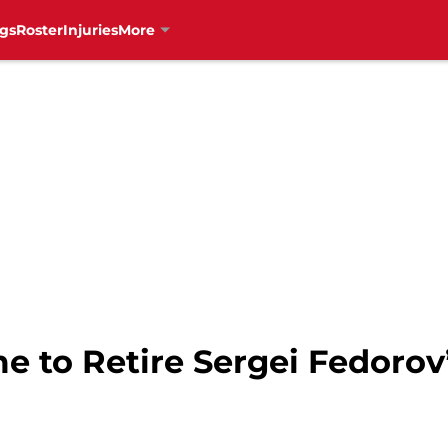
gs
Roster
Injuries
More
me to Retire Sergei Fedoro