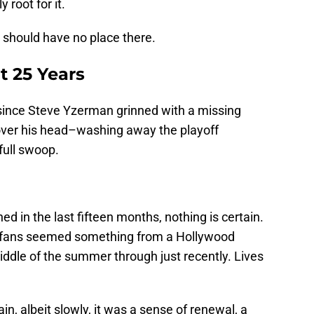
 root for it.
should have no place there.
t 25 Years
!) since Steve Yzerman grinned with a missing
over his head–washing away the playoff
full swoop.
ned in the last fifteen months, nothing is certain.
t fans seemed something from a Hollywood
iddle of the summer through just recently. Lives
, albeit slowly, it was a sense of renewal, a