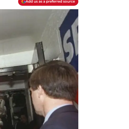
Add us as a preferred source