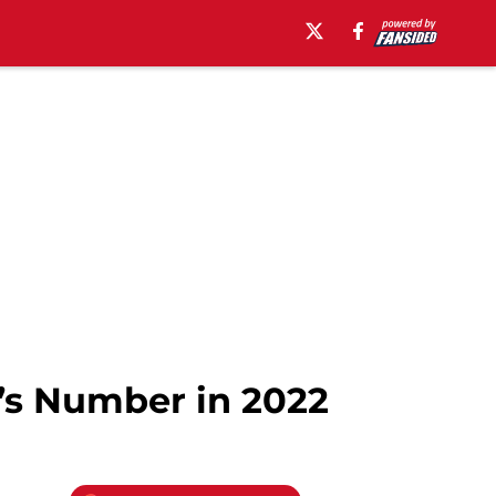
v’s Number in 2022