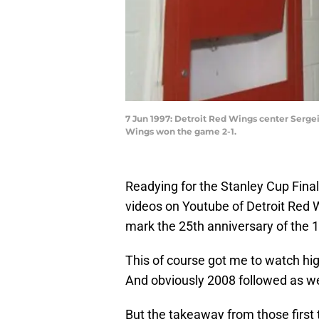
7 Jun 1997: Detroit Red Wings center Sergei
Wings won the game 2-1.
Readying for the Stanley Cup Final 
videos on Youtube of Detroit Red Wi
mark the 25th anniversary of the 
This of course got me to watch hi
And obviously 2008 followed as we
But the takeaway from those first