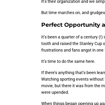
It’s their organization and we simply
But time marches on, and grudges 
Perfect Opportunity a
It’s been a quarter of a century (
tooth and raised the Stanley Cup 
frustrations and fans angst in one 
It’s time to do the same here.
If there’s anything that’s been lear
Watching sporting events withou
movie, but there it was from the m
were upended.
When things began opening up again