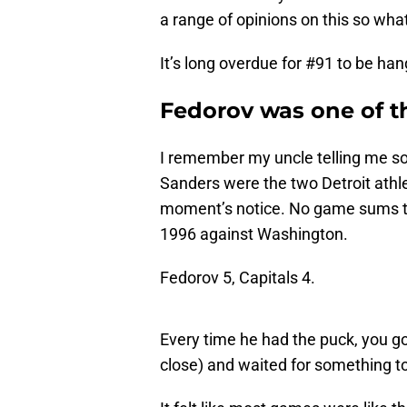
a range of opinions on this so wha
It’s long overdue for #91 to be hang
Fedorov was one of t
I remember my uncle telling me s
Sanders were the two Detroit athlet
moment’s notice. No game sums th
1996 against Washington.
Fedorov 5, Capitals 4.
Every time he had the puck, you go
close) and waited for something t