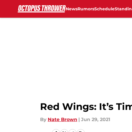
News
Rumors
Schedule
Standin
Skip to main content
Red Wings: It’s Ti
By
Nate Brown
|
Jun 29, 2021