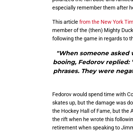
especially remember them after he 
This article
from the New York Ti
member of the (then) Mighty Ducks
following the game in regards to t
"When someone asked wh
booing, Fedorov replied: 
phrases. They were negati
Fedorov would spend time with C
skates up, but the damage was don
the Hockey Hall of Fame, but the 
the rift when he wrote this follow
retirement when speaking to Jimm