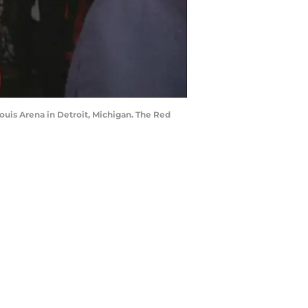
ouis Arena in Detroit, Michigan. The Red