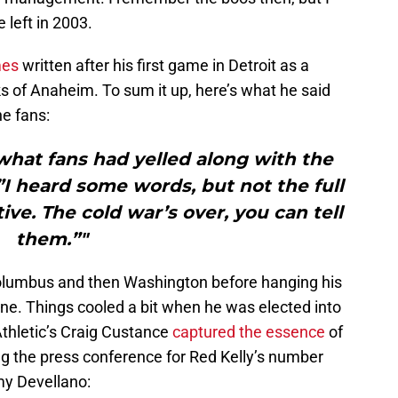
left in 2003.
mes
written after his first game in Detroit as a
 of Anaheim. To sum it up, here’s what he said
he fans:
at fans had yelled along with the
”I heard some words, but not the full
ve. The cold war’s over, you can tell
them.”"
olumbus and then Washington before hanging his
e. Things cooled a bit when he was elected into
Athletic’s Craig Custance
captured the essence
of
ing the press conference for Red Kelly’s number
y Devellano: