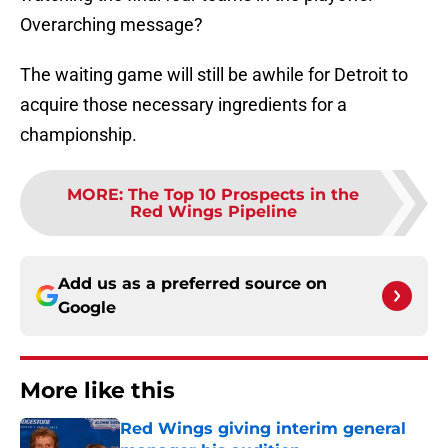
Overarching message?
The waiting game will still be awhile for Detroit to
acquire those necessary ingredients for a
championship.
MORE
:
The Top 10 Prospects in the
Red Wings Pipeline
Add us as a preferred source on
Google
More like this
Red Wings giving interim general