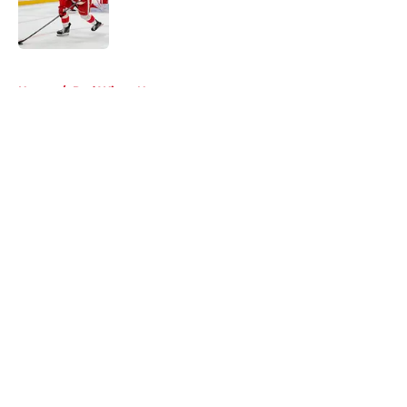
5 related articles loaded
Home
/
Red Wings News
About
Openings
Contact
Our 300+ Sites
FanSided Daily
Pitch a Story
Privacy Policy
Terms of Use
Cookie Policy
Legal Disclaimer
Accessibility Statement
A-Z Index