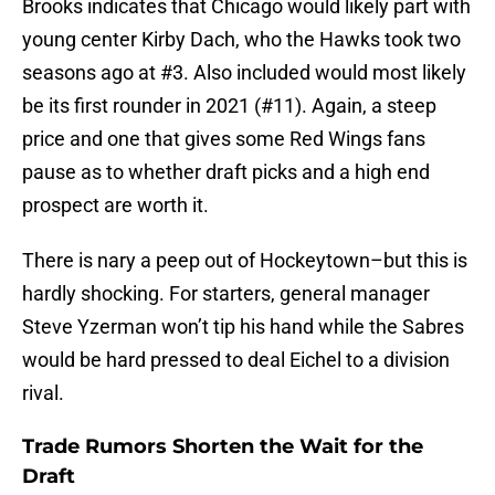
Brooks indicates that Chicago would likely part with
young center Kirby Dach, who the Hawks took two
seasons ago at #3. Also included would most likely
be its first rounder in 2021 (#11). Again, a steep
price and one that gives some Red Wings fans
pause as to whether draft picks and a high end
prospect are worth it.
There is nary a peep out of Hockeytown–but this is
hardly shocking. For starters, general manager
Steve Yzerman won’t tip his hand while the Sabres
would be hard pressed to deal Eichel to a division
rival.
Trade Rumors Shorten the Wait for the
Draft