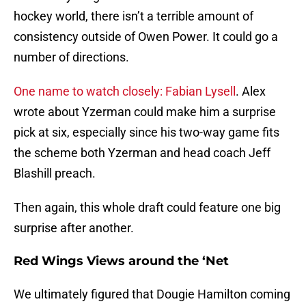
hockey world, there isn’t a terrible amount of
consistency outside of Owen Power. It could go a
number of directions.
One name to watch closely: Fabian Lysell
. Alex
wrote about Yzerman could make him a surprise
pick at six, especially since his two-way game fits
the scheme both Yzerman and head coach Jeff
Blashill preach.
Then again, this whole draft could feature one big
surprise after another.
Red Wings Views around the ‘Net
We ultimately figured that Dougie Hamilton coming