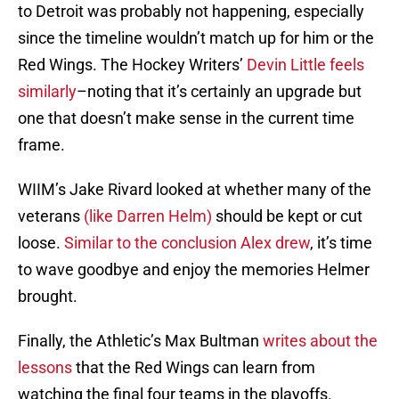
to Detroit was probably not happening, especially
since the timeline wouldn’t match up for him or the
Red Wings. The Hockey Writers’
Devin Little feels
similarly
–noting that it’s certainly an upgrade but
one that doesn’t make sense in the current time
frame.
WIIM’s Jake Rivard looked at whether many of the
veterans
(like Darren Helm)
should be kept or cut
loose.
Similar to the conclusion Alex drew
, it’s time
to wave goodbye and enjoy the memories Helmer
brought.
Finally, the Athletic’s Max Bultman
writes about the
lessons
that the Red Wings can learn from
watching the final four teams in the playoffs.