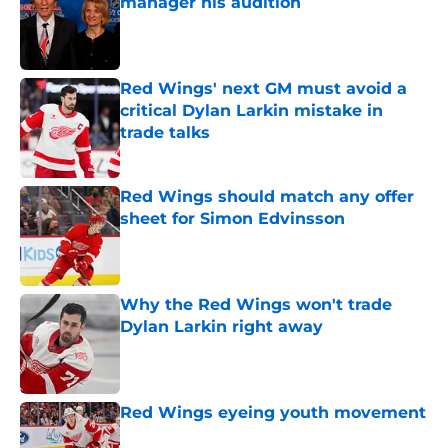
manager his audition
Published by on Invalid Date
Red Wings' next GM must avoid a
critical Dylan Larkin mistake in
trade talks
Published by on Invalid Date
Red Wings should match any offer
sheet for Simon Edvinsson
Published by on Invalid Date
Why the Red Wings won't trade
Dylan Larkin right away
Published by on Invalid Date
Red Wings eyeing youth movement
Published by on Invalid Date