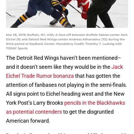
Mar 28, 2019; Buffalo, NY, USA; A face-off between Buffalo Sabres center Jack
Eichel (9) and Detroit Red Wings center Andreas Athanasiou (72) during the
third period at KeyBank Center. Mandatory Credit: Timothy T. Ludwig-USA
TODAY Sports
The Detroit Red Wings haven’t been mentioned–
and it doesn’t seem like they would be in the
Jack
Eichel Trade Rumor bonanza
that has gotten the
attention of fanbases not playing in the semi-finals.
All signs point to Eichel heading west and the New
York Post’s Larry Brooks
pencils in the Blackhawks
as potential contenders
to get the disgruntled
American forward.