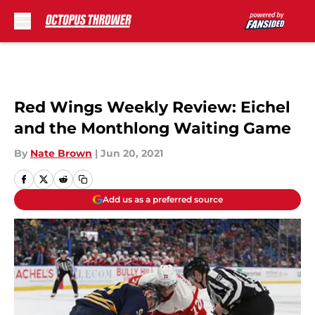
Skip to main content
Red Wings Weekly Review: Eichel
and the Monthlong Waiting Game
By
Nate Brown
|
Jun 20, 2021
Add us as a preferred source