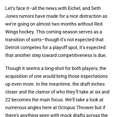
Let’s face it–all the news with Eichel, and Seth
Jones rumors have made for a nice distraction as
we’re going on almost two months without Red
Wings hockey. This coming season serves as a
transition of sorts–though it’s not expected that
Detroit competes for a playoff spot, it’s expected
that another step toward competitiveness is due.
Though it seems a long-shot for both players, the
acquisition of one would bring those expectations
up even more. In the meantime, the draft inches
closer and the clamor of who they’ll take at six and
22 becomes the main focus. We’ll take a look at
numerous angles here at Octopus Thrower but if
there’s anything seen with mock drafts across the