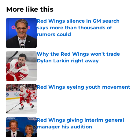
More like this
Red Wings silence in GM search
says more than thousands of
rumors could
Published by on Invalid Date
Why the Red Wings won't trade
Dylan Larkin right away
Published by on Invalid Date
Red Wings eyeing youth movement
Published by on Invalid Date
Red Wings giving interim general
manager his audition
Published by on Invalid Date