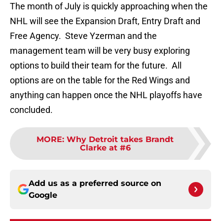
The month of July is quickly approaching when the
NHL will see the Expansion Draft, Entry Draft and
Free Agency. Steve Yzerman and the
management team will be very busy exploring
options to build their team for the future. All
options are on the table for the Red Wings and
anything can happen once the NHL playoffs have
concluded.
MORE
:
Why Detroit takes Brandt
Clarke at #6
Add us as a preferred source on
Google