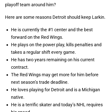
playoff team around him?
Here are some reasons Detroit should keep Larkin.
He is currently the #1 center and the best
forward on the Red Wings.
He plays on the power play, kills penalties and
takes a regular shift every game.
He has two years remaining on his current
contract.
The Red Wings may get more for him before
next season’s trade deadline.
He loves playing for Detroit and is a Michigan
native.
He is a terrific skater and today’s NHL requires