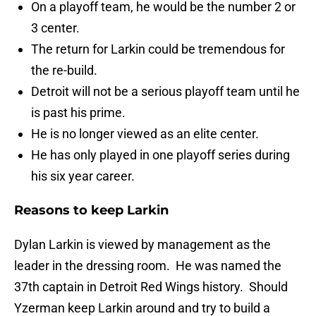
On a playoff team, he would be the number 2 or
3 center.
The return for Larkin could be tremendous for
the re-build.
Detroit will not be a serious playoff team until he
is past his prime.
He is no longer viewed as an elite center.
He has only played in one playoff series during
his six year career.
Reasons to keep Larkin
Dylan Larkin is viewed by management as the
leader in the dressing room. He was named the
37th captain in Detroit Red Wings history. Should
Yzerman keep Larkin around and try to build a