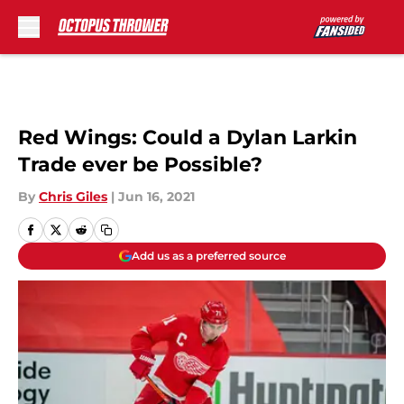
Skip to main content
Red Wings: Could a Dylan Larkin
Trade ever be Possible?
By
Chris Giles
|
Jun 16, 2021
Add us as a preferred source