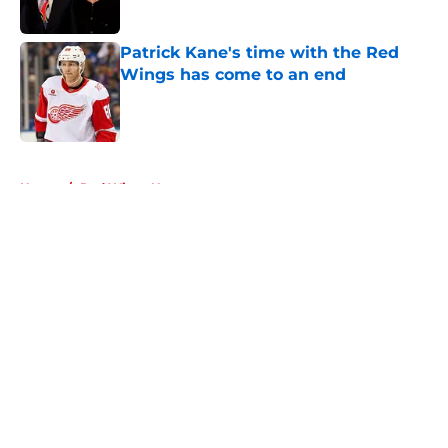
Patrick Kane's time with the Red
Wings has come to an end
Published by on Invalid Date
5 related articles loaded
Home
/
Red Wings News
About
Openings
Contact
Our 300+ Sites
FanSided Daily
Pitch a Story
Privacy Policy
Terms of Use