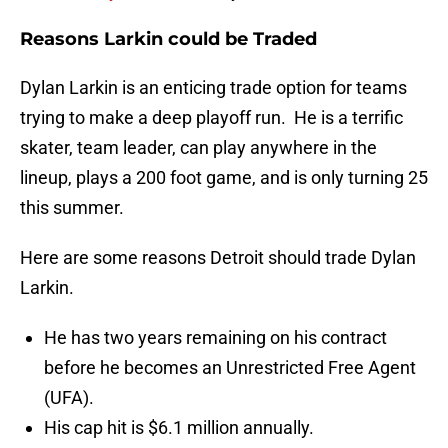
Reasons Larkin could be Traded
Dylan Larkin is an enticing trade option for teams
trying to make a deep playoff run. He is a terrific
skater, team leader, can play anywhere in the
lineup, plays a 200 foot game, and is only turning 25
this summer.
Here are some reasons Detroit should trade Dylan
Larkin.
He has two years remaining on his contract
before he becomes an Unrestricted Free Agent
(UFA).
His cap hit is $6.1 million annually.