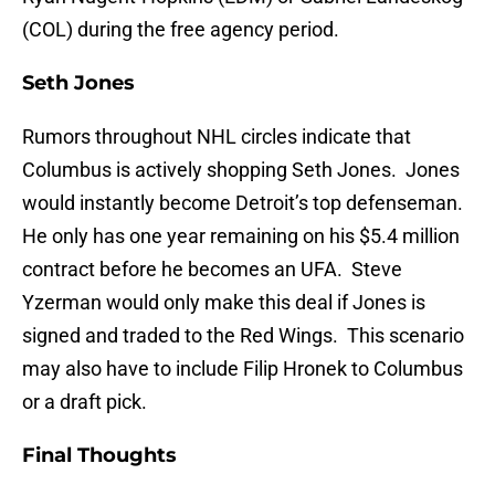
(COL) during the free agency period.
Seth Jones
Rumors throughout NHL circles indicate that
Columbus is actively shopping Seth Jones. Jones
would instantly become Detroit’s top defenseman.
He only has one year remaining on his $5.4 million
contract before he becomes an UFA. Steve
Yzerman would only make this deal if Jones is
signed and traded to the Red Wings. This scenario
may also have to include Filip Hronek to Columbus
or a draft pick.
Final Thoughts