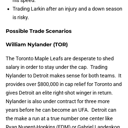
his speed.
Trading Larkin after an injury and a down season
is risky.
Possible Trade Scenarios
William Nylander (TOR)
The Toronto Maple Leafs are desperate to shed
salary in order to stay under the cap. Trading
Nylander to Detroit makes sense for both teams. It
provides over $800,000 in cap relief for Toronto and
gives Detroit an elite right-shot winger in return.
Nylander is also under contract for three more
years before he can become an UFA. Detroit can
the make a run at a true number one center like
Ryan Nugent-Hopkins (EDM) or Gabriel Landeskog