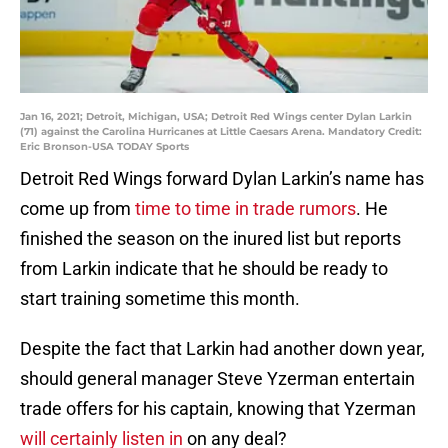
Jan 16, 2021; Detroit, Michigan, USA; Detroit Red Wings center Dylan Larkin
(71) against the Carolina Hurricanes at Little Caesars Arena. Mandatory Credit:
Eric Bronson-USA TODAY Sports
Detroit Red Wings forward Dylan Larkin’s name has
come up from
time to time in trade rumors
. He
finished the season on the inured list but reports
from Larkin indicate that he should be ready to
start training sometime this month.
Despite the fact that Larkin had another down year,
should general manager Steve Yzerman entertain
trade offers for his captain, knowing that Yzerman
will certainly listen in
on any deal?