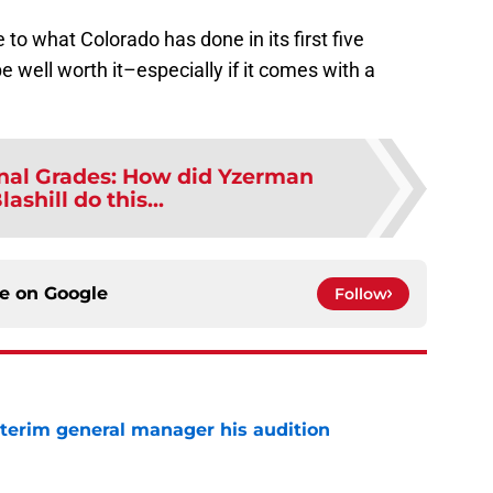
 to what Colorado has done in its first five
be well worth it–especially if it comes with a
nal Grades: How did Yzerman
ashill do this...
ce on
Google
Follow
terim general manager his audition
e