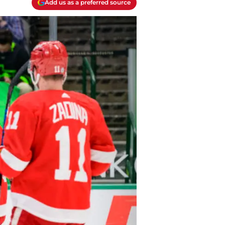
Add us as a preferred source