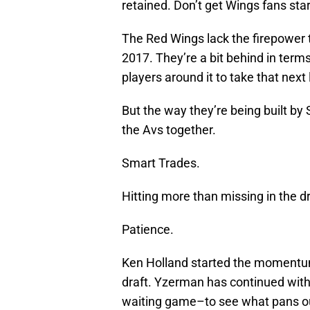
retained. Don’t get Wings fans star
The Red Wings lack the firepower 
2017. They’re a bit behind in term
players around it to take that next 
But the way they’re being built by
the Avs together.
Smart Trades.
Hitting more than missing in the dr
Patience.
Ken Holland started the momentum
draft. Yzerman has continued with h
waiting game–to see what pans o