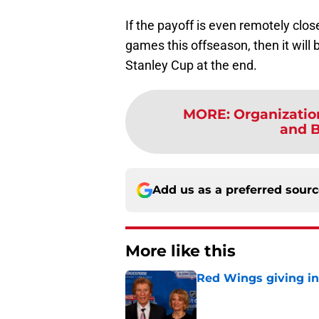
If the payoff is even remotely close
games this offseason, then it will 
Stanley Cup at the end.
MORE
:
Organizatio
and Bl
Add us as a preferred sour
More like this
Red Wings giving in
Published by on Invalid Dat