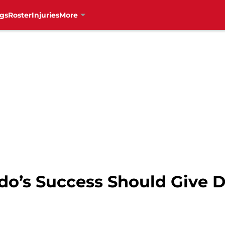
gs
Roster
Injuries
More
do’s Success Should Give D