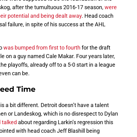
kog, after the tumultuous 2016-17 season,
were
eir potential and being dealt away
. Head coach
l failure, in spite of his success at the AHL
do
was bumped from first to fourth
for the draft
ttle on a guy named Cale Makar. Four years later,
he playoffs, already off to a 5-0 start in a league
 even can be.
Need Time
is a bit different. Detroit doesn’t have a talent
n or Landeskog, which is no disrespect to Dylan
 talked
about regarding Larkin’s regression this
nted with head coach Jeff Blashill being