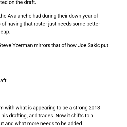
ted on the draft.
the Avalanche had during their down year of
s of having that roster just needs some better
leap.
 Steve Yzerman mirrors that of how Joe Sakic put
aft.
 with what is appearing to be a strong 2018
is drafting, and trades. Now it shifts to a
ut and what more needs to be added.