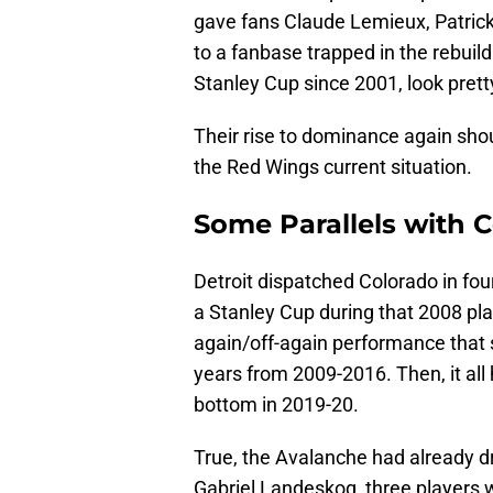
gave fans Claude Lemieux, Patrick 
to a fanbase trapped in the rebuil
Stanley Cup since 2001, look pretty
Their rise to dominance again sho
the Red Wings current situation.
Some Parallels with 
Detroit dispatched Colorado in fo
a Stanley Cup during that 2008 pl
again/off-again performance that
years from 2009-2016. Then, it all
bottom in 2019-20.
True, the Avalanche had already 
Gabriel Landeskog, three players 