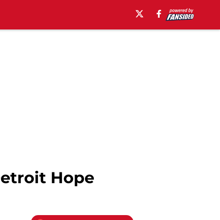
etroit Hope