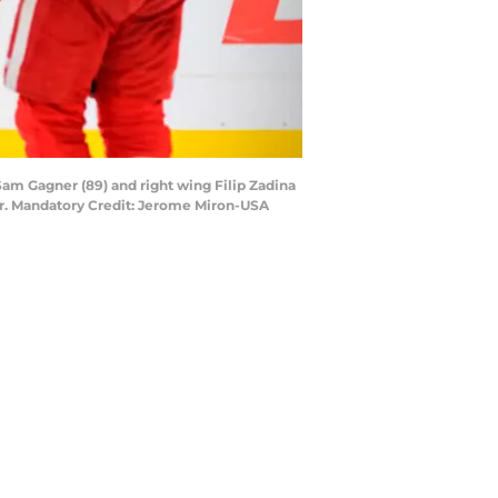
 Sam Gagner (89) and right wing Filip Zadina
nter. Mandatory Credit: Jerome Miron-USA