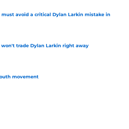
must avoid a critical Dylan Larkin mistake in
e
won't trade Dylan Larkin right away
e
youth movement
e
 with the Red Wings has come to an end
e