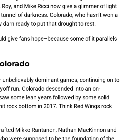
Roy, and Mike Ricci now give a glimmer of light
d tunnel of darkness. Colorado, who hasn’t won a
 darn ready to put that drought to rest.
uld give fans hope–because some of it parallels
Colorado
ur unbelievably dominant games, continuing on to
ayoff run. Colorado descended into an on-
 saw some lean years followed by some solid
 hit rock bottom in 2017. Think Red Wings rock
drafted Mikko Rantanen, Nathan MacKinnon and
who were supposed to be the foundation of the