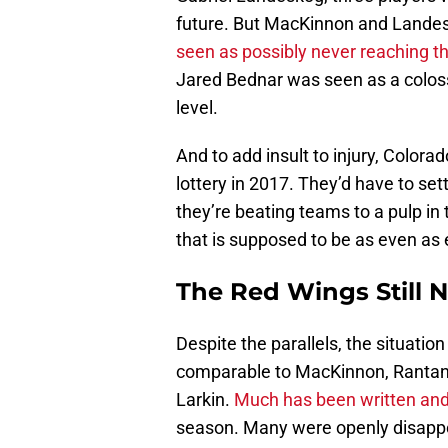
future. But MacKinnon and Landes
seen as possibly never reaching th
Jared Bednar was seen as a colossa
level.
And to add insult to injury, Colora
lottery in 2017. They’d have to se
they’re beating teams to a pulp in t
that is supposed to be as even as
The Red Wings Still 
Despite the parallels, the situation 
comparable to MacKinnon, Rantane
Larkin.
Much has been written and
season. Many were openly disappoi