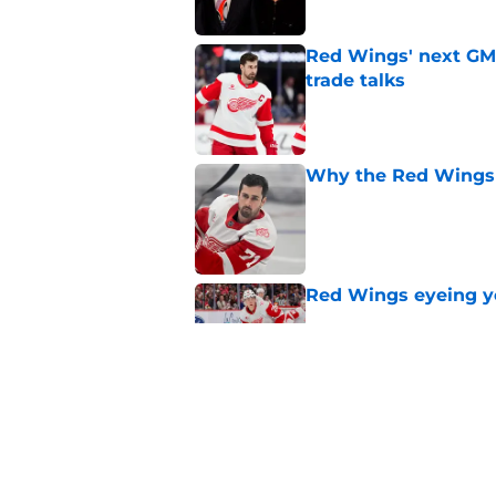
Red Wings' next GM 
trade talks
Published by on Invalid Dat
Why the Red Wings 
Published by on Invalid Dat
Red Wings eyeing 
Published by on Invalid Dat
Patrick Kane's time
Published by on Invalid Dat