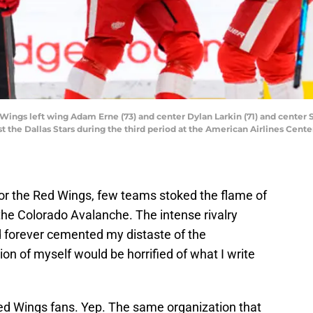
d Wings left wing Adam Erne (73) and center Dylan Larkin (71) and center
nst the Dallas Stars during the third period at the American Airlines Ce
or the Red Wings, few teams stoked the flame of
the Colorado Avalanche. The intense rivalry
 forever cemented my distaste of the
on of myself would be horrified of what I write
ed Wings fans. Yep. The same organization that