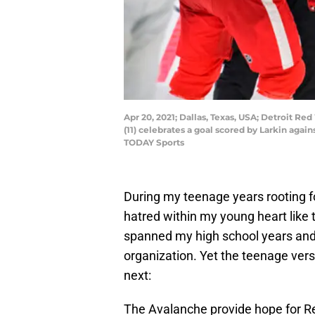
Apr 20, 2021; Dallas, Texas, USA; Detroit Re
(11) celebrates a goal scored by Larkin agai
TODAY Sports
During my teenage years rooting f
hatred within my young heart like 
spanned my high school years and
organization. Yet the teenage versi
next:
The Avalanche provide hope for R