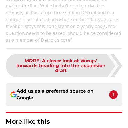
matter the line. While he isn’t one to drive the
offense, he has a top-three shot in Detroit and is a
danger from almost anywhere in the offensive zone.
If Fabbri stays this consistent on a yearly basis, the
question needs to be asked: should he be considered
as a member of Detroit’s core?
MORE
:
A closer look at Wings'
forwards heading into the expansion
draft
Add us as a preferred source on
Google
More like this