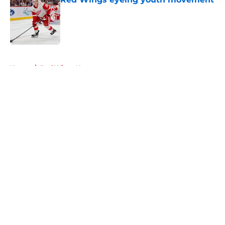
Published by on Invalid Date
5 related articles loaded
Home
/
Red Wings News
About
Openings
Contact
Our 300+ Sites
FanSided Daily
Pitch a Story
Privacy Policy
Terms of Use
Cookie Policy
Legal Disclaimer