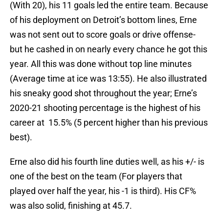
(With 20), his 11 goals led the entire team. Because
of his deployment on Detroit’s bottom lines, Erne
was not sent out to score goals or drive offense-
but he cashed in on nearly every chance he got this
year. All this was done without top line minutes
(Average time at ice was 13:55). He also illustrated
his sneaky good shot throughout the year; Erne’s
2020-21 shooting percentage is the highest of his
career at 15.5% (5 percent higher than his previous
best).
Erne also did his fourth line duties well, as his +/- is
one of the best on the team (For players that
played over half the year, his -1 is third). His CF%
was also solid, finishing at 45.7.