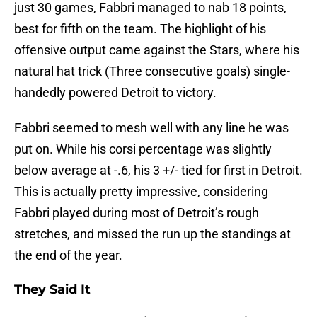
just 30 games, Fabbri managed to nab 18 points,
best for fifth on the team. The highlight of his
offensive output came against the Stars, where his
natural hat trick (Three consecutive goals) single-
handedly powered Detroit to victory.
Fabbri seemed to mesh well with any line he was
put on. While his corsi percentage was slightly
below average at -.6, his 3 +/- tied for first in Detroit.
This is actually pretty impressive, considering
Fabbri played during most of Detroit’s rough
stretches, and missed the run up the standings at
the end of the year.
They Said It