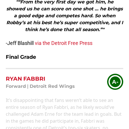
"“From the very first day we got him, he
showed us he can score on one shot … he brings
a good edge and competes hard. So when
Robby’s at his best he’s super competitive, and I
think he’s done that all season.”"
-Jeff Blashill
via the Detroit Free Press
Final Grade
RYAN FABBRI
A-
Forward
|
Detroit Red Wings
It’s disappointing that fans weren’t able to see an
entire season of Ryan Fabbri, as he likely would’ve
challenged Adam Erne for the team lead in goals. But
in the games he did participate in, Fabbri was
consistently one of Detroit’s top-six skaters, no