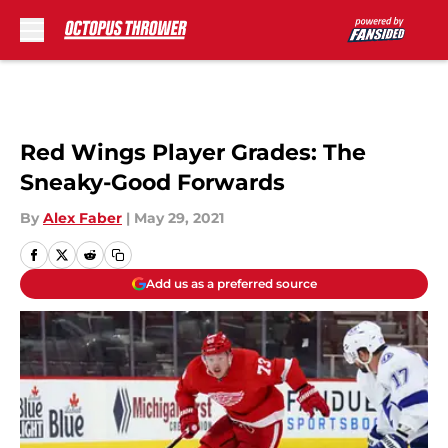
Skip to main content
Red Wings Player Grades: The
Sneaky-Good Forwards
By
Alex Faber
|
May 29, 2021
Add us as a preferred source