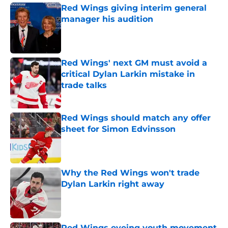
Red Wings giving interim general
manager his audition
Published by on Invalid Date
Red Wings' next GM must avoid a
critical Dylan Larkin mistake in
trade talks
Published by on Invalid Date
Red Wings should match any offer
sheet for Simon Edvinsson
Published by on Invalid Date
Why the Red Wings won't trade
Dylan Larkin right away
Published by on Invalid Date
Red Wings eyeing youth movement