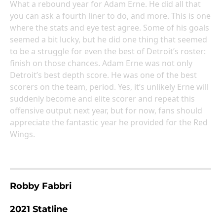
What a rebound year for Adam Erne. He did all that
you can ask a fourth liner to do, and more. This is one
where the stats and eye test agree. Some of his goals
seemed a bit lucky, but he did one thing that seemed
to be a struggle for even the best of Detroit’s roster:
finish on those chances. Adam Erne was not only
Detroit’s best depth score. He was one of the best
scorers on the team, period. Yes, it’s unlikely Erne will
suddenly become and elite scorer and repeat this
offensive output next year, but for now, fans should
appreciate the fantastic year he provided for the Red
Wings.
Robby Fabbri
2021 Statline