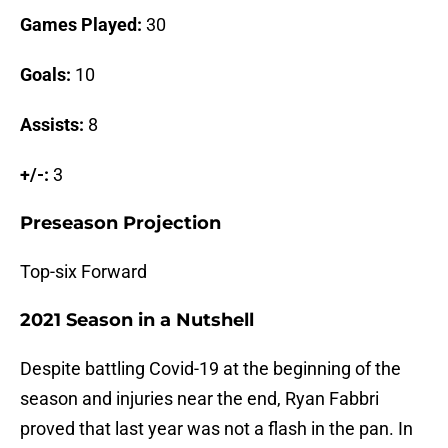
Games Played:
30
Goals:
10
Assists:
8
+/-:
3
Preseason Projection
Top-six Forward
2021 Season in a Nutshell
Despite battling Covid-19 at the beginning of the
season and injuries near the end, Ryan Fabbri
proved that last year was not a flash in the pan. In