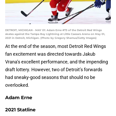
DETROIT, MICHIGAN - MAY 01: Adam Erne #73 of the Detroit Red Wings
skates against the Tampa Bay Lightning at Little Caesars Arena on May 01,
2021 in Detroit, Michigan. (Photo by Gregory Shamus/Getty Images)
At the end of the season, most Detroit Red Wings
fan excitement was directed towards Jakub
Vrana’s excellent performance, and the impending
draft lottery. However, two of Detroit’s forwards
had sneaky-good seasons that should no be
overlooked.
Adam Erne
2021 Statline