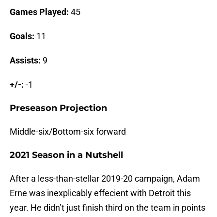
Games Played:
45
Goals:
11
Assists:
9
+/-:
-1
Preseason Projection
Middle-six/Bottom-six forward
2021 Season in a Nutshell
After a less-than-stellar 2019-20 campaign, Adam
Erne was inexplicably effecient with Detroit this
year. He didn’t just finish third on the team in points