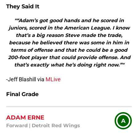
They Said It
"“Adam’s got good hands and he scored in
juniors, scored in the American League. I know
that’s a big reason Steve made the trade,
because he believed there was some in him in
terms of offense and that he could be a good
200-foot player that could provide offense. And
that’s exactly what he’s doing right now.”"
-Jeff Blashill via
MLive
Final Grade
ADAM ERNE
A
Forward
|
Detroit Red Wings