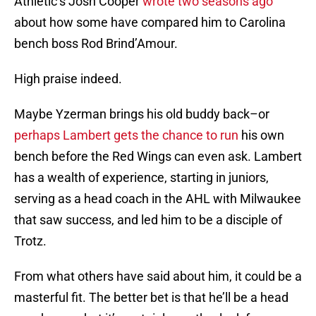
Athletic’s Josh Cooper
wrote two seasons ago
about how some have compared him to Carolina
bench boss Rod Brind’Amour.
High praise indeed.
Maybe Yzerman brings his old buddy back–or
perhaps Lambert gets the chance to run
his own
bench before the Red Wings can even ask. Lambert
has a wealth of experience, starting in juniors,
serving as a head coach in the AHL with Milwaukee
that saw success, and led him to be a disciple of
Trotz.
From what others have said about him, it could be a
masterful fit. The better bet is that he’ll be a head