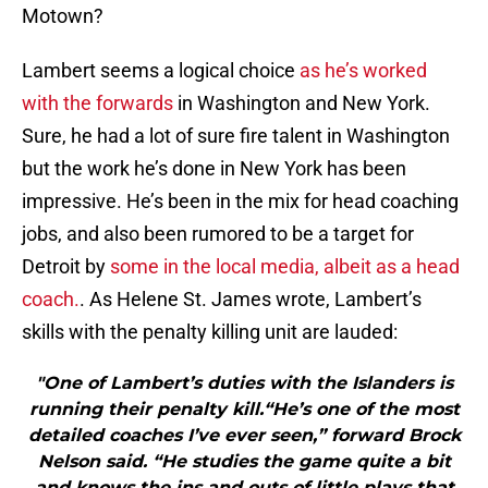
Motown?
Lambert seems a logical choice
as he’s worked
with the forwards
in Washington and New York.
Sure, he had a lot of sure fire talent in Washington
but the work he’s done in New York has been
impressive. He’s been in the mix for head coaching
jobs, and also been rumored to be a target for
Detroit by
some in the local media, albeit as a head
coach.
. As Helene St. James wrote, Lambert’s
skills with the penalty killing unit are lauded:
"One of Lambert’s duties with the Islanders is
running their penalty kill.“He’s one of the most
detailed coaches I’ve ever seen,” forward Brock
Nelson said. “He studies the game quite a bit
and knows the ins and outs of little plays that