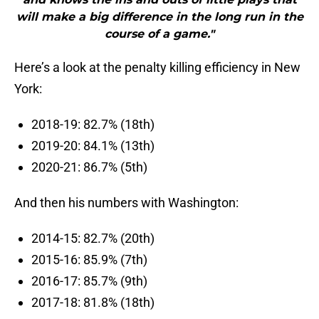
will make a big difference in the long run in the
course of a game."
Here’s a look at the penalty killing efficiency in New
York:
2018-19: 82.7% (18th)
2019-20: 84.1% (13th)
2020-21: 86.7% (5th)
And then his numbers with Washington:
2014-15: 82.7% (20th)
2015-16: 85.9% (7th)
2016-17: 85.7% (9th)
2017-18: 81.8% (18th)