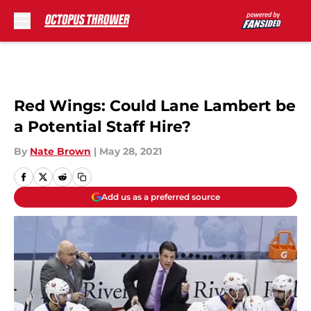
Skip to main content
Red Wings: Could Lane Lambert be
a Potential Staff Hire?
By
Nate Brown
|
May 28, 2021
Add us as a preferred source