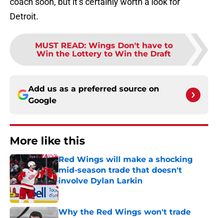
coach soon, but it’s certainly worth a look for
Detroit.
MUST READ
:
Wings Don't have to
Win the Lottery to Win the Draft
Add us as a preferred source on
Google
More like this
Red Wings will make a shocking
mid-season trade that doesn't
involve Dylan Larkin
Published by on Invalid Date
Why the Red Wings won't trade