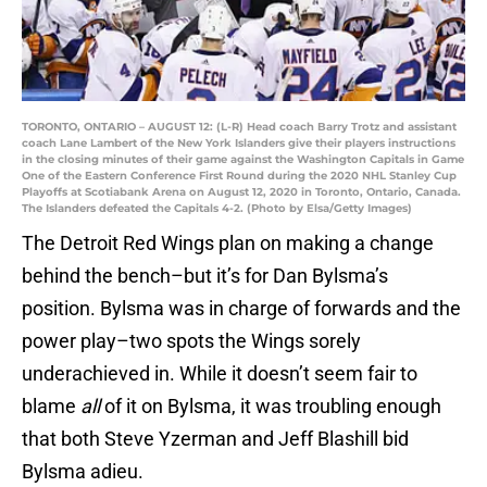
TORONTO, ONTARIO – AUGUST 12: (L-R) Head coach Barry Trotz and assistant
coach Lane Lambert of the New York Islanders give their players instructions
in the closing minutes of their game against the Washington Capitals in Game
One of the Eastern Conference First Round during the 2020 NHL Stanley Cup
Playoffs at Scotiabank Arena on August 12, 2020 in Toronto, Ontario, Canada.
The Islanders defeated the Capitals 4-2. (Photo by Elsa/Getty Images)
The Detroit Red Wings plan on making a change
behind the bench–but it’s for Dan Bylsma’s
position. Bylsma was in charge of forwards and the
power play–two spots the Wings sorely
underachieved in. While it doesn’t seem fair to
blame
all
of it on Bylsma, it was troubling enough
that both Steve Yzerman and Jeff Blashill bid
Bylsma adieu.