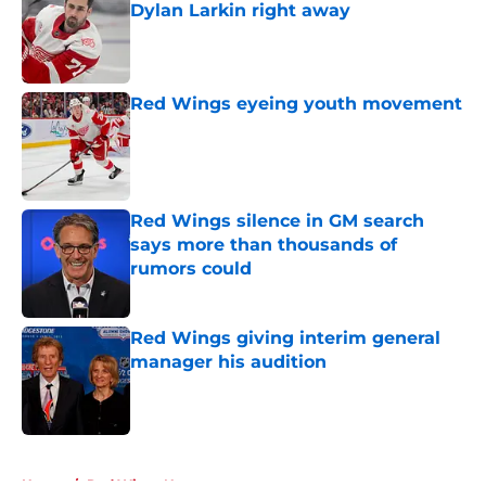
Dylan Larkin right away
Published by on Invalid Date
Red Wings eyeing youth movement
Published by on Invalid Date
Red Wings silence in GM search
says more than thousands of
rumors could
Published by on Invalid Date
Red Wings giving interim general
manager his audition
Published by on Invalid Date
5 related articles loaded
Home
/
Red Wings News