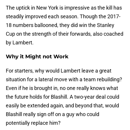
The uptick in New York is impressive as the kill has
steadily improved each season. Though the 2017-
18 numbers ballooned, they did win the Stanley
Cup on the strength of their forwards, also coached
by Lambert.
Why it Might not Work
For starters, why would Lambert leave a great
situation for a lateral move with a team rebuilding?
Even if he is brought in, no one really knows what
the future holds for Blashill. A two-year deal could
easily be extended again, and beyond that, would
Blashill really sign off on a guy who could
potentially replace him?