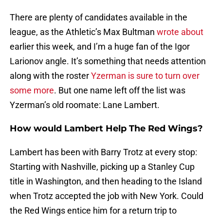
There are plenty of candidates available in the
league, as the Athletic’s Max Bultman
wrote about
earlier this week, and I’m a huge fan of the Igor
Larionov angle. It’s something that needs attention
along with the roster
Yzerman is sure to turn over
some more
. But one name left off the list was
Yzerman’s old roomate: Lane Lambert.
How would Lambert Help The Red Wings?
Lambert has been with Barry Trotz at every stop:
Starting with Nashville, picking up a Stanley Cup
title in Washington, and then heading to the Island
when Trotz accepted the job with New York. Could
the Red Wings entice him for a return trip to