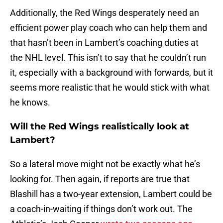
Additionally, the Red Wings desperately need an
efficient power play coach who can help them and
that hasn’t been in Lambert’s coaching duties at
the NHL level. This isn’t to say that he couldn’t run
it, especially with a background with forwards, but it
seems more realistic that he would stick with what
he knows.
Will the Red Wings realistically look at
Lambert?
So a lateral move might not be exactly what he’s
looking for. Then again, if reports are true that
Blashill has a two-year extension, Lambert could be
a coach-in-waiting if things don’t work out. The