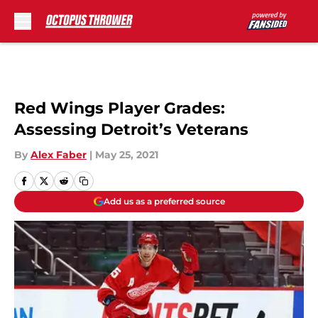
Skip to main content
Red Wings Player Grades:
Assessing Detroit’s Veterans
By
Alex Faber
|
May 25, 2021
Add us as a preferred source