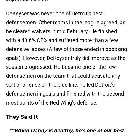
DeKeyser was never one of Detroit’s best
defensemen. Other teams in the league agreed, as
he cleared waivers in mid February. He finished
with a 43.6% CF% and suffered more than a few
defensive lapses (A few of those ended in opposing
goals). However, DeKeyser truly did improve as the
season progressed. He became one of the few
defensemen on the team that could activate any
sort of offense on the blue line: he led Detroit’s
defensemen in goals and finished with the second
most points of the Red Wing’s defense.
They Said It
"“When Danny is healthy, he’s one of our best