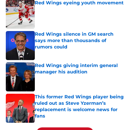
Red Wings eyeing youth movement
Published by on Invalid Date
Red Wings silence in GM search
says more than thousands of
rumors could
Published by on Invalid Date
Red Wings giving interim general
manager his audition
Published by on Invalid Date
This former Red Wings player being
ruled out as Steve Yzerman’s
replacement is welcome news for
fans
Published by on Invalid Date
5 related articles loaded