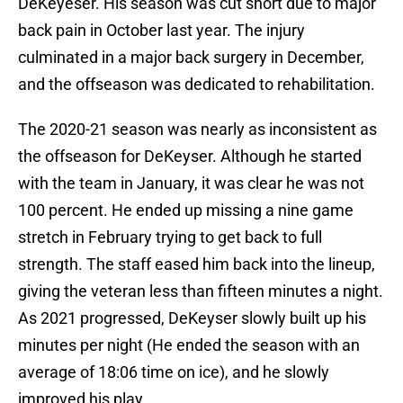
DeKeyeser. His season was cut short due to major
back pain in October last year. The injury
culminated in a major back surgery in December,
and the offseason was dedicated to rehabilitation.
The 2020-21 season was nearly as inconsistent as
the offseason for DeKeyser. Although he started
with the team in January, it was clear he was not
100 percent. He ended up missing a nine game
stretch in February trying to get back to full
strength. The staff eased him back into the lineup,
giving the veteran less than fifteen minutes a night.
As 2021 progressed, DeKeyser slowly built up his
minutes per night (He ended the season with an
average of 18:06 time on ice), and he slowly
improved his play.