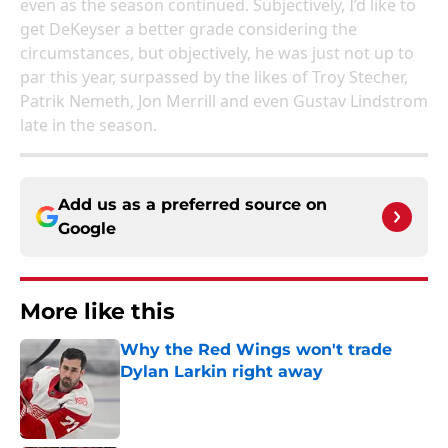
even as the season continued. Subjectively, I’d like to
get DeKeyser a better grade considering the
circumstances, but objectively, he was just not up to
par this year, surpassed by the likes of Troy Stecher,
Patrik Nemeth, Jon Merrill and even Gustav Lindstrom
late in the season.
Add us as a preferred source on
Google
More like this
Why the Red Wings won't trade
Dylan Larkin right away
Published by on Invalid Date