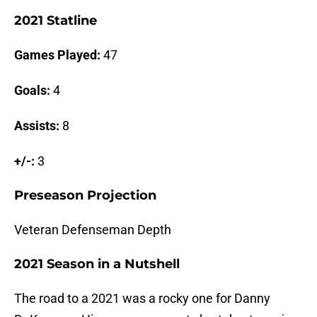
2021 Statline
Games Played:
47
Goals:
4
Assists:
8
+/-:
3
Preseason Projection
Veteran Defenseman Depth
2021 Season in a Nutshell
The road to a 2021 was a rocky one for Danny