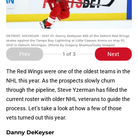
DETROIT, MICHIGAN - MAY 01: Danny DeKeyser #65 of the Detroit Red Wings
skates against the Tampa Bay Lightning at Little Caesars Arena on May 01,
2021 in Detroit, Michigan. (Photo by Gregory Shamus/Getty Images)
Prev
Next
1
of 3
The Red Wings were one of the oldest teams in the
NHL this year. As the prospects slowly churn
through the pipeline, Steve Yzerman has filled the
current roster with older NHL veterans to guide the
process. Let’s take a look at how a few of those
vets turned out this year.
Danny DeKeyser