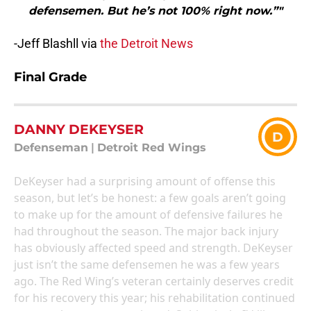
defensemen. But he’s not 100% right now.”"
-Jeff Blashll via
the Detroit News
Final Grade
DANNY DEKEYSER
D
Defenseman
|
Detroit Red Wings
DeKeyser had a surprising amount of offense this
season, but let’s be honest: a few goals aren’t going
to make up for the amount of defensive failures he
had throughout the season. The major back injury
has obviously affected speed and strength. DeKeyser
just isn’t the same defensemen he was a few years
ago. The Red Wing’s veteran certainly deserves credit
for his recovery this year; his rehabilitation continued