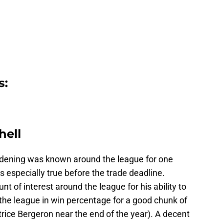
s:
hell
ndening was known around the league for one
as especially true before the trade deadline.
t of interest around the league for his ability to
 the league in win percentage for a good chunk of
rice Bergeron near the end of the year). A decent