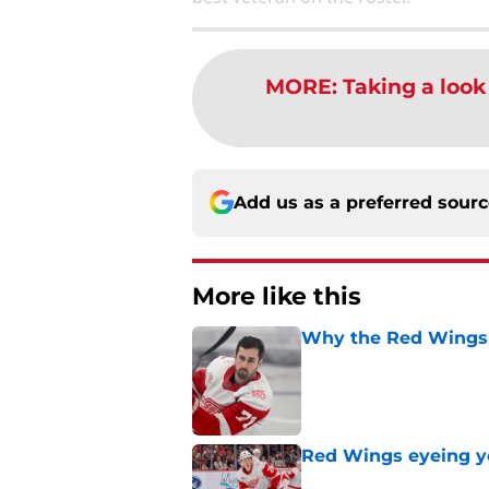
MORE
:
Taking a look
Add us as a preferred sour
More like this
Why the Red Wings 
Published by on Invalid Dat
Red Wings eyeing 
Published by on Invalid Dat