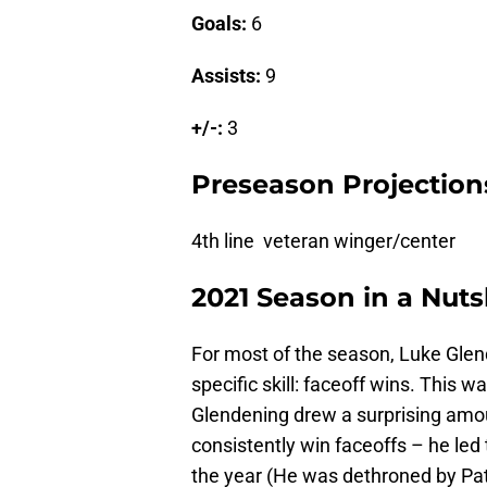
Goals:
6
Assists:
9
+/-:
3
Preseason Projection
4th line veteran winger/center
2021 Season in a Nuts
For most of the season, Luke Gle
specific skill: faceoff wins. This w
Glendening drew a surprising amoun
consistently win faceoffs – he led
the year (He was dethroned by Pat