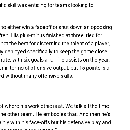
ic skill was enticing for teams looking to
 to either win a faceoff or shut down an opposing
ten. His plus-minus finished at three, tied for
not the best for discerning the talent of a player,
guy deployed specifically to keep the game close.
ate, with six goals and nine assists on the year.
 in terms of offensive output, but 15 points is a
d without many offensive skills.
f where his work ethic is at. We talk all the time
the other team. He embodies that. And then he’s
ainly with his face-offs but his defensive play and