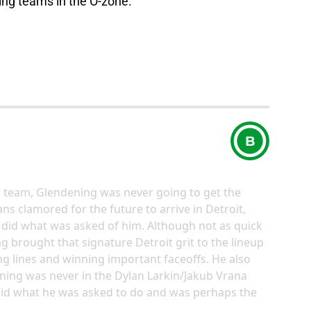
nding teams in the O-zone.”
B
g team, Glendening was never going to get the
ans clamored for the future to arrive in Detroit,
did what was asked of him. Although not as quick
g brought that signature Detroit grit to the lineup
g lines and winning important faceoffs. He also
ning was never in the Dylan Larkin/Jakub Vrana
 did what he was asked to do and was perhaps the