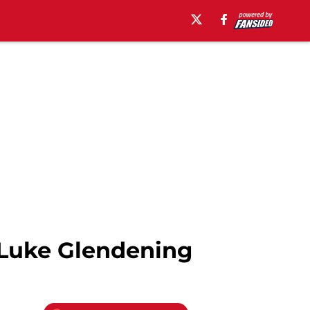
, Luke Glendening