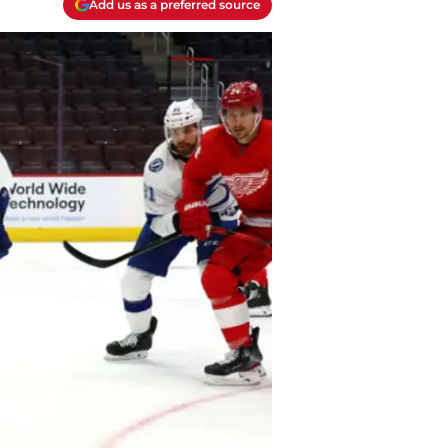
Add us as a preferred source