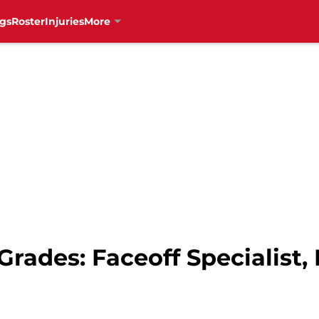
gs
Roster
Injuries
More
rades: Faceoff Specialist