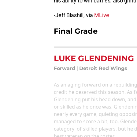
his ability to win battles, also gri
-Jeff Blashill, via
MLive
Final Grade
LUKE GLENDENING
Forward
|
Detroit Red Wings
As an aging forward on a rebuildin
credit he deserved this season. As f
Glendening put his head down, and 
or skilled as he once was, Glendenin
nearly every game, quieting opposin
managed to score a bit, too. Glende
category of skilled players, but he
best veteran on the roster.