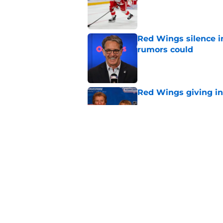
Red Wings silence i
rumors could
Published by on Invalid Dat
Red Wings giving in
Published by on Invalid Dat
This former Red Win
replacement is wel
Published by on Invalid Dat
5 related articles loaded
Home
/
Red Wings News