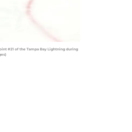
oint #21 of the Tampa Bay Lightning during
ges)