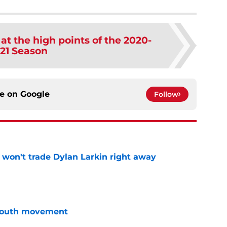
 at the high points of the 2020-
21 Season
ce on
Google
Follow
won't trade Dylan Larkin right away
e
youth movement
e