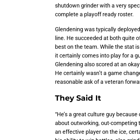
shutdown grinder with a very specif
complete a playoff ready roster.
Glendening was typically deployed
line. He succeeded at both quite of
best on the team. While the stat is 
it certainly comes into play for a 
Glendening also scored at an okay r
He certainly wasn’t a game changer
reasonable ask of a veteran forwar
They Said It
“He’s a great culture guy because o
about outworking, out-competing 
an effective player on the ice, cert