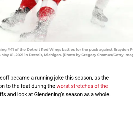
g #41 of the Detroit Red Wings battles for the puck against Brayden P
n May 01, 2021 in Detroit, Michigan. (Photo by Gregory Shamus/Getty Ima
ceoff became a running joke this season, as the
n to the feat during the
worst stretches of the
offs and look at Glendening’s season as a whole.