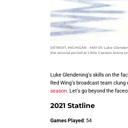
DETROIT, MICHIGAN - MAY 01: Luke Glendenin
the second period at Little Caesars Arena o
Luke Glendening’s skills on the fa
Red Wing’s broadcast team clung o
season
. Let’s go beyond the face
2021 Statline
Games Played
: 54