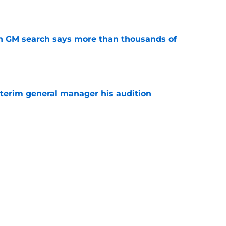
n GM search says more than thousands of
e
terim general manager his audition
e
gs player being ruled out as Steve Yzerman’s
come news for fans
e