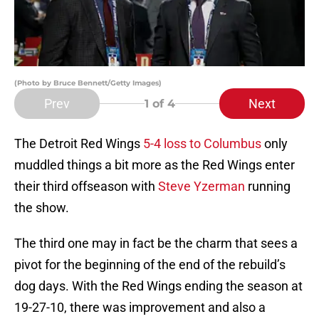
(Photo by Bruce Bennett/Getty Images)
Prev
Next
1
of 4
The Detroit Red Wings
5-4 loss to Columbus
only
muddled things a bit more as the Red Wings enter
their third offseason with
Steve Yzerman
running
the show.
The third one may in fact be the charm that sees a
pivot for the beginning of the end of the rebuild’s
dog days. With the Red Wings ending the season at
19-27-10, there was improvement and also a