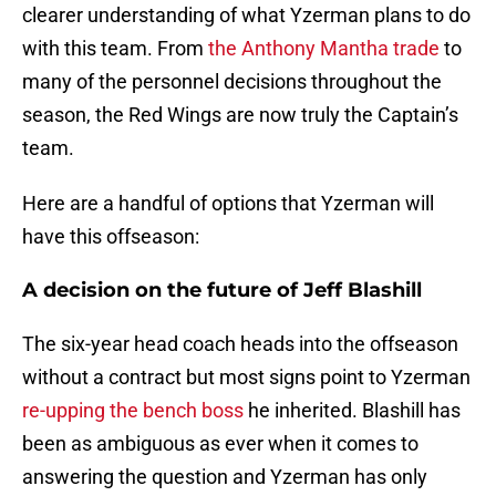
clearer understanding of what Yzerman plans to do
with this team. From
the Anthony Mantha trade
to
many of the personnel decisions throughout the
season, the Red Wings are now truly the Captain’s
team.
Here are a handful of options that Yzerman will
have this offseason:
A decision on the future of Jeff Blashill
The six-year head coach heads into the offseason
without a contract but most signs point to Yzerman
re-upping the bench boss
he inherited. Blashill has
been as ambiguous as ever when it comes to
answering the question and Yzerman has only