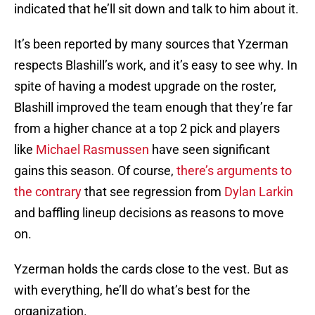
indicated that he’ll sit down and talk to him about it.
It’s been reported by many sources that Yzerman
respects Blashill’s work, and it’s easy to see why. In
spite of having a modest upgrade on the roster,
Blashill improved the team enough that they’re far
from a higher chance at a top 2 pick and players
like
Michael Rasmussen
have seen significant
gains this season. Of course,
there’s arguments to
the contrary
that see regression from
Dylan Larkin
and baffling lineup decisions as reasons to move
on.
Yzerman holds the cards close to the vest. But as
with everything, he’ll do what’s best for the
organization.