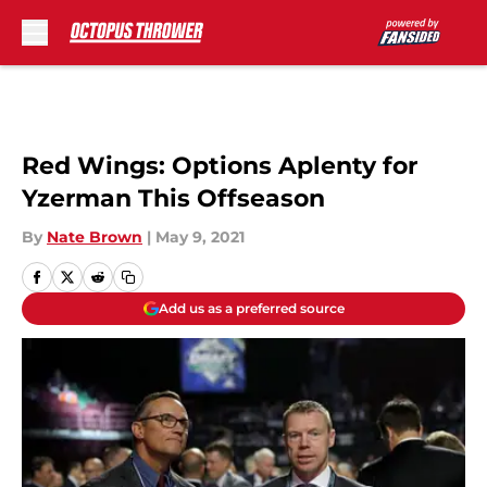
Skip to main content
Red Wings: Options Aplenty for
Yzerman This Offseason
By
Nate Brown
|
May 9, 2021
Add us as a preferred source