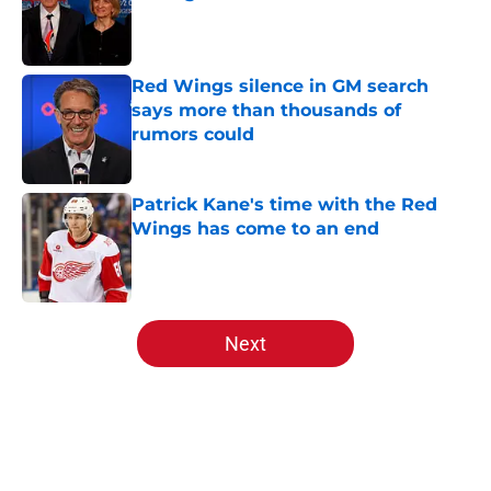
Published by on Invalid Date
Red Wings silence in GM search
says more than thousands of
rumors could
Published by on Invalid Date
Patrick Kane's time with the Red
Wings has come to an end
Published by on Invalid Date
5 related articles loaded
Next
Home
/
Red Wings News