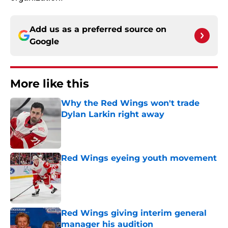
Add us as a preferred source on
Google
More like this
Why the Red Wings won't trade
Dylan Larkin right away
Published by on Invalid Date
Red Wings eyeing youth movement
Published by on Invalid Date
Red Wings giving interim general
manager his audition